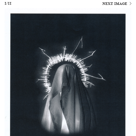
1/11
NEXT IMAGE