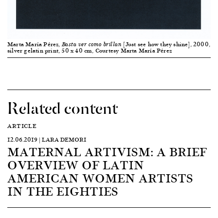
Marta María Pérez,
[Just see how they shine], 2000,
Basta ver como brillan
silver gelatin print, 50 x 40 cm, Courtesy Marta María Pérez
Related content
ARTICLE
12.06.2019 | LARA DEMORI
MATERNAL ARTIVISM: A BRIEF
OVERVIEW OF LATIN
AMERICAN WOMEN ARTISTS
IN THE EIGHTIES