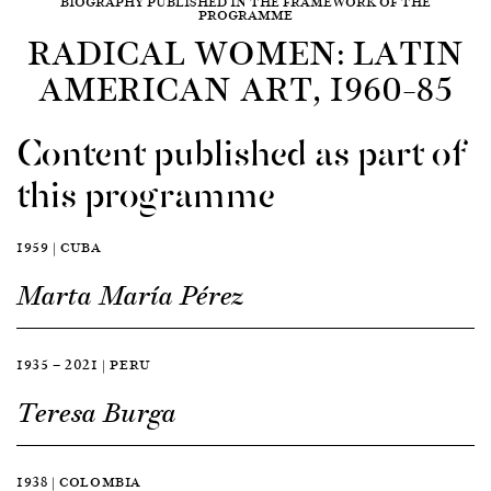
BIOGRAPHY PUBLISHED IN THE FRAMEWORK OF THE
PROGRAMME
RADICAL WOMEN: LATIN
AMERICAN ART, 1960–85
Content published as part of
this programme
1959 | CUBA
Marta María Pérez
1935 — 2021 | PERU
Teresa Burga
1938 | COLOMBIA