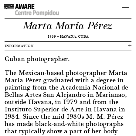
Marta María Pérez
1959
—
HAVANA, CUBA
INFORMATION
Cuban photographer.
The Mexican-based photographer Marta
María Pérez graduated with a degree in
painting from the Academia Nacional de
Bellas Artes San Alejandro in Marianao,
outside Havana, in 1979 and from the
Instituto Superior de Arte in Havana in
1984. Since the mid-1980s M. M. Pérez
has made black-and-white photographs
that typically show a part of her body