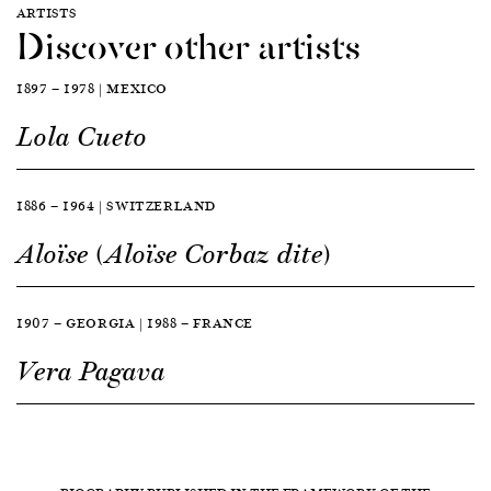
ARTISTS
Discover other artists
1897 — 1978 | MEXICO
Lola Cueto
1886 — 1964 | SWITZERLAND
Aloïse (Aloïse Corbaz dite)
1907 — GEORGIA | 1988 — FRANCE
Vera Pagava