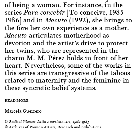
of being a woman. For instance, in the
series
[To conceive, 1985-
Para concebir
1986] and in
(1992), she brings to
Macuto
the fore her own experience as a mother.
articulates motherhood as
Macuto
devotion and the artist’s drive to protect
her twins, who are represented in the
charm M. M. Pérez holds in front of her
heart. Nevertheless, some of the works in
this series are transgressive of the taboos
related to maternity and the feminine in
these syncretic belief systems.
READ MORE
Marcela Guerrero
©
Radical Women: Latin American Art, 1960-1985
© Archives of Women Artists, Research and Exhibitions