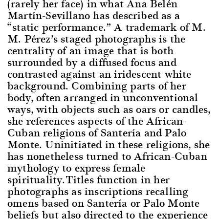
(rarely her face) in what Ana Belén
Martín-Sevillano has described as a
“static performance.” A trademark of M.
M. Pérez’s staged photographs is the
centrality of an image that is both
surrounded by a diffused focus and
contrasted against an iridescent white
background. Combining parts of her
body, often arranged in unconventional
ways, with objects such as oars or candles,
she references aspects of the African-
Cuban religions of Santería and Palo
Monte. Uninitiated in these religions, she
has nonetheless turned to African-Cuban
mythology to express female
spirituality.Titles function in her
photographs as inscriptions recalling
omens based on Santería or Palo Monte
beliefs but also directed to the experience