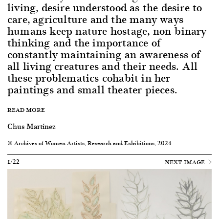
living, desire understood as the desire to
care, agriculture and the many ways
humans keep nature hostage, non-binary
thinking and the importance of
constantly maintaining an awareness of
all living creatures and their needs. All
these problematics cohabit in her
paintings and small theater pieces.
READ MORE
Chus Martínez
© Archives of Women Artists, Research and Exhibitions, 2024
1/22
NEXT IMAGE