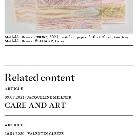
Mathilde Rosier,
, 2023, pastel on paper, 250 × 170 cm, Courtesy
Semeur
Mathilde Rosier, © ADAGP, Paris
Related content
ARTICLE
09.07.2021 | JACQUELINE MILLNER
CARE AND ART
ARTICLE
26.04.2020 | VALENTIN GLEYZE