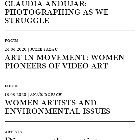
CLAUDIA ANDUJAR:
PHOTOGRAPHING AS WE
STRUGGLE
FOCUS
26.06.2020 | JULIE SABAU
ART IN MOVEMENT: WOMEN
PIONEERS OF VIDEO ART
FOCUS
15.05.2020 | ANAÏS ROESCH
WOMEN ARTISTS AND
ENVIRONMENTAL ISSUES
ARTISTS