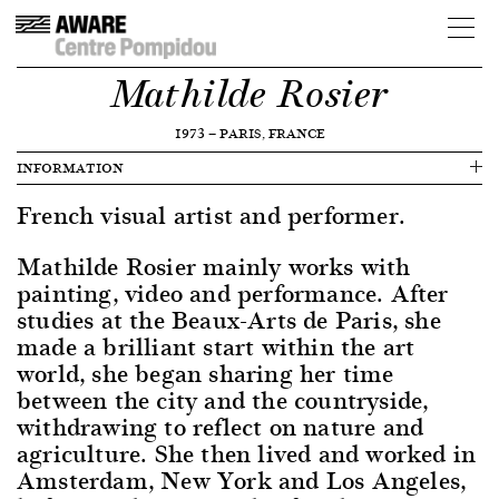
Mathilde Rosier
1973
—
PARIS, FRANCE
INFORMATION
French visual artist and performer.
Mathilde Rosier mainly works with
painting, video and performance. After
studies at the Beaux-Arts de Paris, she
made a brilliant start within the art
world, she began sharing her time
between the city and the countryside,
withdrawing to reflect on nature and
agriculture. She then lived and worked in
Amsterdam, New York and Los Angeles,