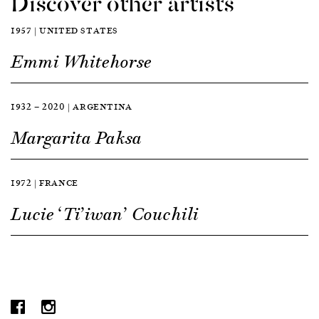
Discover other artists
1957 | UNITED STATES
Emmi Whitehorse
1932 — 2020 | ARGENTINA
Margarita Paksa
1972 | FRANCE
Lucie ‘Ti’iwan’ Couchili