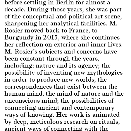
before settling in Berlin for almost a
decade. During those years, she was part
of the conceptual and political art scene,
sharpening her analytical facilities. M.
Rosier moved back to France, to
Burgundy in 2015, where she continues
her reflection on exterior and inner lives.
M. Rosier’s subjects and concerns have
been constant through the years,
including: nature and its agency; the
possibility of inventing new mythologies
in order to produce new worlds; the
correspondences that exist between the
human mind, the mind of nature and the
unconscious mind; the possibilities of
connecting ancient and contemporary
ways of knowing. Her work is animated
by deep, meticulous research on rituals,
ancient ways of connecting with the