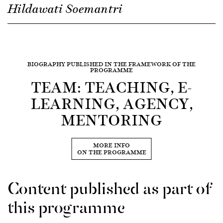
Hildawati Soemantri
BIOGRAPHY PUBLISHED IN THE FRAMEWORK OF THE
PROGRAMME
TEAM: TEACHING, E-
LEARNING, AGENCY,
MENTORING
MORE INFO
ON THE PROGRAMME
Content published as part of
this programme