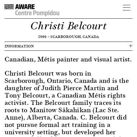
Christi Belcourt
1966
—
SCARBOROUGH, CANADA
INFORMATION
Canadian, Métis painter and visual artist.
Christi Belcourt was born in
Scarborough, Ontario, Canada and is the
daughter of Judith Pierce Martin and
Tony Belcourt, a Canadian Métis rights
activist. The Belcourt family traces its
roots to Manitow Sâkahikan (Lac Ste.
Anne), Alberta, Canada. C. Belcourt did
not pursue formal art training in a
university setting, but developed her