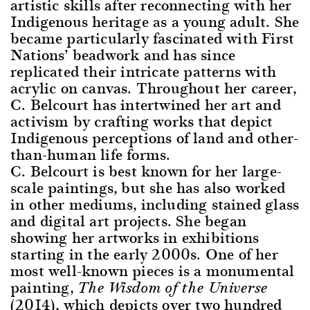
artistic skills after reconnecting with her
Indigenous heritage as a young adult. She
became particularly fascinated with First
Nations’ beadwork and has since
replicated their intricate patterns with
acrylic on canvas. Throughout her career,
C. Belcourt has intertwined her art and
activism by crafting works that depict
Indigenous perceptions of land and other-
than-human life forms.
C. Belcourt is best known for her large-
scale paintings, but she has also worked
in other mediums, including stained glass
and digital art projects. She began
showing her artworks in exhibitions
starting in the early 2000s. One of her
most well-known pieces is a monumental
painting,
The Wisdom of the Universe
(2014), which depicts over two hundred