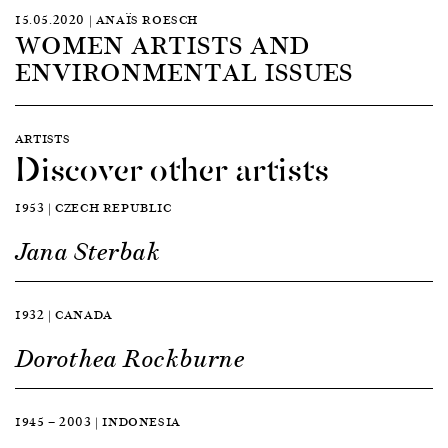
15.05.2020 | ANAÏS ROESCH
WOMEN ARTISTS AND
ENVIRONMENTAL ISSUES
ARTISTS
Discover other artists
1953 | CZECH REPUBLIC
Jana Sterbak
1932 | CANADA
Dorothea Rockburne
1945 — 2003 | INDONESIA