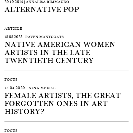
20.10.2015 | ANNALISA RIMMAUDO
ALTERNATIVE POP
ARTICLE
18.08.2023 | RAVEN MANYGOATS
NATIVE AMERICAN WOMEN
ARTISTS IN THE LATE
TWENTIETH CENTURY
FOCUS
15.04.2020 | NINA MEISEL
FEMALE ARTISTS, THE GREAT
FORGOTTEN ONES IN ART
HISTORY?
FOCUS