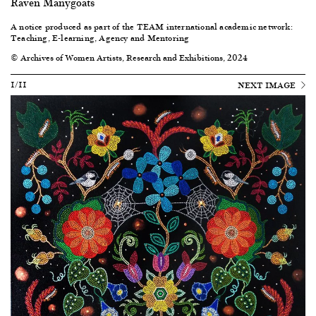
Raven Manygoats
A notice produced as part of the
TEAM international academic network:
Teaching, E-learning, Agency and Mentoring
© Archives of Women Artists, Research and Exhibitions, 2024
1/11
NEXT IMAGE