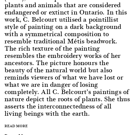
plants and animals that are considered
endangered or extinct in Ontario. In this
work, C. Belcourt utilised a pointillist
style of painting on a dark background
with a symmetrical composition to
resemble traditional Métis beadwork.
The rich texture of the painting
resembles the embroidery works of her
ancestors. The picture honours the
beauty of the natural world but also
reminds viewers of what we have lost or
what we are in danger of losing
completely. All C. Belcourt’s paintings of
nature depict the roots of plants. She thus
asserts the interconnectedness of all
living beings with the earth.
READ MORE