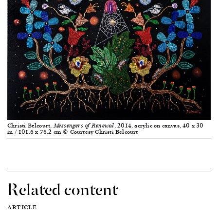
Christi Belcourt,
, 2014, acrylic on canvas, 40 x 30
Messengers of Renewal
in / 101.6 x 76.2 cm © Courtesy Christi Belcourt
Related content
ARTICLE