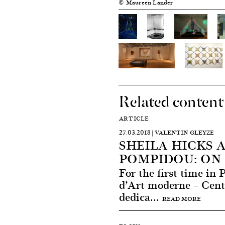
© Maureen Lander
Related content
ARTICLE
27.03.2018 | VALENTIN GLEYZE
SHEILA HICKS 
POMPIDOU: ON 
For the first time in 
d’Art moderne – Cen
dedica...
READ MORE