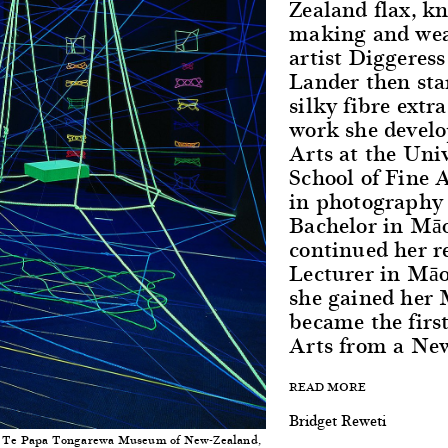
Zealand flax, k
making and wea
artist Diggere
Lander then sta
silky fibre extr
work she develo
Arts at the Uni
School of Fine 
in photography 
Bachelor in Māo
continued her r
Lecturer in Māo
she gained her
became the firs
Arts from a New
READ MORE
Bridget Reweti
, Te Papa Tongarewa Museum of New-Zealand,