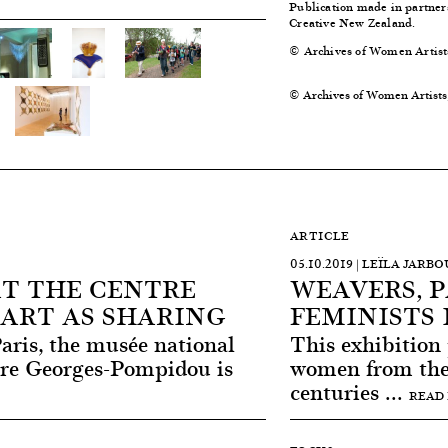
Publication made in partne
Creative New Zealand.
© Archives of Women Artist
© Archives of Women Artists
ARTICLE
05.10.2019 | LEÏLA JARBO
AT THE CENTRE
WEAVERS, 
ART AS SHARING
FEMINISTS 
Paris, the musée national
This exhibition
tre Georges-Pompidou is
women from the 
centuries ...
READ