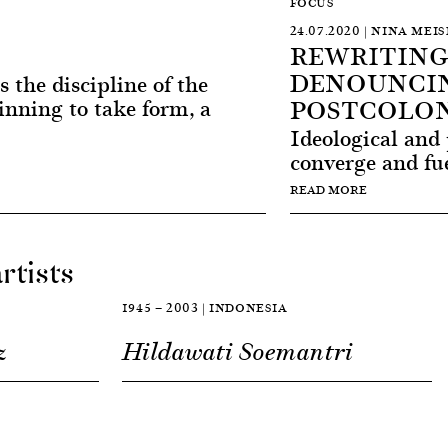
FOCUS
24.07.2020 | NINA MEI
REWRITING
DENOUNCIN
s the discipline of the
POSTCOLON
inning to take form, a
Ideological and 
converge and fue
READ MORE
rtists
1945 — 2003 | INDONESIA
z
Hildawati Soemantri