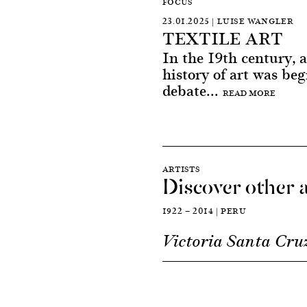
FOCUS
23.01.2025 | LUISE WANGLER
TEXTILE ART
In the 19th century, a
history of art was beg
debate...
READ MORE
ARTISTS
Discover other a
1922 — 2014 | PERU
Victoria Santa Cru