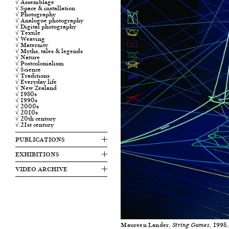
√ Assemblage
√ Space & installation
√ Photography
√ Analogue photography
√ Digital photography
√ Textile
√ Weaving
√ Maternity
√ Myths, tales & legends
√ Nature
√ Postcolonialism
√ Science
√ Traditions
√ Everyday life
√ New Zealand
√ 1980s
√ 1990s
√ 2000s
√ 2010s
√ 20th century
√ 21st century
PUBLICATIONS
EXHIBITIONS
VIDEO ARCHIVE
Maureen Lander,
, 1998
String Games