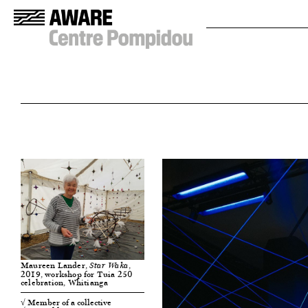
Maureen Lander,
,
Star Waka
2019, workshop for Tuia 250
celebration, Whitianga
√ Member of a collective