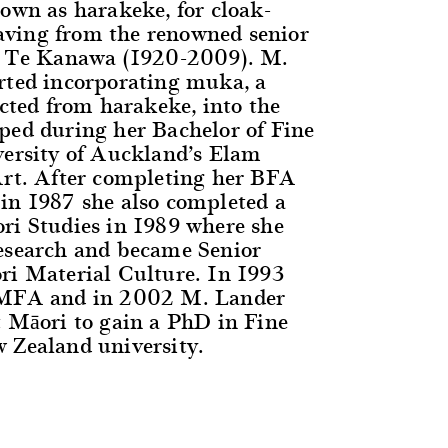
nown as harakeke, for cloak-
ving from the renowned senior
ss Te Kanawa (1920-2009). M.
rted incorporating muka, a
acted from harakeke, into the
ped during her Bachelor of Fine
versity of Auckland’s Elam
Art. After completing her BFA
in 1987 she also completed a
ri Studies in 1989 where she
esearch and became Senior
ri Material Culture. In 1993
 MFA and in 2002 M. Lander
t Māori to gain a PhD in Fine
 Zealand university.