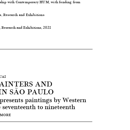
rship with
Contemporary HUM
, with funding from
s, Research and Exhibitions
, Research and Exhibitions, 2021
UAI
PAINTERS AND
IN SÃO PAULO
 presents paintings by Western
seventeenth to nineteenth
 MORE