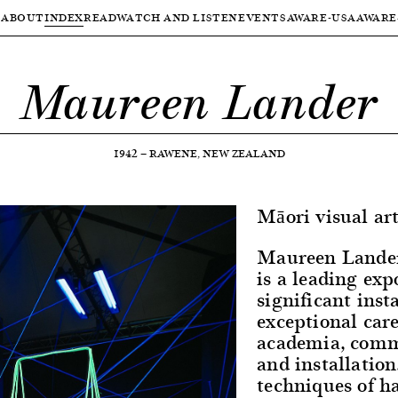
ABOUT
INDEX
READ
WATCH AND LISTEN
EVENTS
AWARE-USA
AWARE
Maureen Lander
1942
—
RAWENE, NEW ZEALAND
Māori visual art
Maureen Lander
is a leading ex
significant inst
exceptional car
academia, comm
and installation
techniques of h