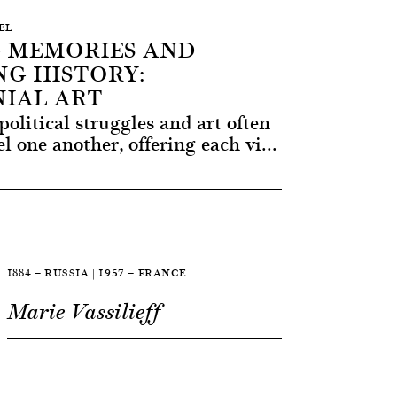
SEL
 MEMORIES AND
G HISTORY:
IAL ART
political struggles and art often
l one another, offering each vi...
1884 — RUSSIA | 1957 — FRANCE
Marie Vassilieff