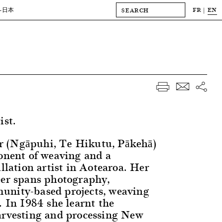
FR
EN
-日本
ist.
 (Ngāpuhi, Te Hikutu, Pākehā)
ponent of weaving and a
allation artist in Aotearoa. Her
eer spans photography,
unity-based projects, weaving
. In 1984 she learnt the
arvesting and processing New