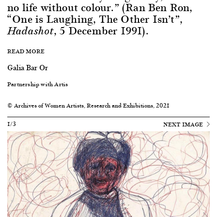
no life without colour.” (Ran Ben Ron,
“One is Laughing, The Other Isn’t”,
, 5 December 1991).
Hadashot
READ MORE
Galia Bar Or
Partnership with Artis
© Archives of Women Artists, Research and Exhibitions, 2021
1/3
NEXT IMAGE