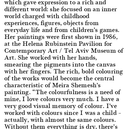
which gave expression to a rich and
different world: she focused on an inner
world charged with childhood
experiences, figures, objects from
everyday life and from children’s games.
Her paintings were first shown in 1986,
at the Helena Rubinstein Pavilion for
Contemporary Art / Tel Aviv Museum of
Art. She worked with her hands,
smearing the pigments into the canvas
with her fingers. The rich, bold colouring
of the works would become the central
characteristic of Meira Shemesh’s
painting. “The colourfulness is a need of
mine, I love colours very much. I have a
very good visual memory of colour. I’ve
worked with colours since I was a child –
actually, with almost the same colours.
Without them everything is dry, there’s