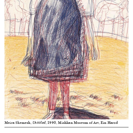
Meira Shemesh,
, 1990, Mishkan Museum of Art, Ein Harod
Untitled