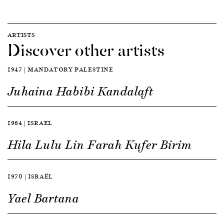
ARTISTS
Discover other artists
1947 | MANDATORY PALESTINE
Juhaina Habibi Kandalaft
1964 | ISRAEL
Hila Lulu Lin Farah Kufer Birim
1970 | ISRAËL
Yael Bartana