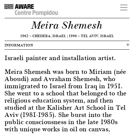
Meira Shemesh
1962
—
CHEDERA, ISRAEL
|
1996
—
TEL AVIV, ISRAEL
INFORMATION
Israeli painter and installation artist.
Meira Shemesh was born to Miriam (née
Aboudi) and Avraham Shemesh, who
immigrated to Israel from Iraq in 1951.
She went to a school that belonged to the
religious education system, and then
studied at the Kalisher Art School in Tel
Aviv (1981-1985). She burst into the
public consciousness in the late 1980s
with unique works in oil on canvas,