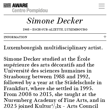
Simone Decker
1968
—
ESCH-SUR-ALZETTE, LUXEMBOURG
INFORMATION
Luxembourgish multidisciplinary artist.
Simone Decker studied at the École
supérieure des arts décoratifs and the
Université des sciences humaines in
Strasbourg between 1988 and 1992,
followed by a year at the Städelschule in
Frankfurt, where she settled in 1995.
From 2008 to 2015, she taught at the
Nuremberg Academy of Fine Arts, and in
2025 joined Kultur½lx – Arts Council