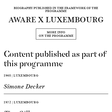
BIOGRAPHY PUBLISHED IN THE FRAMEWORK OF THE
PROGRAMME
AWARE X LUXEMBOURG
MORE INFO
ON THE PROGRAMME
Content published as part of
this programme
1968 | LUXEMBOURG
Simone Decker
1972 | LUXEMBOURG