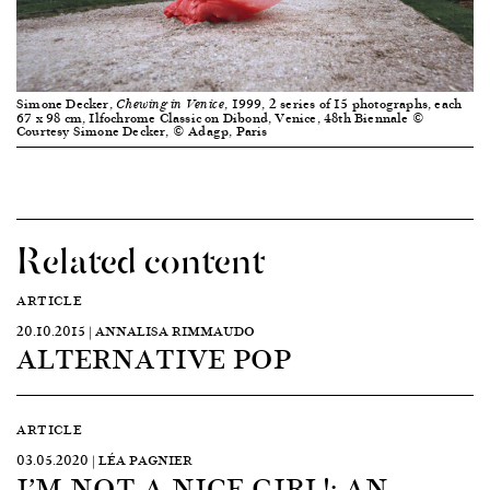
Simone Decker,
, 1999, 2 series of 15 photographs, each
Chewing in Venice
67 x 98 cm, Ilfochrome Classic on Dibond, Venice, 48th Biennale ©
Courtesy Simone Decker, © Adagp, Paris
Related content
ARTICLE
20.10.2015 | ANNALISA RIMMAUDO
ALTERNATIVE POP
ARTICLE
03.05.2020 | LÉA PAGNIER
I’M NOT A NICE GIRL!: AN