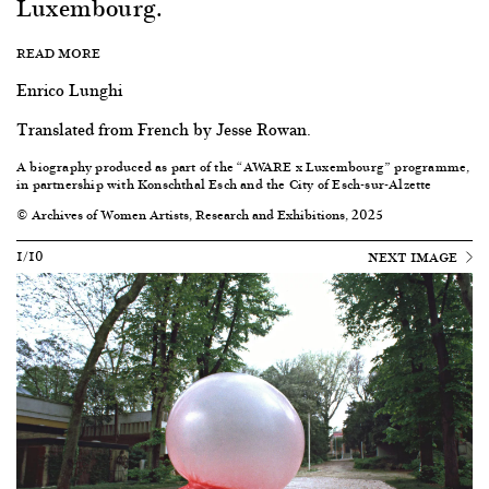
Luxembourg.
READ MORE
Enrico Lunghi
Translated from French by Jesse Rowan.
A biography produced as part of the “AWARE x Luxembourg” programme,
in partnership with Konschthal Esch and the City of Esch-sur-Alzette
© Archives of Women Artists, Research and Exhibitions, 2025
1/10
NEXT IMAGE