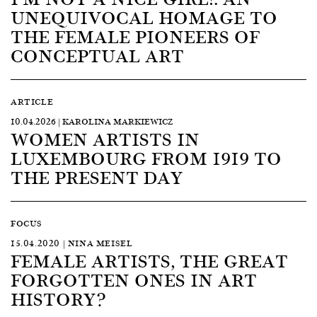
UNEQUIVOCAL HOMAGE TO
THE FEMALE PIONEERS OF
CONCEPTUAL ART
ARTICLE
10.04.2026 | KAROLINA MARKIEWICZ
WOMEN ARTISTS IN
LUXEMBOURG FROM 1919 TO
THE PRESENT DAY
FOCUS
15.04.2020 | NINA MEISEL
FEMALE ARTISTS, THE GREAT
FORGOTTEN ONES IN ART
HISTORY?