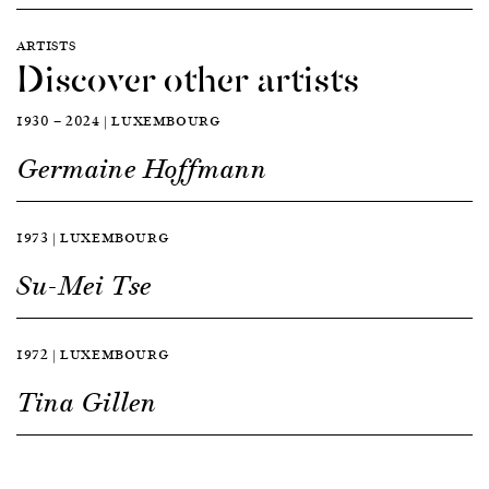
ARTISTS
Discover other artists
1930 — 2024 | LUXEMBOURG
Germaine Hoffmann
1973 | LUXEMBOURG
Su-Mei Tse
1972 | LUXEMBOURG
Tina Gillen