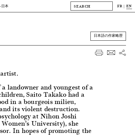
FR
EN
-日本
日本語の作家略歴
artist.
 a landowner and youngest of a
 children, Saito Takako had a
ood in a bourgeois milieu,
and its violent destruction.
psychology at Nihon Joshi
 Women’s University), she
sor. In hopes of promoting the