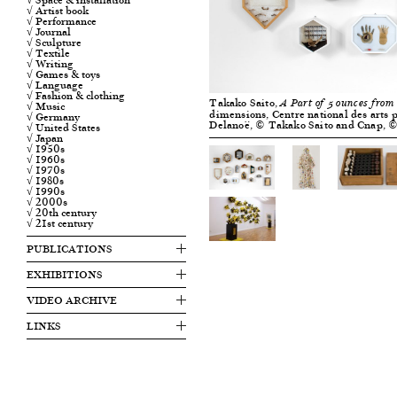
√ Artist book
√ Performance
√ Journal
√ Sculpture
√ Textile
√ Writing
√ Games & toys
√ Language
√ Fashion & clothing
Takako Saito,
A Part of 5 ounces from
√ Music
dimensions, Centre national des arts p
√ Germany
Delanoë, © Takako Saito and Cnap, 
√ United States
√ Japan
√ 1950s
√ 1960s
√ 1970s
√ 1980s
√ 1990s
√ 2000s
√ 20th century
√ 21st century
PUBLICATIONS
EXHIBITIONS
VIDEO ARCHIVE
LINKS