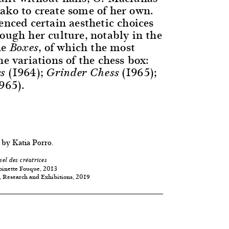
ako to create some of her own.
enced certain aesthetic choices
ough her culture, notably in the
he
, of which the most
Boxes
he variations of the chess box:
(1964);
(1965);
s
Grinder Chess
965).
 by Katia Porro.
sel des créatrices
oinette Fouque, 2013
, Research and Exhibitions, 2019