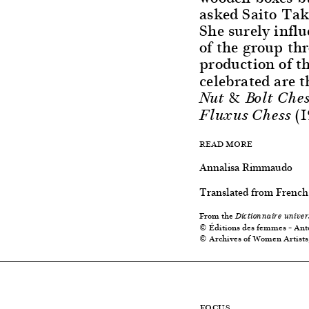
asked Saito Tak
She surely influ
of the group thr
production of t
celebrated are t
Nut & Bolt Ches
(1
Fluxus Chess
READ MORE
Annalisa Rimmaudo
Translated from French
From the
Dictionnaire univer
© Éditions des femmes – Ant
© Archives of Women Artists
FOCUS