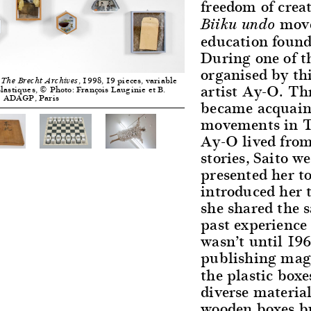
freedom of creat
move
Biiku undo
education found
During one of 
organised by th
, 1998, 19 pieces, variable
 The Brecht Archives
artist Ay-O. Th
lastiques, © Photo: François Lauginie et B.
© ADAGP, Paris
became acquain
movements in T
Ay-O lived from
stories, Saito 
presented her 
introduced her 
she shared the s
past experience 
wasn’t until 196
publishing mag
the plastic box
diverse materia
wooden boxes bu