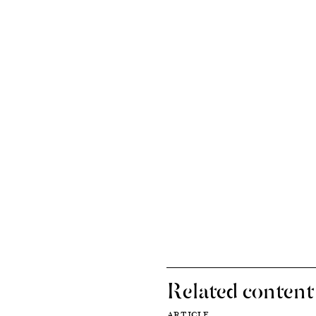
Related content
ARTICLE