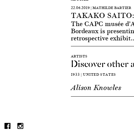
22.06.2019 | MATHILDE BARTIER
TAKAKO SAITO:
The CAPC musée d’Ar
Bordeaux is presentin
retrospective exhibit.
ARTISTS
Discover other a
1933 | UNITED STATES
Alison Knowles