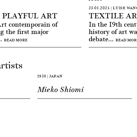
23.01.2025 | LUISE WA
 PLAYFUL ART
TEXTILE A
t contemporain of
In the 19th centu
g the first major
history of art w
..
debate...
READ MORE
READ MOR
rtists
1938 | JAPAN
Mieko Shiomi