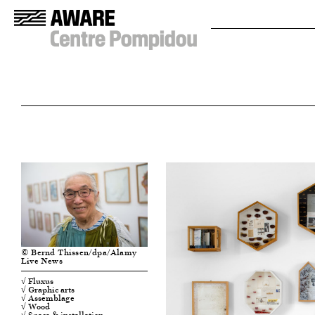
© Bernd Thissen/dpa/Alamy
Live News
√ Fluxus
√ Graphic arts
√ Assemblage
√ Wood
√ Space & installation