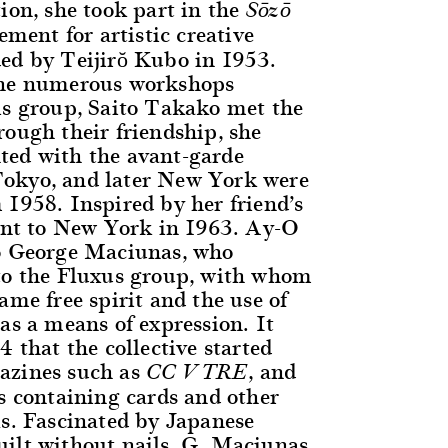
ion, she took part in the
Sōzō
ment for artistic creative
ed by Teijirŏ Kubo in 1953.
the numerous workshops
is group, Saito Takako met the
rough their friendship, she
ted with the avant-garde
okyo, and later New York were
 1958. Inspired by her friend’s
went to New York in 1963. Ay-O
to George Maciunas, who
to the Fluxus group, with whom
ame free spirit and the use of
as a means of expression. It
4 that the collective started
azines such as
, and
CC V TRE
es containing cards and other
ls. Fascinated by Japanese
ilt without nails, G. Maciunas