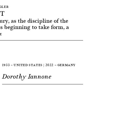
NGLER
RT
ry, as the discipline of the
as beginning to take form, a
E
1933 — UNITED STATES | 2022 — GERMANY
Dorothy Iannone