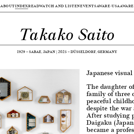
ABOUT
INDEX
READ
WATCH AND LISTEN
EVENTS
AWARE-USA
AWARE
Takako Saito
1929
—
SABAE, JAPAN
|
2025
—
DÜSSELDORF, GERMANY
Japanese visual 
The daughter of
family of three
peaceful childh
despite the war 
After studying 
Daigaku (Japan
became a profes