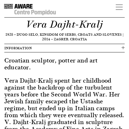
Vera Dajht-Kralj
1928
—
DUGO SELO, KINGDOM OF SERBS, CROATS AND SLOVENES
|
2014
—
ZAGREB, CROATIA
INFORMATION
Croatian sculptor, potter and art
educator.
Vera Dajht-Kralj spent her childhood
against the backdrop of the turbulent
years before the Second World War. Her
Jewish family escaped the Ustashe
regime, but ended up in Italian camps
from which they were eventually released.
V. Dajht-Kralj graduated in sculpture
from the Academy of Fine Arts in Zagreb