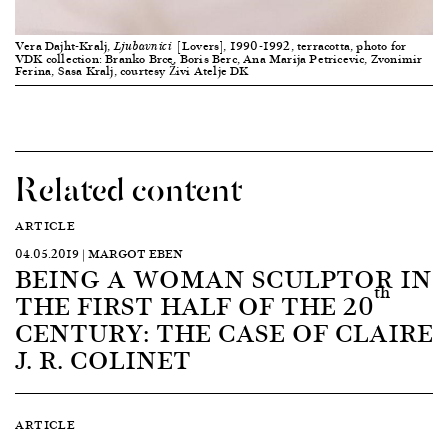
Vera Dajht-Kralj,
[Lovers], 1990-1992, terracotta, photo for
Ljubavnici
VDK collection: Branko Brce, Boris Berc, Ana Marija Petricevic, Zvonimir
Ferina, Sasa Kralj, courtesy Živi Atelje DK
Related content
ARTICLE
04.05.2019 | MARGOT EBEN
BEING A WOMAN SCULPTOR IN
th
THE FIRST HALF OF THE 20
CENTURY: THE CASE OF CLAIRE
J. R. COLINET
ARTICLE