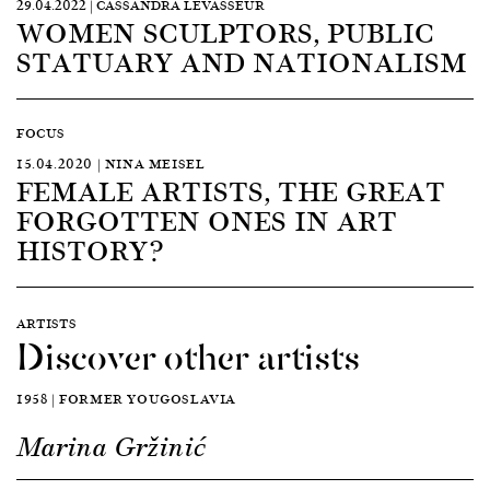
29.04.2022 | CASSANDRA LEVASSEUR
WOMEN SCULPTORS, PUBLIC
STATUARY AND NATIONALISM
FOCUS
15.04.2020 | NINA MEISEL
FEMALE ARTISTS, THE GREAT
FORGOTTEN ONES IN ART
HISTORY?
ARTISTS
Discover other artists
1958 | FORMER YOUGOSLAVIA
Marina Gržinić