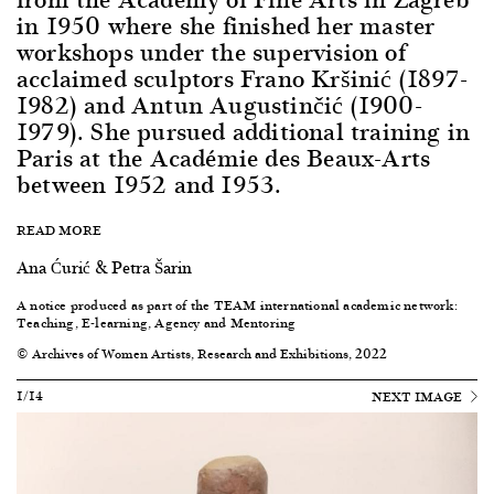
in 1950 where she finished her master
workshops under the supervision of
acclaimed sculptors Frano Kršinić (1897-
1982) and Antun Augustinčić (1900-
1979). She pursued additional training in
Paris at the Académie des Beaux-Arts
between 1952 and 1953.
READ MORE
Ana Ćurić & Petra Šarin
A notice produced as part of the TEAM international academic network:
Teaching, E-learning, Agency and Mentoring
© Archives of Women Artists, Research and Exhibitions, 2022
1/14
NEXT IMAGE