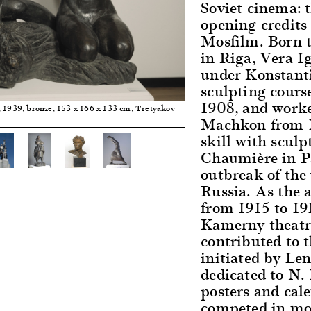
Soviet cinema: 
opening credits
Mosfilm. Born t
in Riga, Vera 
under Konstant
sculpting course
1908, and worke
, 1939, bronze, 153 x 166 x 133 cm, Tretyakov
Machkon from 19
skill with sculp
Chaumière in Pa
outbreak of the 
Russia. As the a
from 1915 to 191
Kamerny theatre
contributed to 
initiated by Le
dedicated to N.
posters and cale
competed in mon