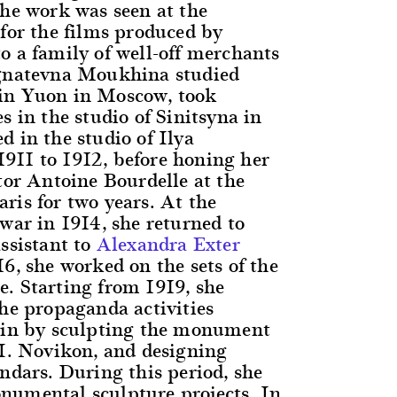
the work was seen at the
 for the films produced by
o a family of well-off merchants
Ignatevna Moukhina studied
in Yuon in Moscow, took
s in the studio of Sinitsyna in
d in the studio of Ilya
11 to 1912, before honing her
tor Antoine Bourdelle at the
ris for two years. At the
war in 1914, she returned to
ssistant to
Alexandra Exter
6, she worked on the sets of the
. Starting from 1919, she
the propaganda activities
nin by sculpting the monument
 I. Novikon, and designing
ndars. During this period, she
umental sculpture projects. In