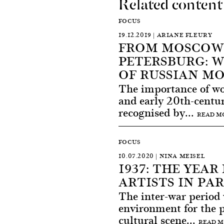
Related content
FOCUS
19.12.2019 | ARIANE FLEURY
FROM MOSCOW 
PETERSBURG: 
OF RUSSIAN M
The importance of wom
and early 20th-centu
recognised by...
READ M
FOCUS
10.07.2020 | NINA MEISEL
1937: THE YEA
ARTISTS IN PAR
The inter-war period
environment for the 
cultural scene...
READ 