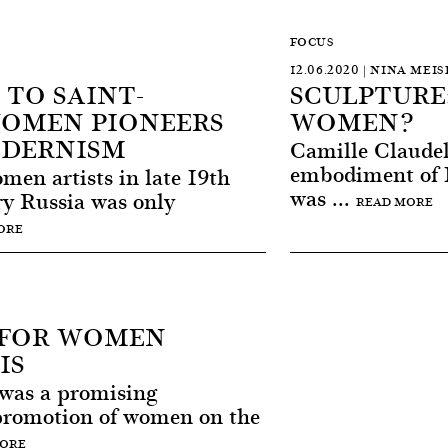
FOCUS
12.06.2020 | NINA MEIS
TO SAINT-
SCULPTURE
WOMEN PIONEERS
WOMEN?
ODERNISM
Camille Claudel
embodiment of F
en artists in late 19th
was ...
ry Russia was only
READ MORE
ORE
R FOR WOMEN
IS
 was a promising
promotion of women on the
MORE