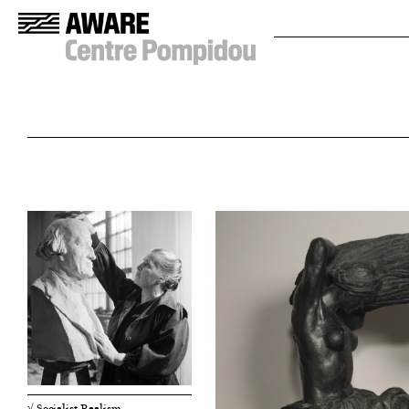
√ Socialist Realism