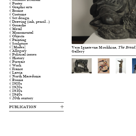
√ Poster
√ Graphic arts
√ Bronze
√ Costume
√ Set design
√ Drawing (ink, pencil…)
√ Gouache
√ Metal
√ Monumental
√ Objects
√ Painting
√ Sculpture
√ [Modes]
Vera Ignatevna Moukhina,
The Bread
√ Allegory
Gallery
√ Political issues
√ History
√ Portrait
√ Work
√ France
√ Latvia
√ North Macedonia
√ Russia
√ 1910s
√ 1920s
√ 1930s
√ 1940s
√ 20th century
PUBLICATION