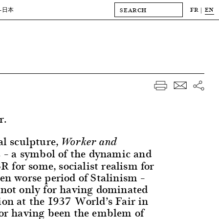
FR
EN
-日本
r.
l sculpture,
Worker and
a symbol of the dynamic and
 –
 for some, socialist realism for
ven worse period of Stalinism –
 not only for having dominated
ion at the 1937 World’s Fair in
 for having been the emblem of