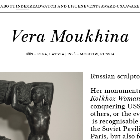
ABOUT
INDEX
READ
WATCH AND LISTEN
EVENTS
AWARE-USA
AWARE
Vera Moukhina
1889
—
RIGA, LATVIA
|
1953
—
MOSCOW, RUSSIA
Russian sculpto
Her monumenta
Kolkhoz Woman
conquering USSR
others, or the e
is recognisable
the Soviet Pavil
Paris, but also