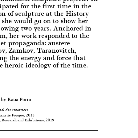
ipated for the first time in the
on of sculpture at the History
she would go on to show her
llowing two years. Anchored in
ism, her work responded to the
et propaganda: austere
sov, Zamkov, Taranovitch,
ing the energy and force that
 heroic ideology of the time.
 by Katia Porro.
sel des créatrices
oinette Fouque, 2013
, Research and Exhibitions, 2019