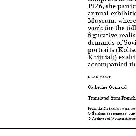
1926, she partic
annual exhibiti
Museum, where 
work for the fo
figurative real
demands of Sovi
portraits (Kolt
Khijniak) exalt
accompanied the
READ MORE
Catherine Gonnard
Translated from French
From the
Dictionnaire univer
© Éditions des femmes – Ant
© Archives of Women Artists