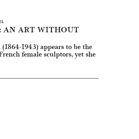
EL
: AN ART WITHOUT
 (1864-1943) appears to be the
rench female sculptors, yet she