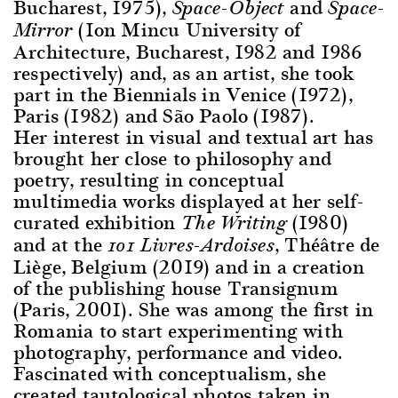
Bucharest, 1975),
and
Space-Object
Space-
(Ion Mincu University of
Mirror
Architecture, Bucharest, 1982 and 1986
respectively) and, as an artist, she took
part in the Biennials in Venice (1972),
Paris (1982) and São Paolo (1987).
Her interest in visual and textual art has
brought her close to philosophy and
poetry, resulting in conceptual
multimedia works displayed at her self-
curated exhibition
(1980)
The Writing
and at the
, Théâtre de
101 Livres-Ardoises
Liège, Belgium (2019) and in a creation
of the publishing house Transignum
(Paris, 2001). She was among the first in
Romania to start experimenting with
photography, performance and video.
Fascinated with conceptualism, she
created tautological photos taken in