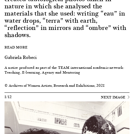
nature in which she analysed the
materials that she used: writing “eau” in
water drops, “terra” with earth,
“reflection” in mirrors and “ombre” with
shadows.
READ MORE
Gabriela Robeci
A notice produced as part of the TEAM international academic network:
Teaching, E-learning, Agency and Mentoring
© Archives of Women Artists, Research and Exhibitions, 2021
1/12
NEXT IMAGE