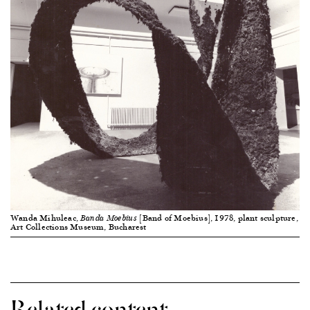
Wanda Mihuleac,
[Band of Moebius], 1978, plant sculpture,
Banda Moebius
Art Collections Museum, Bucharest
Related content