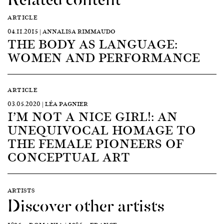
ARTICLE
04.11.2015 | ANNALISA RIMMAUDO
THE BODY AS LANGUAGE:
WOMEN AND PERFORMANCE
ARTICLE
03.05.2020 | LÉA PAGNIER
I’M NOT A NICE GIRL!: AN
UNEQUIVOCAL HOMAGE TO
THE FEMALE PIONEERS OF
CONCEPTUAL ART
ARTISTS
Discover other artists