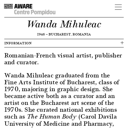
Wanda Mihuleac
1946
—
BUCHAREST, ROMANIA
INFORMATION
Romanian-French visual artist, publisher
and curator.
Wanda Mihuleac graduated from the
Fine Arts Institute of Bucharest, class of
1970, majoring in graphic design. She
became active both as a curator and an
artist on the Bucharest art scene of the
1970s. She curated national exhibitions
such as
(Carol Davila
The Human Body
University of Medicine and Pharmacy,