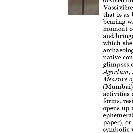
Vassivière
that is as
bearing wi
moment of
and brings
which she 
archaeolog
native cou
glimpses o
,
Agarlum
Measure o
(Mumbai), 
activities
forms, res
opens up 
ephemeral 
paper), or
symbolic v