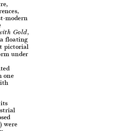
re,
rences,
ost-modern
e
,
with Gold
a floating
 pictorial
form under
nted
h one
ith
its
strial
osed
s) were
on