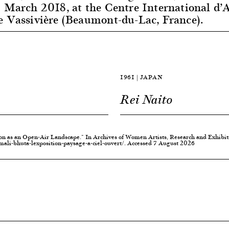
 March 2018, at the Centre International d’A
e Vassivière (Beaumont-du-Lac, France).
1961 | JAPAN
Rei Naito
ion as an Open-Air Landscape." In Archives of Women Artists, Research and Exhibi
li-bhuta-lexposition-paysage-a-ciel-ouvert/. Accessed 7 August 2026