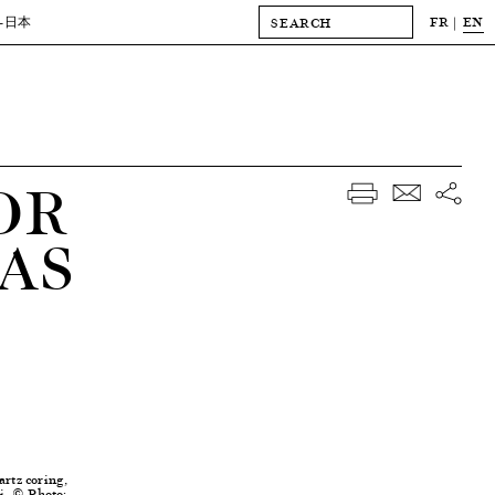
FR
EN
-日本
OR
AS
artz coring,
i, © Photo: