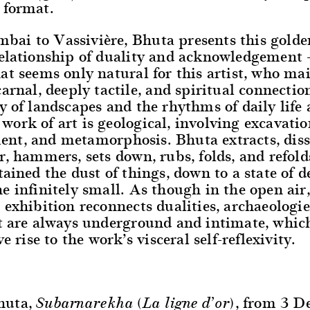
 format.
ai to Vassivière, Bhuta presents this golde
relationship of duality and acknowledgement 
at seems only natural for this artist, who ma
carnal, deeply tactile, and spiritual connectio
y of landscapes and the rhythms of daily life 
ork of art is geological, involving excavatio
nt, and metamorphosis. Bhuta extracts, diss
r, hammers, sets down, rubs, folds, and refolds
tained the dust of things, down to a state of de
e infinitely small. As though in the open air,
 exhibition reconnects dualities, archaeologie
t are always underground and intimate, which
ve rise to the work’s visceral self-reflexivity.
huta,
, from 3 
Subarnarekha (La ligne d’or)