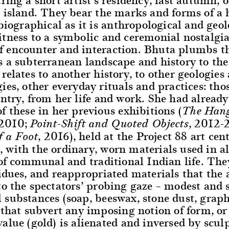
 island. They bear the marks and forms of a 
 biographical as it is anthropological and geol
tness to a symbolic and ceremonial nostalgia,
 encounter and interaction. Bhuta plumbs t
 a subterranean landscape and history to the
relates to another history, to other geologies
ies, other everyday rituals and practices: thos
ntry, from her life and work. She had alread
f these in her previous exhibitions (
The Hang
 2010;
, 2012-
Point-Shift and Quoted Objects
, 2016), held at the Project 88 art cen
f a Foot
with the ordinary, worn materials used in al
 of communal and traditional Indian life. They
idues, and reappropriated materials that the a
to the spectators’ probing gaze – modest and
substances (soap, beeswax, stone dust, graph
 that subvert any imposing notion of form, o
alue (gold) is alienated and inversed by scul