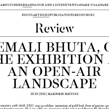
ABOUT
INDEX
READ
WATCH AND LISTEN
EVENTS
AWARE-USA
AWARE
FOCUS
ARTICLES
PUBLICATIONS
RESOURCES
Review
EMALI BHUTA, 
HE EXHIBITION 
AN OPEN-AIR
LANDSCAPE
30.01.2018 |
MARJORIE MICUCCI
, 2017, rug in rubber, imitation of gold leaf, dust of gneiss, qu
counters with Gold
 and arabic eraser, 80.5 cm x 60 cm, Courtesy of the artist and Project 88, Mumba