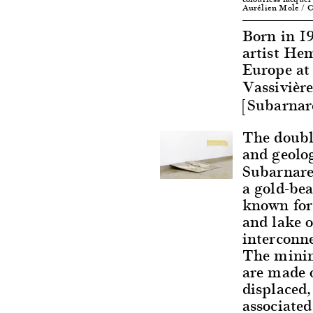
Aurélien Mole / C
Born in 1
artist Hem
Europe at 
Vassivièr
[Subarnar
The double
and geolo
Subarnare
a gold-bea
known for 
and lake o
interconn
The minim
are made o
displaced
associate