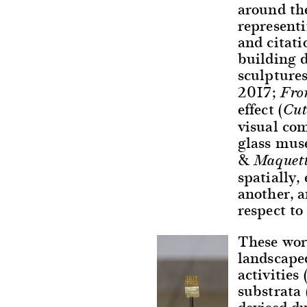
around the
representi
and citat
building 
sculptures
2017;
Fro
effect (
Cut
visual co
glass mus
&
Maquett
spatially,
another, 
respect to
These work
landscape
activities
substrata 
devised du