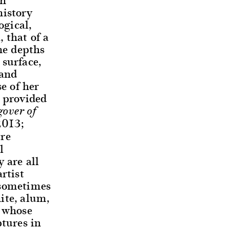
history
ogical,
 that of a
he depths
 surface,
 and
e of her
y provided
over of
2013;
tre
l
 are all
rtist
 sometimes
ite, alum,
r whose
ptures in