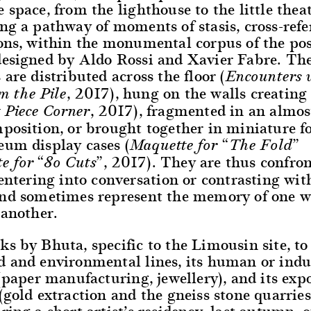
 space, from the lighthouse to the little theat
ng a pathway of moments of stasis, cross-refe
ions, within the monumental corpus of the p
designed by Aldo Rossi and Xavier Fabre. Th
 are distributed across the floor (
Encounters 
, 2017), hung on the walls creating 
m the Pile
, 2017), fragmented in an almost
 Piece Corner
mposition, or brought together in miniature 
eum display cases (
Maquette for “The Fold”
, 2017). They are thus confro
e for “80 Cuts”
 entering into conversation or contrasting wit
and sometimes represent the memory of one w
 another.
s by Bhuta, specific to the Limousin site, to 
d and environmental lines, its human or indu
 (paper manufacturing, jewellery), and its exp
(gold extraction and the gneiss stone quarrie
ring a short artist’s residency, last autumn, 