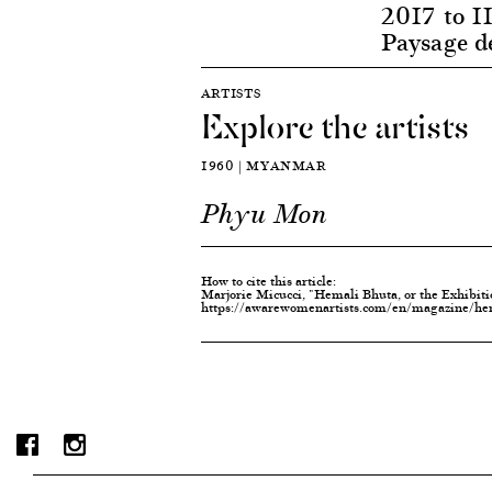
2017 to 11
Paysage d
ARTISTS
Explore the artists
1960 | MYANMAR
Phyu Mon
How to cite this article:
Marjorie Micucci, "Hemali Bhuta, or the Exhibit
https://awarewomenartists.com/en/magazine/hema