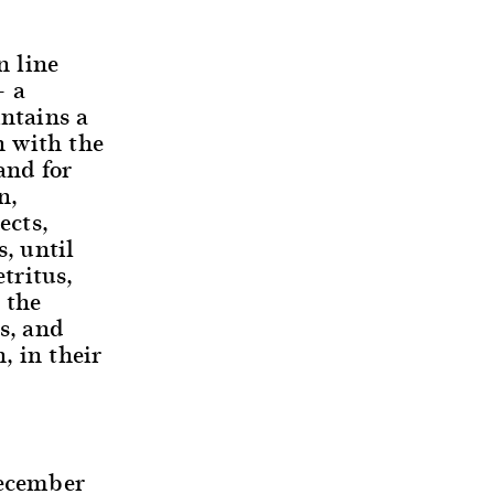
n line
– a
intains a
n with the
and for
n,
ects,
, until
tritus,
 the
s, and
, in their
December