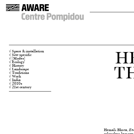
H
√ Space & installation
√ Site-specific
√ [Modes]
T
√ Ecology
√ History
√ Landscape
√ Traditions
√ Work
√ India
√ 2010s
√ 21st century
Hemali Bhuta,
En
colourless lacquer