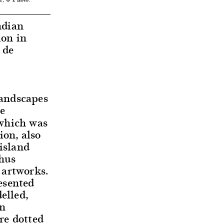
dian
ion in
 de
landscapes
he
hich was
ion, also
 island
thus
 artworks.
esented
elled,
en
re dotted