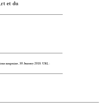
rt et du
tions magazine, 30 January 2018. URL :