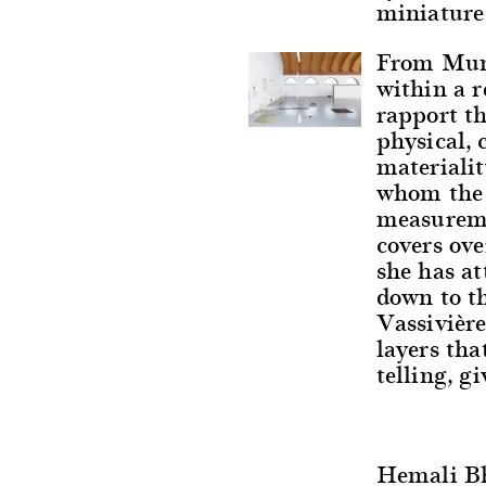
miniature
From Mumb
within a 
rapport th
physical, 
materialit
whom the w
measureme
covers ove
she has at
down to th
Vassivière
layers tha
telling, gi
Hemali B