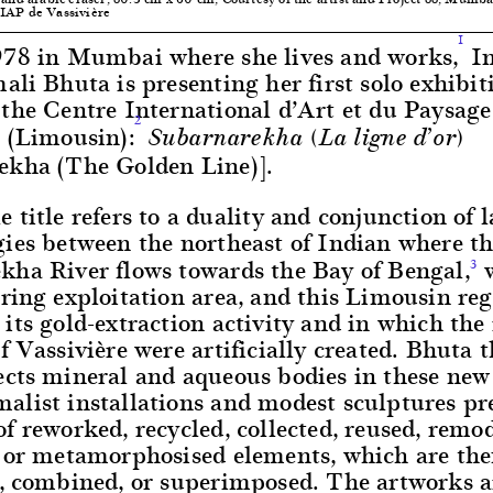
IAP de Vassivière
1
978 in Mumbai where she lives and works,
In
ali Bhuta is presenting her first solo exhibit
the Centre International d’Art et du Paysage
2
e (Limousin):
Subarnarekha (La ligne d’or)
ekha (The Golden Line)].
 title refers to a duality and conjunction of 
gies between the northeast of Indian where t
kha River flows towards the Bay of Bengal,
w
3
ring exploitation area, and this Limousin reg
its gold-extraction activity and in which the
f Vassivière were artificially created. Bhuta 
ects mineral and aqueous bodies in these new
alist installations and modest sculptures pr
f reworked, recycled, collected, reused, remod
, or metamorphosised elements, which are th
d, combined, or superimposed. The artworks a