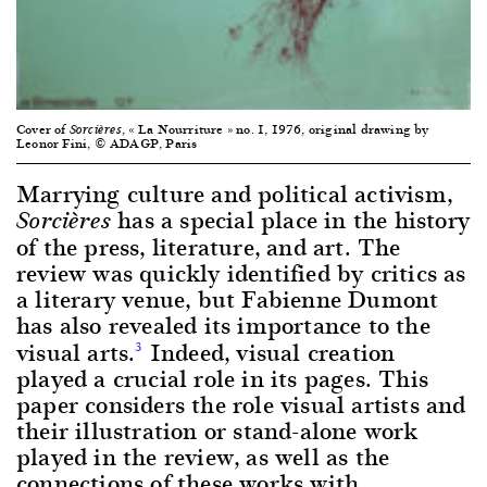
Cover of
, « La Nourriture » no. 1, 1976, original drawing by
Sorcières
Leonor Fini, © ADAGP, Paris
Marrying culture and political activism,
has a special place in the history
Sorcières
of the press, literature, and art. The
review was quickly identified by critics as
a literary venue, but Fabienne Dumont
has also revealed its importance to the
visual arts.
Indeed, visual creation
3
played a crucial role in its pages. This
paper considers the role visual artists and
their illustration or stand-alone work
played in the review, as well as the
connections of these works with