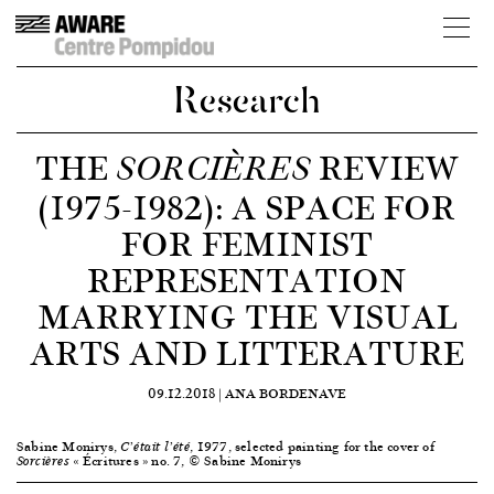
Research
THE
REVIEW
SORCIÈRES
(1975-1982): A SPACE FOR
FOR FEMINIST
REPRESENTATION
MARRYING THE VISUAL
ARTS AND LITTERATURE
09.12.2018 |
ANA BORDENAVE
Sabine Monirys,
, 1977, selected painting for the cover of
C’était l’été
« Écritures » no. 7, © Sabine Monirys
Sorcières