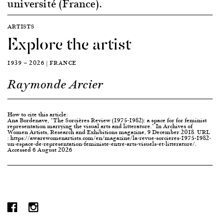
université (France).
ARTISTS
Explore the artist
1939 — 2026 | FRANCE
Raymonde Arcier
How to cite this article:
Ana Bordenave, "The Sorcières Review (1975-1982): a space for for feminist
representation marrying the visual arts and litterature." In Archives of
Women Artists, Research and Exhibitions magazine, 9 December 2018. URL
: https://awarewomenartists.com/en/magazine/la-revue-sorcieres-1975-1982-
un-espace-de-representation-feministe-entre-arts-visuels-et-litterature/.
Accessed 6 August 2026