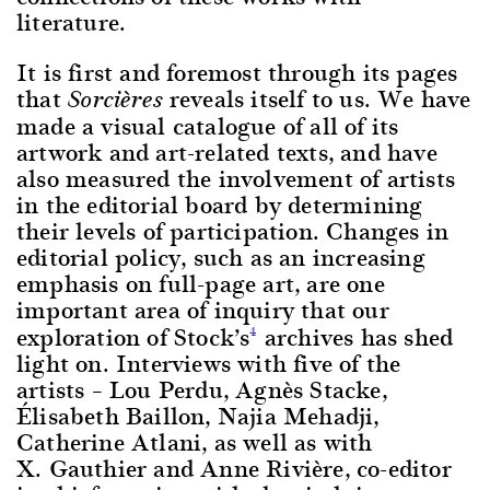
literature.
It is first and foremost through its pages
that
reveals itself to us. We have
Sorcières
made a visual catalogue of all of its
artwork and art-related texts, and have
also measured the involvement of artists
in the editorial board by determining
their levels of participation. Changes in
editorial policy, such as an increasing
emphasis on full-page art, are one
important area of inquiry that our
exploration of Stock’s
archives has shed
4
light on. Interviews with five of the
artists – Lou Perdu, Agnès Stacke,
Élisabeth Baillon, Najia Mehadji,
Catherine Atlani, as well as with
X. Gauthier and Anne Rivière, co-editor