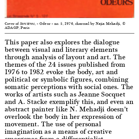
Cover of
, « Odeur » no. 5, 1976, charcoal by Najia Mehadji, ©
Sorcières
ADAGP, Paris
This paper also explores the dialogue
between visual and literary elements
through analysis of layout and art. The
themes of the 24 issues published from
1976 to 1982 evoke the body, art and
political or symbolic figures, combining
somatic perceptions with social ones. The
works of artists such as Jeanne Socquet
and A. Stacke exemplify this, and even an
abstract painter like N. Mehadji doesn’t
overlook the body in her expression of
movement. The use of personal
imagination as a means of creative
emergence from a differentialist