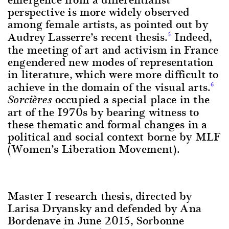
perspective is more widely observed
among female artists, as pointed out by
Audrey Lasserre’s recent thesis.
Indeed,
5
the meeting of art and activism in France
engendered new modes of representation
in literature, which were more difficult to
achieve in the domain of the visual arts.
6
occupied a special place in the
Sorcières
art of the 1970s by bearing witness to
these thematic and formal changes in a
political and social context borne by MLF
(Women’s Liberation Movement).
Master 1 research thesis, directed by
Larisa Dryansky and defended by Ana
Bordenave in June 2015, Sorbonne