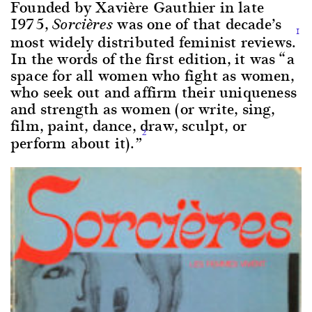
Founded by Xavière Gauthier in late
1975,
was one of that decade’s
Sorcières
1
most widely distributed feminist reviews.
In the words of the first edition, it was “a
space for all women who fight as women,
who seek out and affirm their uniqueness
and strength as women (or write, sing,
film, paint, dance, draw, sculpt, or
2
perform about it).”