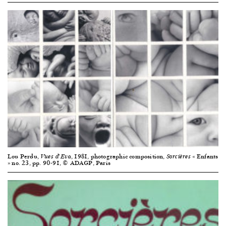
Lou Perdu,
, 1981, photographic composition,
« Enfants
Vues d’Eva
Sorcières
» no. 23, pp. 90-91, © ADAGP, Paris