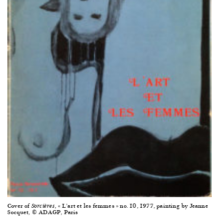
Cover of
, « L’art et les femmes » no. 10, 1977, painting by Jeanne
Sorcières
Socquet, © ADAGP, Paris