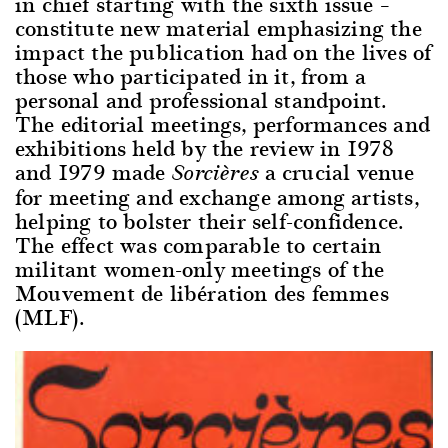
in chief starting with the sixth issue –
constitute new material emphasizing the
impact the publication had on the lives of
those who participated in it, from a
personal and professional standpoint.
The editorial meetings, performances and
exhibitions held by the review in 1978
and 1979 made
a crucial venue
Sorcières
for meeting and exchange among artists,
helping to bolster their self-confidence.
The effect was comparable to certain
militant women-only meetings of the
Mouvement de libération des femmes
(MLF).