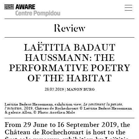
Review
LAËTITIA BADAUT
HAUSSMANN: THE
PERFORMATIVE POETRY
OF THE HABITAT
28.07.2019 |
MANON BURG
Laëtitia Badaut Haussmann, exhibition view,
Le sentiment la pensée,
, 2019, Château de Rochechouart © Laëtitia Badaut Haussmann
l’intuition
& galerie Allen, © Photo: Aurélien Mole
From 29 June to 16 September 2019, the
Château de Rochechouart is host to the