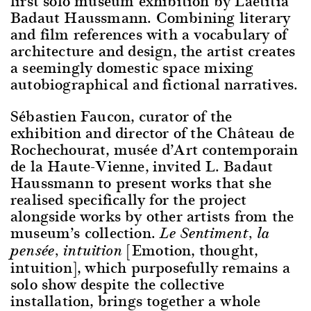
first solo museum exhibition by Laëtitia
Badaut Haussmann. Combining literary
and film references with a vocabulary of
architecture and design, the artist creates
a seemingly domestic space mixing
autobiographical and fictional narratives.
Sébastien Faucon, curator of the
exhibition and director of the Château de
Rochechourat, musée d’Art contemporain
de la Haute-Vienne, invited L. Badaut
Haussmann to present works that she
realised specifically for the project
alongside works by other artists from the
museum’s collection.
Le Sentiment, la
[Emotion, thought,
pensée, intuition
intuition], which purposefully remains a
solo show despite the collective
installation, brings together a whole