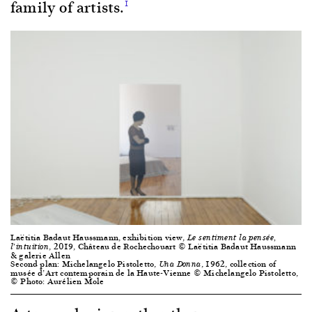
family of artists.
1
Laëtitia Badaut Haussmann, exhibition view,
Le sentiment la pensée,
, 2019, Château de Rochechouart © Laëtitia Badaut Haussmann
l’intuition
& galerie Allen
Second plan: Michelangelo Pistoletto,
, 1962, collection of
Una Donna
musée d’Art contemporain de la Haute-Vienne © Michelangelo Pistoletto,
© Photo: Aurélien Mole