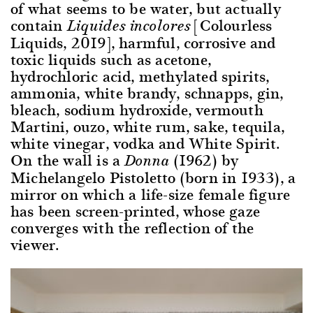
of what seems to be water, but actually
contain
[Colourless
Liquides incolores
Liquids, 2019], harmful, corrosive and
toxic liquids such as acetone,
hydrochloric acid, methylated spirits,
ammonia, white brandy, schnapps, gin,
bleach, sodium hydroxide, vermouth
Martini, ouzo, white rum, sake, tequila,
white vinegar, vodka and White Spirit.
On the wall is a
(1962) by
Donna
Michelangelo Pistoletto (born in 1933), a
mirror on which a life-size female figure
has been screen-printed, whose gaze
converges with the reflection of the
viewer.