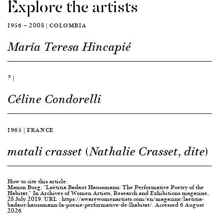
Explore the artists
1956 — 2008 | COLOMBIA
María Teresa Hincapié
? |
Céline Condorelli
1965 | FRANCE
matali crasset (Nathalie Crasset, dite)
How to cite this article:
Manon Burg, "Laëtitia Badaut Haussmann: The Performative Poetry of the
Habitat." In Archives of Women Artists, Research and Exhibitions magazine,
28 July 2019. URL : https://awarewomenartists.com/en/magazine/laetitia-
badaut-haussmann-la-poesie-performative-de-lhabitat/. Accessed 6 August
2026