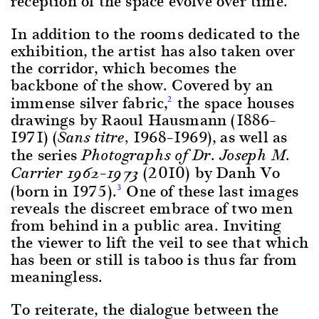
reception of the space evolve over time.
In addition to the rooms dedicated to the
exhibition, the artist has also taken over
the corridor, which becomes the
backbone of the show. Covered by an
immense silver fabric,
the space houses
2
drawings by Raoul Hausmann (1886–
1971) (
1968–1969), as well as
Sans titre,
the series
Photographs of Dr. Joseph M.
–
(2010) by Danh Vo
Carrier 1962
1973
(born in 1975).
One of these last images
3
reveals the discreet embrace of two men
from behind in a public area. Inviting
the viewer to lift the veil to see that which
has been or still is taboo is thus far from
meaningless.
To reiterate, the dialogue between the