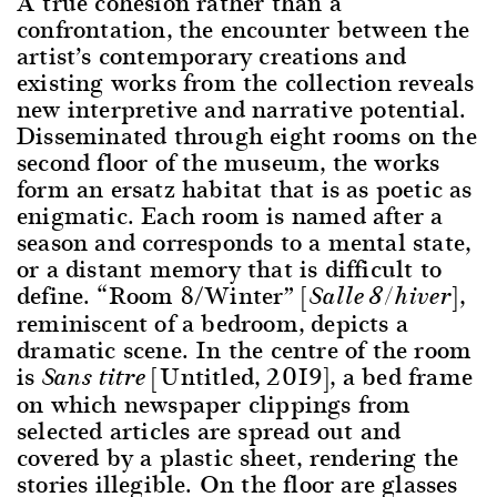
A true cohesion rather than a
confrontation, the encounter between the
artist’s contemporary creations and
existing works from the collection reveals
new interpretive and narrative potential.
Disseminated through eight rooms on the
second floor of the museum, the works
form an ersatz habitat that is as poetic as
enigmatic. Each room is named after a
season and corresponds to a mental state,
or a distant memory that is difficult to
define. “Room 8/Winter” [
],
Salle 8/hiver
reminiscent of a bedroom, depicts a
dramatic scene. In the centre of the room
is
[Untitled, 2019], a bed frame
Sans titre
on which newspaper clippings from
selected articles are spread out and
covered by a plastic sheet, rendering the
stories illegible. On the floor are glasses