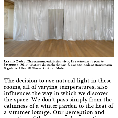
Laëtitia Badaut Haussmann, exhibition view,
Le sentiment la pensée,
, 2019, Château de Rochechouart © Laëtitia Badaut Haussmann
l’intuition
& galerie Allen, © Photo: Aurélien Mole
The decision to use natural light in these
rooms, all of varying temperatures, also
influences the way in which we discover
the space. We don’t pass simply from the
calmness of a winter garden to the heat of
a summer lounge. Our perception and