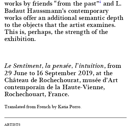
works by friends “from the past”
and L.
4
Badaut Haussmann’s contemporary
works offer an additional semantic depth
to the objects that the artist examines.
This is, perhaps, the strength of the
exhibition.
, from
Le Sentiment, la pensée, l’intuition
29 June to 16 September 2019, at the
Château de Rochechourat, musée d’Art
contemporain de la Haute-Vienne,
Rochechouart, France.
Translated from French by Katia Porro.
ARTISTS