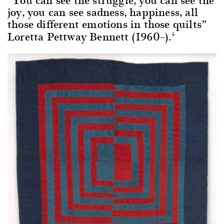
joy, you can see sadness, happiness, all
those different emotions in those quilts”
Loretta Pettway Bennett (1960–).
4