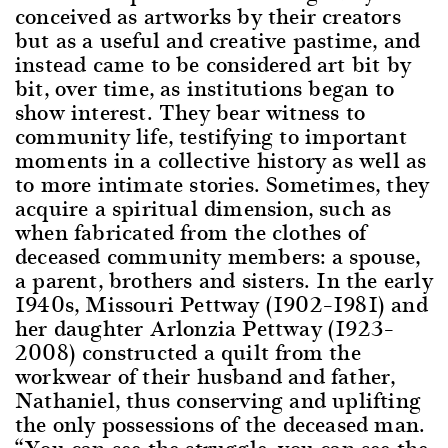
conceived as artworks by their creators
but as a useful and creative pastime, and
instead came to be considered art bit by
bit, over time, as institutions began to
show interest. They bear witness to
community life, testifying to important
moments in a collective history as well as
to more intimate stories. Sometimes, they
acquire a spiritual dimension, such as
when fabricated from the clothes of
deceased community members: a spouse,
a parent, brothers and sisters. In the early
1940s, Missouri Pettway (1902–1981) and
her daughter Arlonzia Pettway (1923–
2008) constructed a quilt from the
workwear of their husband and father,
Nathaniel, thus conserving and uplifting
the only possessions of the deceased man.
“You can see the struggle, you can see the