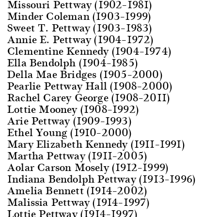
Missouri Pettway (1902–1981)
Minder Coleman (1903–1999)
Sweet T. Pettway (1903–1983)
Annie E. Pettway (1904–1972)
Clementine Kennedy (1904–1974)
Ella Bendolph (1904–1985)
Della Mae Bridges (1905–2000)
Pearlie Pettway Hall (1908–2000)
Rachel Carey George (1908–2011)
Lottie Mooney (1908–1992)
Arie Pettway (1909–1993)
Ethel Young (1910–2000)
Mary Elizabeth Kennedy (1911–1991)
Martha Pettway (1911–2005)
Aolar Carson Mosely (1912–1999)
Indiana Bendolph Pettway (1913–1996)
Amelia Bennett (1914–2002)
Malissia Pettway (1914–1997)
Lottie Pettway (1914–1997)