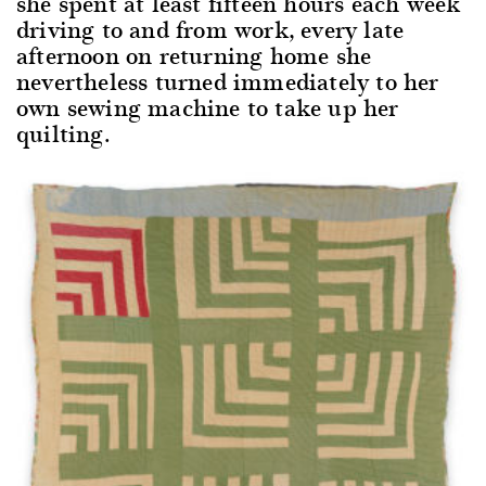
she spent at least fifteen hours each week
driving to and from work, every late
afternoon on returning home she
nevertheless turned immediately to her
own sewing machine to take up her
quilting.