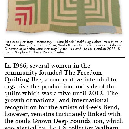
Rita Mae Pettway, “Housetop” – nine-block “Half-Log Cabin” variation, c.
1945, corduroy, 182.9 × 182.9 cm, Souls Grown Deep Foundation , Atlanta,
© Estate of Martha Jane Pettway / ARS, NY and DACS, London 2022, ©
photo: Stephen Pitkin / Pitkin Studio.
In 1966, several women in the
community founded The Freedom
Quilting Bee, a cooperative intended to
organise the production and sale of the
quilts which was active until 2012. The
growth of national and international
recognition for the artists of Gee’s Bend,
however, remains intimately linked with
the Souls Grown Deep Foundation, which
was started by the US collector William