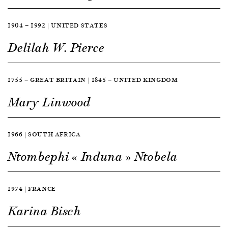
1904 — 1992 | UNITED STATES
Delilah W. Pierce
1755 — GREAT BRITAIN | 1845 — UNITED KINGDOM
Mary Linwood
1966 | SOUTH AFRICA
Ntombephi « Induna » Ntobela
1974 | FRANCE
Karina Bisch