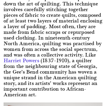
down the art of quilting. This technique
involves carefully stitching together
pieces of fabric to create quilts, composed
of at least two layers of material enclosing
a layer of padding. Most often, they are
made from fabric scraps or repurposed
used clothing. In nineteenth-century
North America, quilting was practised by
women from across the social spectrum,
and was often a collective activity. Like
Harriet Powers
(1837–1910), a quilter
from the neighbouring state of Georgia,
the Gee’s Bend community has woven a
unique strand in the American quilting
story, and its artists’ works represent an
important contribution to African-
American art.