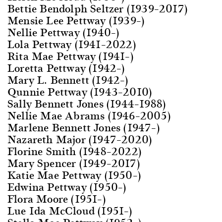
Bettie Bendolph Seltzer (1939–2017)
Mensie Lee Pettway (1939–)
Nellie Pettway (1940–)
Lola Pettway (1941–2022)
Rita Mae Pettway (1941–)
Loretta Pettway (1942–)
Mary L. Bennett (1942–)
Qunnie Pettway (1943–2010)
Sally Bennett Jones (1944–1988)
Nellie Mae Abrams (1946–2005)
Marlene Bennett Jones (1947–)
Nazareth Major (1947–2020)
Florine Smith (1948–2022)
Mary Spencer (1949–2017)
Katie Mae Pettway (1950–)
Edwina Pettway (1950–)
Flora Moore (1951–)
Lue Ida McCloud (1951–)