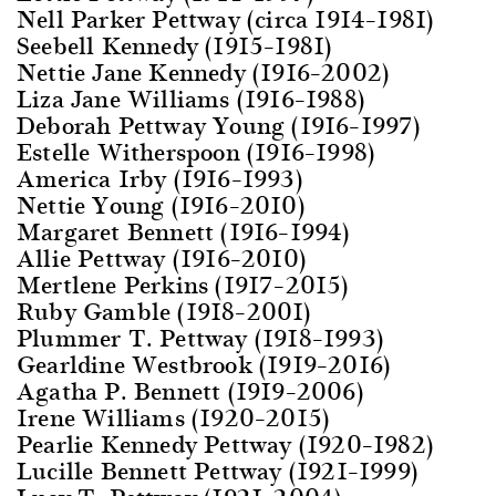
Nell Parker Pettway (circa 1914–1981)
Seebell Kennedy (1915–1981)
Nettie Jane Kennedy (1916–2002)
Liza Jane Williams (1916–1988)
Deborah Pettway Young (1916–1997)
Estelle Witherspoon (1916–1998)
America Irby (1916–1993)
Nettie Young (1916–2010)
Margaret Bennett (1916–1994)
Allie Pettway (1916–2010)
Mertlene Perkins (1917–2015)
Ruby Gamble (1918–2001)
Plummer T. Pettway (1918–1993)
Gearldine Westbrook (1919–2016)
Agatha P. Bennett (1919–2006)
Irene Williams (1920–2015)
Pearlie Kennedy Pettway (1920–1982)
Lucille Bennett Pettway (1921–1999)