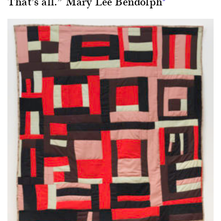
That’s all.” Mary Lee Bendolph