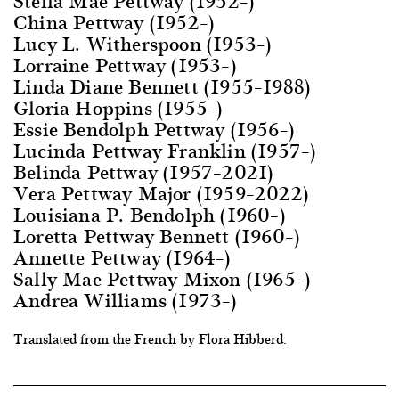
Stella Mae Pettway (1952–)
China Pettway (1952–)
Lucy L. Witherspoon (1953–)
Lorraine Pettway (1953–)
Linda Diane Bennett (1955–1988)
Gloria Hoppins (1955–)
Essie Bendolph Pettway (1956–)
Lucinda Pettway Franklin (1957–)
Belinda Pettway (1957–2021)
Vera Pettway Major (1959–2022)
Louisiana P. Bendolph (1960–)
Loretta Pettway Bennett (1960–)
Annette Pettway (1964–)
Sally Mae Pettway Mixon (1965–)
Andrea Williams (1973–)
Translated from the French by Flora Hibberd.