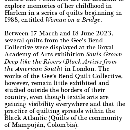
explore memories of her childhood in
Harlem in a series of quilts beginning in
1988, entitled
.
Woman on a Bridge
Between 17 March and 18 June 2023,
several quilts from the Gee’s Bend
Collective were displayed at the Royal
Academy of Arts exhibition
Souls Grown
Deep like the Rivers (Black Artists from
in London. The
the American South)
works of the Gee’s Bend Quilt Collective,
however, remain little exhibited and
studied outside the borders of their
country, even though textile arts are
gaining visibility everywhere and that the
practice of quilting spreads within the
Black Atlantic (Quilts of the community
of Mampuján, Colombia).