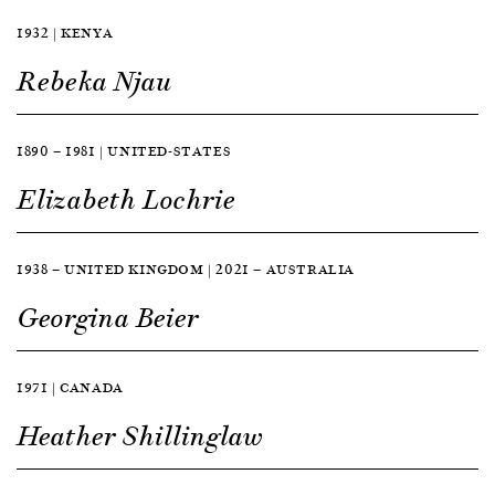
1932 | KENYA
Rebeka Njau
1890 — 1981 | UNITED-STATES
Elizabeth Lochrie
1938 — UNITED KINGDOM | 2021 — AUSTRALIA
Georgina Beier
1971 | CANADA
Heather Shillinglaw