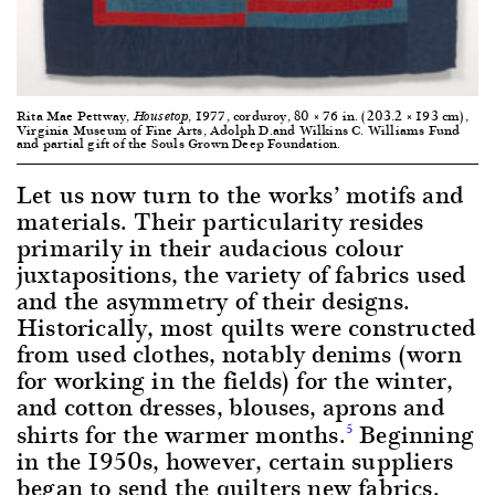
Rita Mae Pettway,
, 1977, corduroy, 80 × 76 in. (203.2 × 193 cm),
Housetop
Virginia Museum of Fine Arts, Adolph D.and Wilkins C. Williams Fund
and partial gift of the Souls Grown Deep Foundation.
Let us now turn to the works’ motifs and
materials. Their particularity resides
primarily in their audacious colour
juxtapositions, the variety of fabrics used
and the asymmetry of their designs.
Historically, most quilts were constructed
from used clothes, notably denims (worn
for working in the fields) for the winter,
and cotton dresses, blouses, aprons and
shirts for the warmer months.
Beginning
5
in the 1950s, however, certain suppliers
began to send the quilters new fabrics.