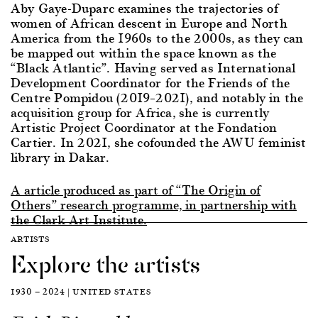
Aby Gaye-Duparc examines the trajectories of
women of African descent in Europe and North
America from the 1960s to the 2000s, as they can
be mapped out within the space known as the
“Black Atlantic”. Having served as International
Development Coordinator for the Friends of the
Centre Pompidou (2019–2021), and notably in the
acquisition group for Africa, she is currently
Artistic Project Coordinator at the Fondation
Cartier. In 2021, she cofounded the AWU feminist
library in Dakar.
A article produced as part of “The Origin of
Others” research programme, in partnership with
the Clark Art Institute.
ARTISTS
Explore the artists
1930 — 2024 | UNITED STATES