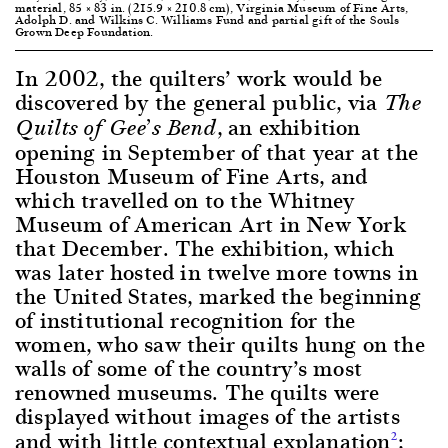
material, 85 × 83 in. (215.9 × 210.8 cm), Virginia Museum of Fine Arts,
Adolph D. and Wilkins C. Williams Fund and partial gift of the Souls
Grown Deep Foundation.
In 2002, the quilters’ work would be
discovered by the general public, via
The
, an exhibition
Quilts of Gee’s Bend
opening in September of that year at the
Houston Museum of Fine Arts, and
which travelled on to the Whitney
Museum of American Art in New York
that December. The exhibition, which
was later hosted in twelve more towns in
the United States, marked the beginning
of institutional recognition for the
women, who saw their quilts hung on the
walls of some of the country’s most
renowned museums. The quilts were
displayed without images of the artists
and with little contextual explanation
;
2