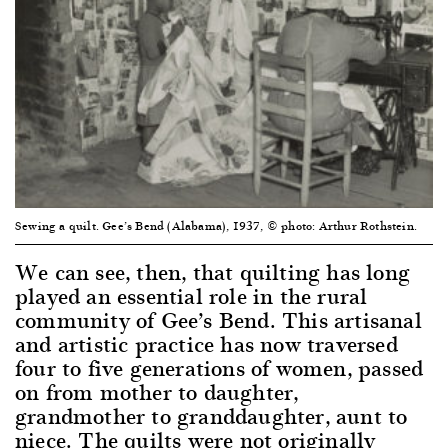
Sewing a quilt. Gee’s Bend (Alabama), 1937, © photo: Arthur Rothstein.
We can see, then, that quilting has long
played an essential role in the rural
community of Gee’s Bend. This artisanal
and artistic practice has now traversed
four to five generations of women, passed
on from mother to daughter,
grandmother to granddaughter, aunt to
niece. The quilts were not originally