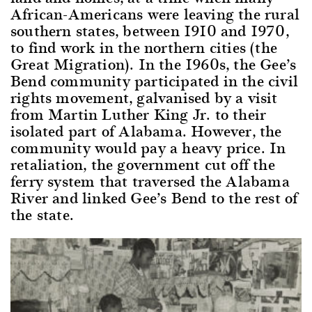
African-Americans were leaving the rural
southern states, between 1910 and 1970,
to find work in the northern cities (the
Great Migration). In the 1960s, the Gee’s
Bend community participated in the civil
rights movement, galvanised by a visit
from Martin Luther King Jr. to their
isolated part of Alabama. However, the
community would pay a heavy price. In
retaliation, the government cut off the
ferry system that traversed the Alabama
River and linked Gee’s Bend to the rest of
the state.