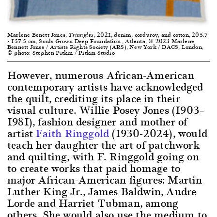
Marlene Benett Jones,
, 2021, denim, corduroy, and cotton, 205.7
Triangles
× 157.5 cm, Souls Grown Deep Foundation , Atlanta, © 2023 Marlene
Bennett Jones / Artists Rights Society (ARS), New York / DACS, London,
© photo: Stephen Pitkin / Pitkin Studio
However, numerous African-American
contemporary artists have acknowledged
the quilt, crediting its place in their
visual culture. Willie Posey Jones (1903–
1981), fashion designer and mother of
artist
Faith Ringgold
(1930-2024), would
teach her daughter the art of patchwork
and quilting, with F. Ringgold going on
to create works that paid homage to
major African-American figures: Martin
Luther King Jr., James Baldwin, Audre
Lorde and Harriet Tubman, among
others. She would also use the medium to