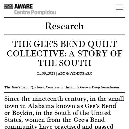
Research
THE GEE’S BEND QUILT
COLLECTIVE: A STORY OF
THE SOUTH
14.09.2023 |
ABY GAYE-DUPARC
The Gee’s Bend Quilters. Courtesy of the Souls Grown Deep Foundation.
Since the nineteenth century, in the small
1
town in Alabama known as Gee’s Bend
or Boykin, in the South of the United
States, women from the Gee’s Bend
community have practised and passed