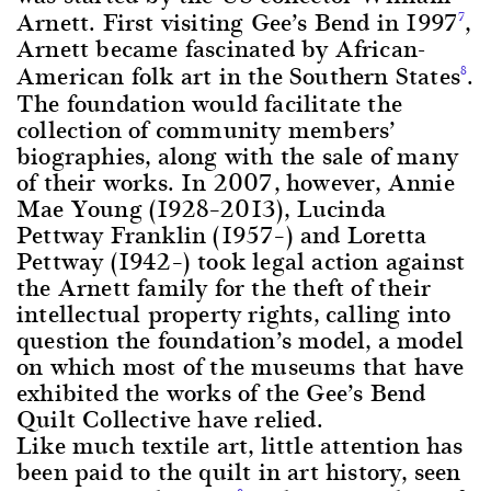
Arnett. First visiting Gee’s Bend in 1997
,
7
Arnett became fascinated by African-
American folk art in the Southern States
.
8
The foundation would facilitate the
collection of community members’
biographies, along with the sale of many
of their works. In 2007, however, Annie
Mae Young (1928–2013), Lucinda
Pettway Franklin (1957–) and Loretta
Pettway (1942–) took legal action against
the Arnett family for the theft of their
intellectual property rights, calling into
question the foundation’s model, a model
on which most of the museums that have
exhibited the works of the Gee’s Bend
Quilt Collective have relied.
Like much textile art, little attention has
been paid to the quilt in art history, seen