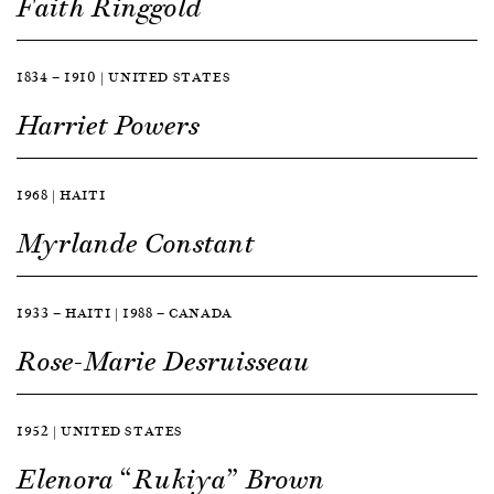
Faith Ringgold
1834 — 1910 | UNITED STATES
Harriet Powers
1968 | HAITI
Myrlande Constant
1933 — HAITI | 1988 — CANADA
Rose-Marie Desruisseau
1952 | UNITED STATES
Elenora “Rukiya” Brown