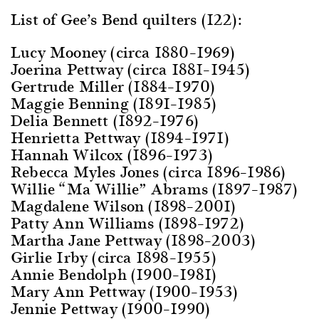
List of Gee’s Bend quilters (122):
Lucy Mooney (circa 1880–1969)
Joerina Pettway (circa 1881–1945)
Gertrude Miller (1884–1970)
Maggie Benning (1891–1985)
Delia Bennett (1892–1976)
Henrietta Pettway (1894–1971)
Hannah Wilcox (1896–1973)
Rebecca Myles Jones (circa 1896–1986)
Willie “Ma Willie” Abrams (1897–1987)
Magdalene Wilson (1898–2001)
Patty Ann Williams (1898–1972)
Martha Jane Pettway (1898–2003)
Girlie Irby (circa 1898–1955)
Annie Bendolph (1900–1981)
Mary Ann Pettway (1900–1953)
Jennie Pettway (1900–1990)