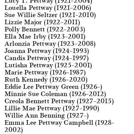
Lucy T. Pettway (1921–2004)
Louella Pettway (1921–2006)
Sue Willie Seltzer (1921–2010)
Lizzie Major (1922–2011)
Polly Bennett (1922–2003)
Ella Mae Irby (1923–2001)
Arlonzia Pettway (1923–2008)
Joanna Pettway (1924–1993)
Candis Pettway (1924–1997)
Lutisha Pettway (1925–2001)
Marie Pettway (1926–1987)
Ruth Kennedy (1926–2020)
Eddie Lee Pettway Green (1926–)
Minnie Sue Coleman (1926–2012)
Creola Bennett Pettway (1927–2015)
Lillie Mae Pettway (1927–1990)
Willie Ann Benning (1927–)
Emma Lee Pettway Campbell (1928–
2002)