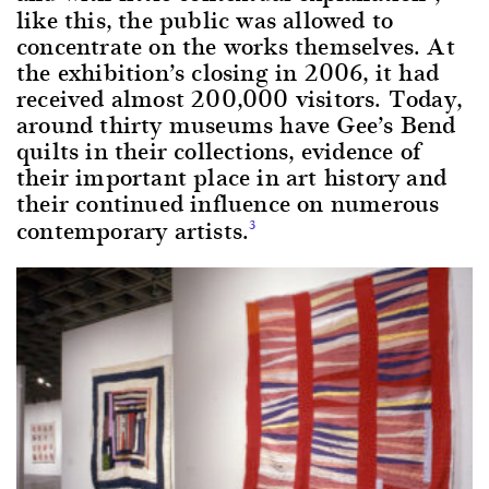
like this, the public was allowed to
concentrate on the works themselves. At
the exhibition’s closing in 2006, it had
received almost 200,000 visitors. Today,
around thirty museums have Gee’s Bend
quilts in their collections, evidence of
their important place in art history and
their continued influence on numerous
contemporary artists.
3