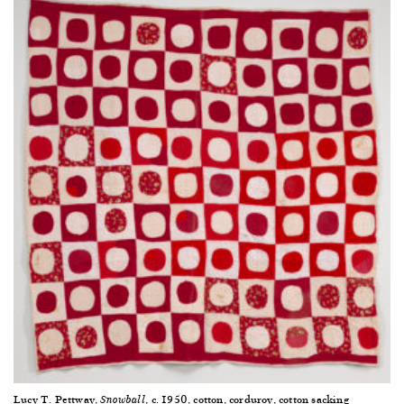
Lucy T. Pettway,
, c. 1950, cotton, corduroy, cotton sacking
Snowball