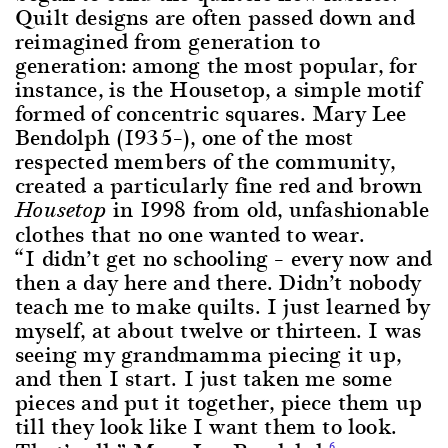
Quilt designs are often passed down and
reimagined from generation to
generation: among the most popular, for
instance, is the Housetop, a simple motif
formed of concentric squares. Mary Lee
Bendolph (1935–), one of the most
respected members of the community,
created a particularly fine red and brown
in 1998 from old, unfashionable
Housetop
clothes that no one wanted to wear.
“I didn’t get no schooling – every now and
then a day here and there. Didn’t nobody
teach me to make quilts. I just learned by
myself, at about twelve or thirteen. I was
seeing my grandmamma piecing it up,
and then I start. I just taken me some
pieces and put it together, piece them up
till they look like I want them to look.
6