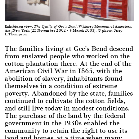
Exhibition view,
, Whitney Museum of American
The Quilts of Gee’s Bend
Art, New York (21 November 2002 – 9 March 2003), © photo: Jerry
L.Thompson.
The families living at Gee’s Bend descend
from enslaved people who worked on the
cotton plantation there. At the end of the
American Civil War in 1865, with the
abolition of slavery, inhabitants found
themselves in a condition of extreme
poverty. Abandoned by the state, families
continued to cultivate the cotton fields,
and still live today in modest conditions.
The purchase of the land by the federal
government in the 1930s enabled the
community to retain the right to use its
land and homes, at a time when many