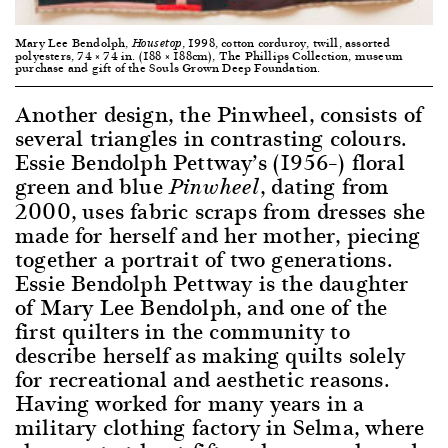
Mary Lee Bendolph,
, 1998, cotton corduroy, twill, assorted
Housetop
polyesters, 74 × 74 in. (188 × 188cm), The Phillips Collection, museum
purchase and gift of the Souls Grown Deep Foundation.
Another design, the Pinwheel, consists of
several triangles in contrasting colours.
Essie Bendolph Pettway’s (1956–) floral
green and blue
, dating from
Pinwheel
2000, uses fabric scraps from dresses she
made for herself and her mother, piecing
together a portrait of two generations.
Essie Bendolph Pettway is the daughter
of Mary Lee Bendolph, and one of the
first quilters in the community to
describe herself as making quilts solely
for recreational and aesthetic reasons.
Having worked for many years in a
military clothing factory in Selma, where