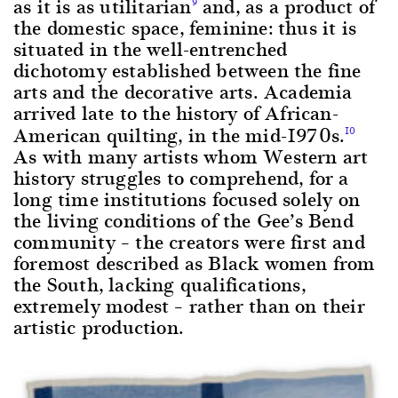
as it is as utilitarian
and, as a product of
9
the domestic space, feminine: thus it is
situated in the well-entrenched
dichotomy established between the fine
arts and the decorative arts. Academia
arrived late to the history of African-
American quilting, in the mid-1970s.
10
As with many artists whom Western art
history struggles to comprehend, for a
long time institutions focused solely on
the living conditions of the Gee’s Bend
community – the creators were first and
foremost described as Black women from
the South, lacking qualifications,
extremely modest – rather than on their
artistic production.