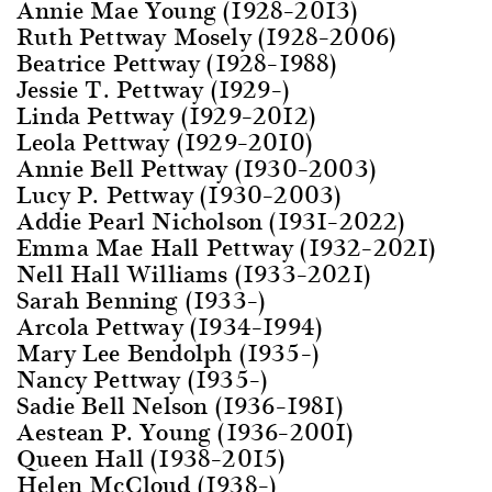
Annie Mae Young (1928–2013)
Ruth Pettway Mosely (1928–2006)
Beatrice Pettway (1928–1988)
Jessie T. Pettway (1929–)
Linda Pettway (1929–2012)
Leola Pettway (1929–2010)
Annie Bell Pettway (1930–2003)
Lucy P. Pettway (1930–2003)
Addie Pearl Nicholson (1931–2022)
Emma Mae Hall Pettway (1932–2021)
Nell Hall Williams (1933–2021)
Sarah Benning (1933–)
Arcola Pettway (1934–1994)
Mary Lee Bendolph (1935–)
Nancy Pettway (1935–)
Sadie Bell Nelson (1936–1981)
Aestean P. Young (1936–2001)
Queen Hall (1938–2015)
Helen McCloud (1938–)