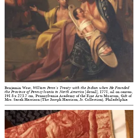
Benjamin West,
William Penn’s Treaty with the Indian when He Founded
[detail], 1771, oil on canvas,
the Province of Pennsylvania in North America
191.8 x 273.7 cm, Pennsylvania Academy of the Fine Arts Museum, Gift of
Mrs. Sarah Harrison (The Joseph Harrison, Jr. Collection), Philadelphia