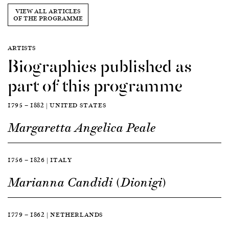
VIEW ALL ARTICLES
OF THE PROGRAMME
ARTISTS
Biographies published as
part of this programme
1795 — 1882 | UNITED STATES
Margaretta Angelica Peale
1756 — 1826 | ITALY
Marianna Candidi (Dionigi)
1779 — 1862 | NETHERLANDS