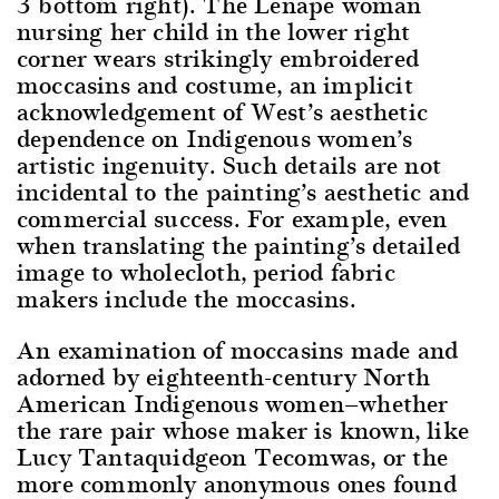
3 bottom right). The Lenape woman
nursing her child in the lower right
corner wears strikingly embroidered
moccasins and costume, an implicit
acknowledgement of West’s aesthetic
dependence on Indigenous women’s
artistic ingenuity. Such details are not
incidental to the painting’s aesthetic and
commercial success. For example, even
when translating the painting’s detailed
image to wholecloth, period fabric
makers include the moccasins.
An examination of moccasins made and
adorned by eighteenth-century North
American Indigenous women—whether
the rare pair whose maker is known, like
Lucy Tantaquidgeon Tecomwas, or the
more commonly anonymous ones found