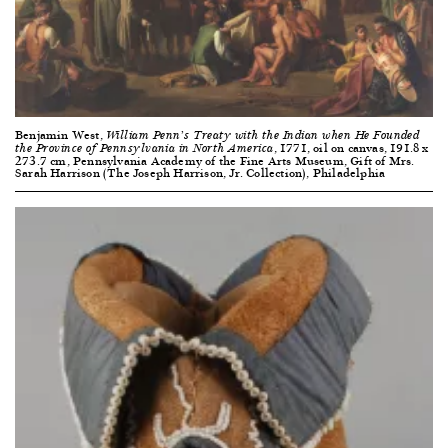
Benjamin West,
William Penn’s Treaty with the Indian when He Founded
, 1771, oil on canvas, 191.8 x
the Province of Pennsylvania in North America
273.7 cm, Pennsylvania Academy of the Fine Arts Museum, Gift of Mrs.
Sarah Harrison (The Joseph Harrison, Jr. Collection), Philadelphia