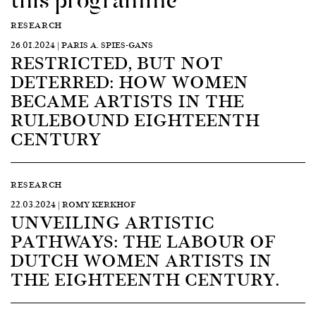
RESEARCH
26.01.2024 | PARIS A. SPIES-GANS
RESTRICTED, BUT NOT
DETERRED: HOW WOMEN
BECAME ARTISTS IN THE
RULEBOUND EIGHTEENTH
CENTURY
RESEARCH
22.03.2024 | ROMY KERKHOF
UNVEILING ARTISTIC
PATHWAYS: THE LABOUR OF
DUTCH WOMEN ARTISTS IN
THE EIGHTEENTH CENTURY.