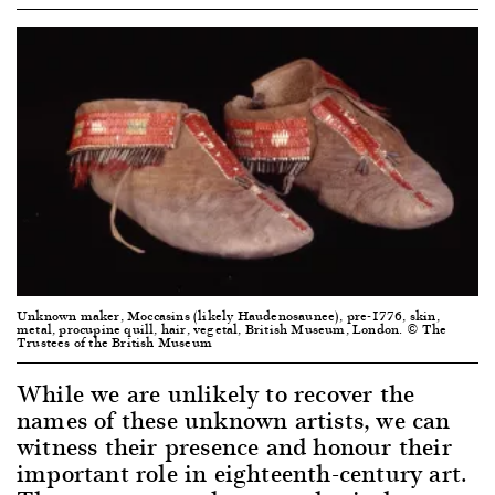
Unknown maker, Moccasins (likely Haudenosaunee), pre-1776, skin,
metal, procupine quill, hair, vegetal, British Museum, London. © The
Trustees of the British Museum
While we are unlikely to recover the
names of these unknown artists, we can
witness their presence and honour their
important role in eighteenth-century art.