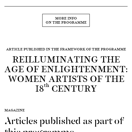
MORE INFO
ON THE PROGRAMME
ARTICLE PUBLISHED IN THE FRAMEWORK OF THE PROGRAMME
REILLUMINATING THE
AGE OF ENLIGHTENMENT:
WOMEN ARTISTS OF THE
th
18
CENTURY
MAGAZINE
Articles published as part of
this programme