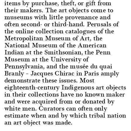
items by purchase, theft, or gift from
their makers. The art objects come to
museums with little provenance and
often second- or third-hand. Perusals of
the online collection catalogues of the
Metropolitan Museum of Art, the
National Museum of the American
Indian at the Smithsonian, the Penn
Museum at the University of
Pennsylvania, and the musée du quai
Branly – Jacques Chirac in Paris amply
demonstrate these issues. Most
eighteenth-century Indigenous art objects
in their collections have no known maker
and were acquired from or donated by
white men. Curators can often only
estimate when and by which tribal nation
an art object was made.