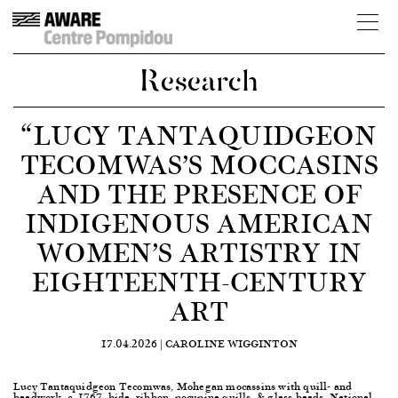
Research
“LUCY TANTAQUIDGEON
TECOMWAS’S MOCCASINS
AND THE PRESENCE OF
INDIGENOUS AMERICAN
WOMEN’S ARTISTRY IN
EIGHTEENTH-CENTURY
ART
17.04.2026 |
CAROLINE WIGGINTON
Lucy Tantaquidgeon Tecomwas, Mohegan mocassins with quill- and
beadwork, c. 1767, hide, ribbon, pocupine quills, & glass beads, National