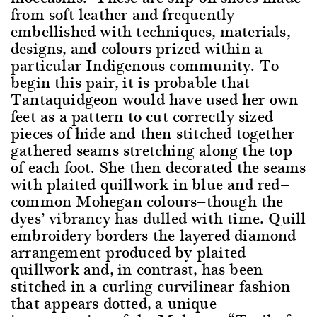
from soft leather and frequently
embellished with techniques, materials,
designs, and colours prized within a
particular Indigenous community. To
begin this pair, it is probable that
Tantaquidgeon would have used her own
feet as a pattern to cut correctly sized
pieces of hide and then stitched together
gathered seams stretching along the top
of each foot. She then decorated the seams
with plaited quillwork in blue and red—
common Mohegan colours—though the
dyes’ vibrancy has dulled with time. Quill
embroidery borders the layered diamond
arrangement produced by plaited
quillwork and, in contrast, has been
stitched in a curling curvilinear fashion
that appears dotted, a unique