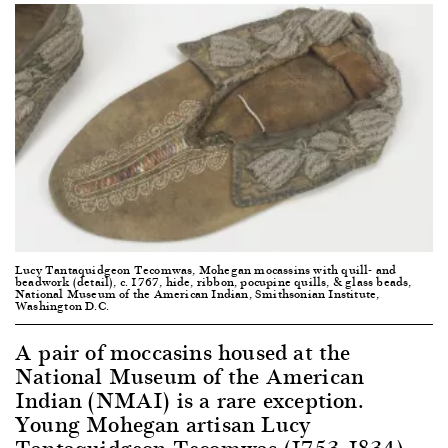
Lucy Tantaquidgeon Tecomwas, Mohegan mocassins with quill- and
beadwork (detail), c. 1767, hide, ribbon, pocupine quills, & glass beads,
National Museum of the American Indian, Smithsonian Institute,
Washington D.C.
A pair of moccasins housed at the
National Museum of the American
Indian (NMAI) is a rare exception.
Young Mohegan artisan Lucy
Tantaquidgeon Tecomwas (1753-1834)