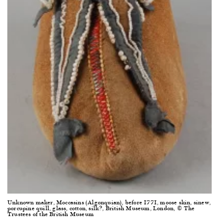
Unknown maker, Moccasins (Algonquian), before 1771, moose skin, sinew,
porcupine quill, glass, cotton, silk?, British Museum, London, © The
Trustees of the British Museum