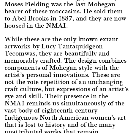
Moses Fielding was the last Mohegan
bearer of these moccasins. He sold them
to Abel Brooks in 1887, and they are now
housed in the NMAI.
While these are the only known extant
artworks by Lucy Tantaquidgeon
Tecomwas, they are beautifully and
memorably crafted. The design combines
components of Mohegan style with the
artist’s personal innovations. These are
not the rote repetition of an unchanging
craft culture, but expressions of an artist’s
eye and skill. Their presence in the
NMAI reminds us simultaneously of the
vast body of eighteenth-century
Indigenous North American women’s art
that is lost to history and of the many
unattributed works that remain.