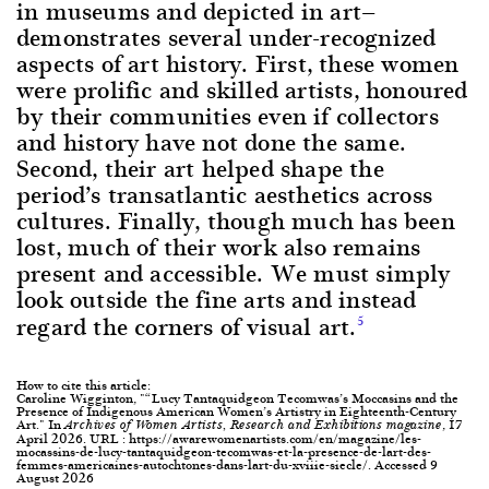
in museums and depicted in art—
demonstrates several under-recognized
aspects of art history. First, these women
were prolific and skilled artists, honoured
by their communities even if collectors
and history have not done the same.
Second, their art helped shape the
period’s transatlantic aesthetics across
cultures. Finally, though much has been
lost, much of their work also remains
present and accessible. We must simply
look outside the fine arts and instead
regard the corners of visual art.
5
How to cite this article:
Caroline Wigginton, "“Lucy Tantaquidgeon Tecomwas’s Moccasins and the
Presence of Indigenous American Women’s Artistry in Eighteenth-Century
Art." In
, 17
Archives of Women Artists, Research and Exhibitions magazine
April 2026. URL : https://awarewomenartists.com/en/magazine/les-
mocassins-de-lucy-tantaquidgeon-tecomwas-et-la-presence-de-lart-des-
femmes-americaines-autochtones-dans-lart-du-xviiie-siecle/. Accessed 9
August 2026