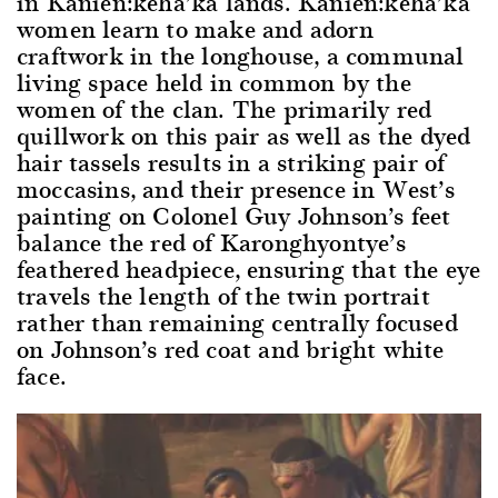
in Kanien:keha’ka lands. Kanien:keha’ka
women learn to make and adorn
craftwork in the longhouse, a communal
living space held in common by the
women of the clan. The primarily red
quillwork on this pair as well as the dyed
hair tassels results in a striking pair of
moccasins, and their presence in West’s
painting on Colonel Guy Johnson’s feet
balance the red of Karonghyontye’s
feathered headpiece, ensuring that the eye
travels the length of the twin portrait
rather than remaining centrally focused
on Johnson’s red coat and bright white
face.