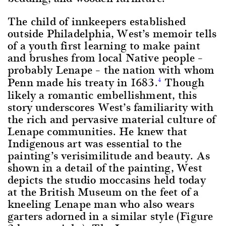
The child of innkeepers established
outside Philadelphia, West’s memoir tells
of a youth first learning to make paint
and brushes from local Native people –
probably Lenape – the nation with whom
Penn made his treaty in 1683.
Though
4
likely a romantic embellishment, this
story underscores West’s familiarity with
the rich and pervasive material culture of
Lenape communities. He knew that
Indigenous art was essential to the
painting’s verisimilitude and beauty. As
shown in a detail of the painting, West
depicts the studio moccasins held today
at the British Museum on the feet of a
kneeling Lenape man who also wears
garters adorned in a similar style (Figure