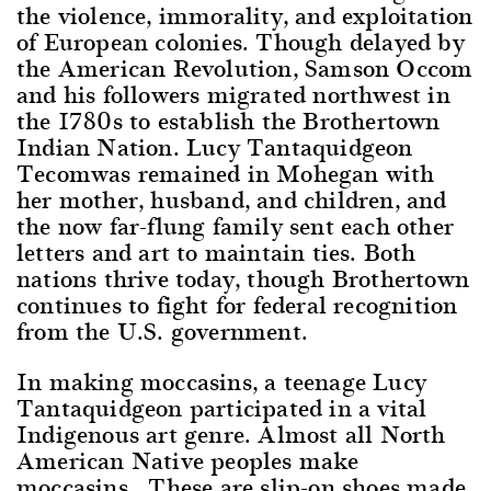
the violence, immorality, and exploitation
of European colonies. Though delayed by
the American Revolution, Samson Occom
and his followers migrated northwest in
the 1780s to establish the Brothertown
Indian Nation. Lucy Tantaquidgeon
Tecomwas remained in Mohegan with
her mother, husband, and children, and
the now far-flung family sent each other
letters and art to maintain ties. Both
nations thrive today, though Brothertown
continues to fight for federal recognition
from the U.S. government.
In making moccasins, a teenage Lucy
Tantaquidgeon participated in a vital
Indigenous art genre. Almost all North
American Native peoples make
moccasins. These are slip-on shoes made