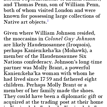
and Thomas Penn, son of William Penn,
both of whom visited London and were
known for possessing large collections of
Native art objects.
2
Given where William Johnson resided,
the moccasins in
Colonel Guy Johnson
are likely Haudenosaunee (Iroquois),
perhaps Kanien:keha’ka (Mohawk), a
member of the Haudenosaunee Six
Nations confederacy. Johnson’s long-time
partner was Molly Brant, a powerful
Kanien:keha’ka woman with whom he
had lived since 1759 and fathered eight
children. Perhaps Molly Brant or a
member of her family made the shoes.
They could have been a diplomatic gift or
acquired at the trading post at their home