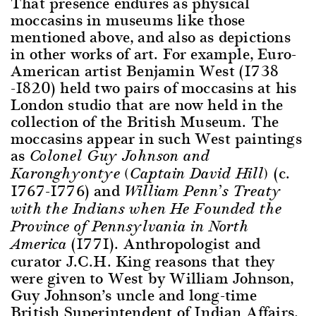
That presence endures as physical
moccasins in museums like those
mentioned above, and also as depictions
in other works of art. For example, Euro-
American artist Benjamin West (1738
-1820) held two pairs of moccasins at his
London studio that are now held in the
collection of the British Museum. The
moccasins appear in such West paintings
as
Colonel Guy Johnson and
(c.
Karonghyontye (Captain David Hill)
1767-1776) and
William Penn’s Treaty
with the Indians when He Founded the
Province of Pennsylvania in North
(1771). Anthropologist and
America
curator J.C.H. King reasons that they
were given to West by William Johnson,
Guy Johnson’s uncle and long-time
British Superintendent of Indian Affairs,