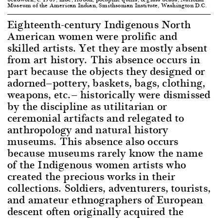
Museum of the American Indian, Smithsonian Institute, Washington D.C.
Eighteenth-century Indigenous North
American women were prolific and
skilled artists. Yet they are mostly absent
from art history. This absence occurs in
part because the objects they designed or
adorned—pottery, baskets, bags, clothing,
weapons, etc.— historically were dismissed
by the discipline as utilitarian or
ceremonial artifacts and relegated to
anthropology and natural history
museums. This absence also occurs
because museums rarely know the name
of the Indigenous women artists who
created the precious works in their
collections. Soldiers, adventurers, tourists,
and amateur ethnographers of European
descent often originally acquired the