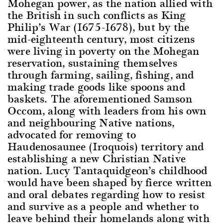
Mohegan power, as the nation allied with
the British in such conflicts as King
Philip’s War (1675-1678), but by the
mid-eighteenth century, most citizens
were living in poverty on the Mohegan
reservation, sustaining themselves
through farming, sailing, fishing, and
making trade goods like spoons and
baskets. The aforementioned Samson
Occom, along with leaders from his own
and neighbouring Native nations,
advocated for removing to
Haudenosaunee (Iroquois) territory and
establishing a new Christian Native
nation. Lucy Tantaquidgeon’s childhood
would have been shaped by fierce written
and oral debates regarding how to resist
and survive as a people and whether to
leave behind their homelands along with