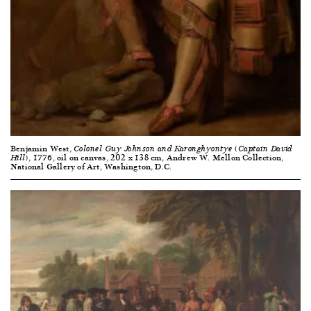
Benjamin West,
Colonel Guy Johnson and Karonghyontye (Captain David
, 1776, oil on canvas, 202 x 138 cm, Andrew W. Mellon Collection,
Hill)
National Gallery of Art, Washington, D.C.