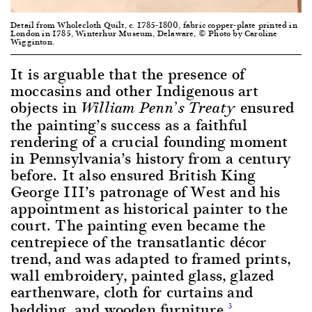
Detail from Wholecloth Quilt, c. 1785-1800, fabric copper-plate printed in
London in 1785, Winterhur Museum, Delaware, © Photo by Caroline
Wigginton.
It is arguable that the presence of
moccasins and other Indigenous art
objects in
ensured
William Penn’s Treaty
the painting’s success as a faithful
rendering of a crucial founding moment
in Pennsylvania’s history from a century
before. It also ensured British King
George III’s patronage of West and his
appointment as historical painter to the
court. The painting even became the
centrepiece of the transatlantic décor
trend, and was adapted to framed prints,
wall embroidery, painted glass, glazed
earthenware, cloth for curtains and
bedding, and wooden furniture.
3