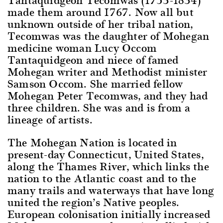
made them around 1767. Now all but
unknown outside of her tribal nation,
Tecomwas was the daughter of Mohegan
medicine woman Lucy Occom
Tantaquidgeon and niece of famed
Mohegan writer and Methodist minister
Samson Occom. She married fellow
Mohegan Peter Tecomwas, and they had
three children. She was and is from a
lineage of artists.
The Mohegan Nation is located in
present-day Connecticut, United States,
along the Thames River, which links the
nation to the Atlantic coast and to the
many trails and waterways that have long
united the region’s Native peoples.
European colonisation initially increased