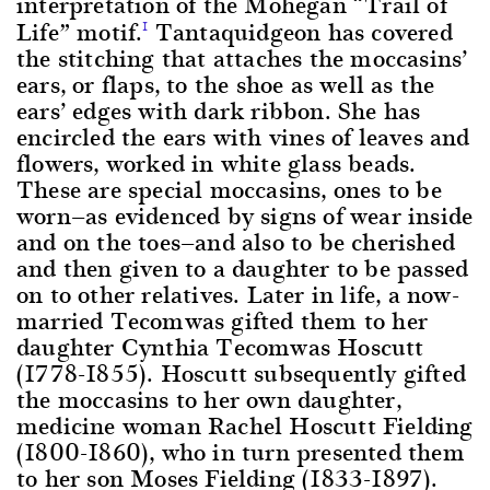
interpretation of the Mohegan “Trail of
Life” motif.
Tantaquidgeon has covered
1
the stitching that attaches the moccasins’
ears, or flaps, to the shoe as well as the
ears’ edges with dark ribbon. She has
encircled the ears with vines of leaves and
flowers, worked in white glass beads.
These are special moccasins, ones to be
worn—as evidenced by signs of wear inside
and on the toes—and also to be cherished
and then given to a daughter to be passed
on to other relatives. Later in life, a now-
married Tecomwas gifted them to her
daughter Cynthia Tecomwas Hoscutt
(1778-1855). Hoscutt subsequently gifted
the moccasins to her own daughter,
medicine woman Rachel Hoscutt Fielding
(1800-1860), who in turn presented them
to her son Moses Fielding (1833-1897).