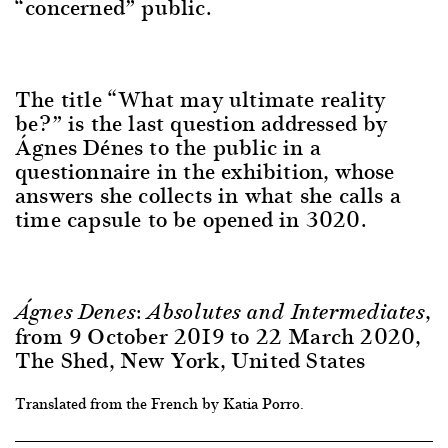
“concerned” public.
The title “What may ultimate reality
be?” is the last question addressed by
Ágnes Dénes to the public in a
questionnaire in the exhibition, whose
answers she collects in what she calls a
time capsule to be opened in 3020.
,
Á
gnes Denes: Absolutes and Intermediates
from 9 October 2019 to 22 March 2020,
The Shed, New York, United States
Translated from the French by Katia Porro.