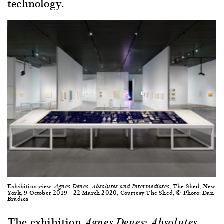
technology.
Exhibition view:
, The Shed, New
Agnes Denes: Absolutes and Intermediates
York, 9 October 2019 – 22 March 2020, Courtesy The Shed, © Photo: Dan
Bradica
The exhibition
Agnes Denes: Absolutes