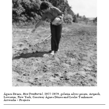
Ágnes Dénes,
, 1977-1979, gelatin silver prints, Artpark,
RiceTreeBurial
Lewiston, New York, Courtesy Ágnes Dénes and Leslie Tonkonow.
Artworks + Projects