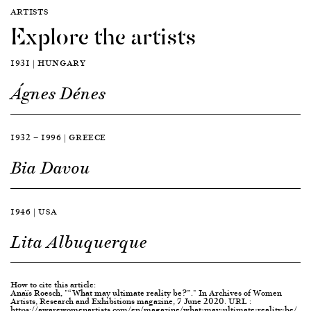
ARTISTS
Explore the artists
1931 | HUNGARY
Ágnes Dénes
1932 — 1996 | GREECE
Bia Davou
1946 | USA
Lita Albuquerque
How to cite this article:
Anaïs Roesch, "“What may ultimate reality be?”." In Archives of Women
Artists, Research and Exhibitions magazine, 7 June 2020. URL :
https://awarewomenartists.com/en/magazine/what-may-ultimate-reality-be/.