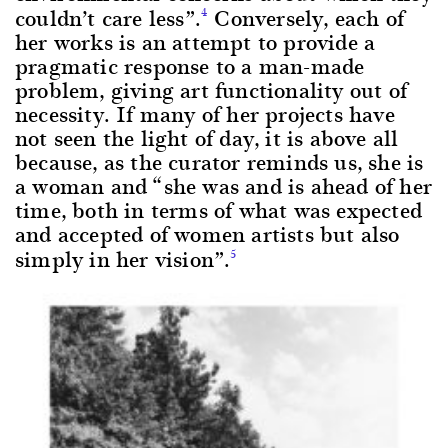
couldn’t care less”.
Conversely, each of
4
her works is an attempt to provide a
pragmatic response to a man-made
problem, giving art functionality out of
necessity. If many of her projects have
not seen the light of day, it is above all
because, as the curator reminds us, she is
a woman and “she was and is ahead of her
time, both in terms of what was expected
and accepted of women artists but also
simply in her vision”.
5