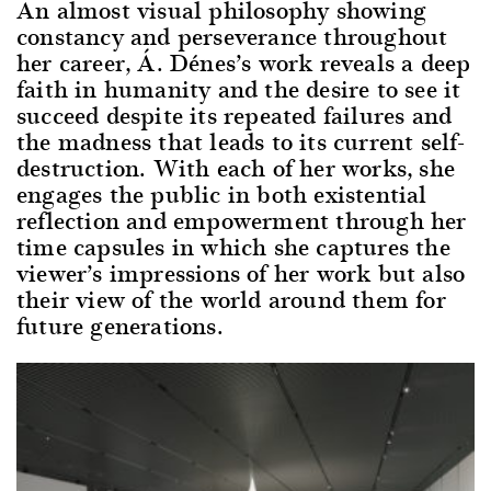
An almost visual philosophy showing
constancy and perseverance throughout
her career, Á. Dénes’s work reveals a deep
faith in humanity and the desire to see it
succeed despite its repeated failures and
the madness that leads to its current self-
destruction. With each of her works, she
engages the public in both existential
reflection and empowerment through her
time capsules in which she captures the
viewer’s impressions of her work but also
their view of the world around them for
future generations.