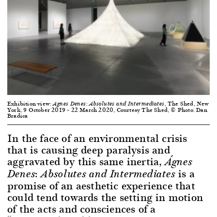
Exhibition view:
, The Shed, New
Agnes Denes: Absolutes and Intermediates
York, 9 October 2019 – 22 March 2020, Courtesy The Shed, © Photo: Dan
Bradica
In the face of an environmental crisis
that is causing deep paralysis and
aggravated by this same inertia,
Á
gnes
is a
Denes: Absolutes and Intermediates
promise of an aesthetic experience that
could tend towards the setting in motion
of the acts and consciences of a