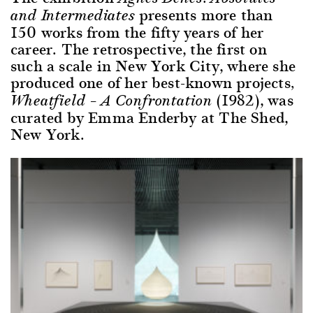
presents more than
and Intermediates
150 works from the fifty years of her
career. The retrospective, the first on
such a scale in New York City, where she
produced one of her best-known projects
,
(1982), was
Wheatfield – A Confrontation
curated by Emma Enderby at The Shed,
New York.