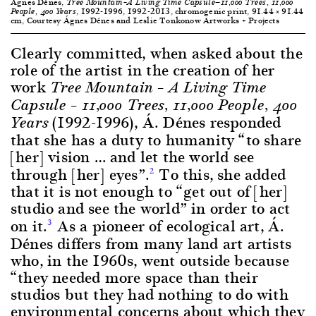
Ágnes Dénes,
Tree Mountain–A Living Time Capsule—11,000 Trees, 11,000
, 1992-1996, 1992-2013, chromogenic print, 91.44 × 91.44
People, 400 Years
cm, Courtesy Ágnes Dénes and Leslie Tonkonow Artworks + Projects
Clearly committed, when asked about the
role of the artist in the creation of her
work
Tree Mountain – A Living Time
Capsule – 11,000 Trees, 11,000 People, 400
(1992-1996), Á. Dénes responded
Years
that she has a duty to humanity “to share
[her] vision … and let the world see
through [her] eyes”.
To this, she added
2
that it is not enough to “get out of [her]
studio and see the world” in order to act
on it.
As a pioneer of ecological art, Á.
3
Dénes differs from many land art artists
who, in the 1960s, went outside because
“they needed more space than their
studios but they had nothing to do with
environmental concerns about which they