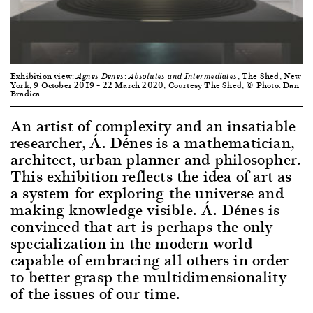
Exhibition view:
, The Shed, New
Agnes Denes: Absolutes and Intermediates
York, 9 October 2019 – 22 March 2020, Courtesy The Shed, © Photo: Dan
Bradica
An artist of complexity and an insatiable
researcher, Á. Dénes is a mathematician,
architect, urban planner and philosopher.
This exhibition reflects the idea of art as
a system for exploring the universe and
making knowledge visible. Á. Dénes is
convinced that art is perhaps the only
specialization in the modern world
capable of embracing all others in order
to better grasp the multidimensionality
of the issues of our time.