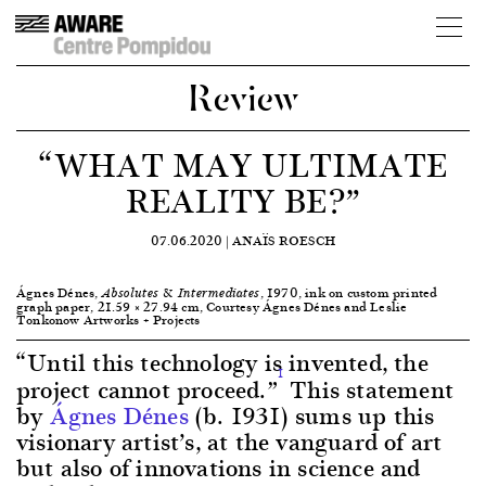
Review
“WHAT MAY ULTIMATE
REALITY BE?”
07.06.2020 |
ANAÏS ROESCH
Ágnes Dénes,
, 1970, ink on custom printed
Absolutes & Intermediates
graph paper, 21.59 × 27.94 cm, Courtesy Ágnes Dénes and Leslie
Tonkonow Artworks + Projects
“Until this technology is invented, the
1
project cannot proceed.”
This statement
by
Ágnes Dénes
(b. 1931) sums up this
visionary artist’s, at the vanguard of art
but also of innovations in science and