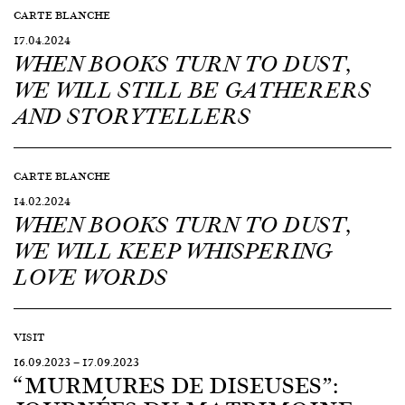
CARTE BLANCHE
17.04.2024
WHEN BOOKS TURN TO DUST,
WE WILL STILL BE GATHERERS
AND STORYTELLERS
CARTE BLANCHE
14.02.2024
WHEN BOOKS TURN TO DUST,
WE WILL KEEP WHISPERING
LOVE WORDS
VISIT
16.09.2023
—
17.09.2023
“MURMURES DE DISEUSES”: