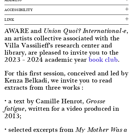
ACCESSIBILITY
LINK
AWARE and
,
Union Quoi? International·e
an artists collective associated with the
Villa Vassilieff’s research center and
library, are pleased to invite you to the
2023 – 2024 academic year
book club
.
For this first session, conceived and led by
Kenza Belkadi, we invite you to read
extracts from three works :
• a text by Camille Henrot,
Grosse
, written for a video produced in
fatigue
2013;
• selected excerpts from
My Mother Was a