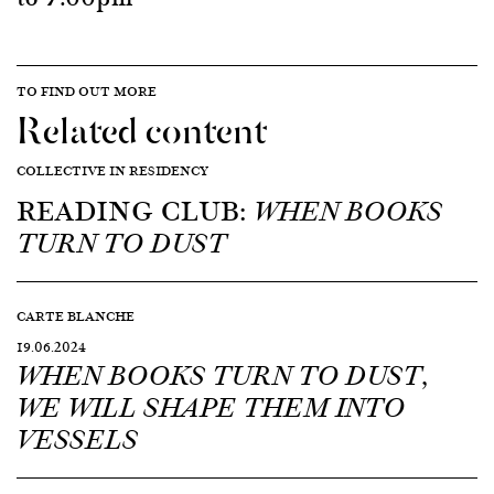
TO FIND OUT MORE
Related content
COLLECTIVE IN RESIDENCY
READING CLUB:
WHEN BOOKS
TURN TO DUST
CARTE BLANCHE
19.06.2024
WHEN BOOKS TURN TO DUST,
WE WILL SHAPE THEM INTO
VESSELS