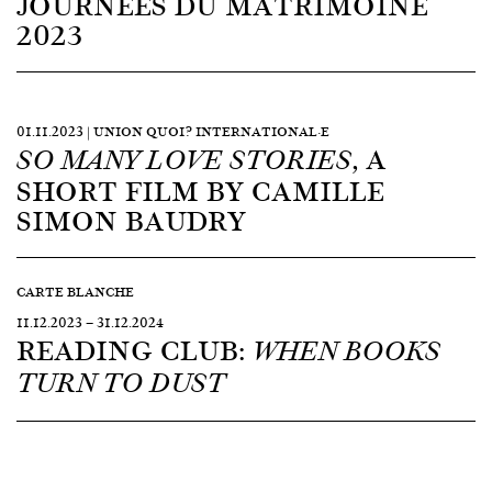
JOURNÉES DU MATRIMOINE
2023
01.11.2023 | UNION QUOI? INTERNATIONAL·E
, A
SO MANY LOVE STORIES
SHORT FILM BY CAMILLE
SIMON BAUDRY
CARTE BLANCHE
11.12.2023
—
31.12.2024
READING CLUB:
WHEN BOOKS
TURN TO DUST