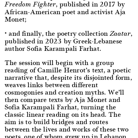
, published in 2017 by
Freedom Fighter
African-American poet and activist Aja
Monet;
• and finally, the poetry collection
,
Zaatar
published in 2023 by Greek-Lebanese
author Sofia Karampali Farhat.
The session will begin with a group
reading of Camille Henrot’s text, a poetic
narrative that, despite its disjointed form,
weaves links between different
cosmogonies and creation myths. We’ll
then compare texts by Aja Monet and
Sofia Karampali Farhat, turning the
classic linear reading on its head. The
aim is to build bridges and routes
between the lives and works of these two
poets, one of whom grew up in Lebanon