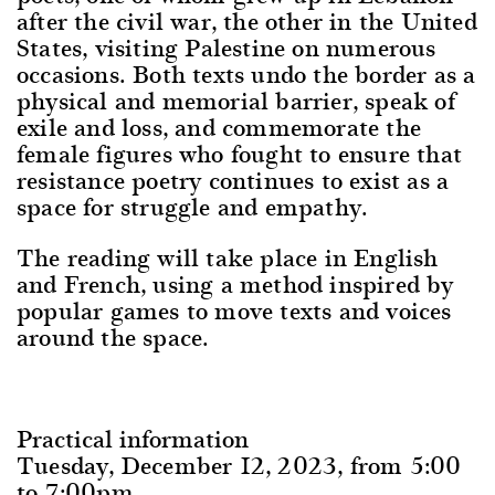
after the civil war, the other in the United
States, visiting Palestine on numerous
occasions. Both texts undo the border as a
physical and memorial barrier, speak of
exile and loss, and commemorate the
female figures who fought to ensure that
resistance poetry continues to exist as a
space for struggle and empathy.
The reading will take place in English
and French, using a method inspired by
popular games to move texts and voices
around the space.
Practical information
Tuesday, December 12, 2023, from 5:00
to 7:00pm