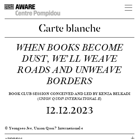
Carte blanche
WHEN BOOKS BECOME
DUST, WE’LL WEAVE
ROADS AND UNWEAVE
BORDERS
BOOK CLUB SESSION CONCEIVED AND LED BY KENZA BELKADI
(
)
UNION QUOI? INTERNATIONAL·E
12.12.2023
© Yeongseo Jee, Union Quoi? International·e
ADDRESS