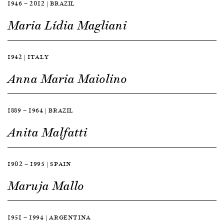
1946 — 2012 | BRAZIL
Maria Lídia Magliani
1942 | ITALY
Anna Maria Maiolino
1889 — 1964 | BRAZIL
Anita Malfatti
1902 — 1995 | SPAIN
Maruja Mallo
1951 — 1994 | ARGENTINA