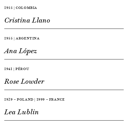
1955 | COLOMBIA
Cristina Llano
1955 | ARGENTINA
Ana López
1941 | PÉROU
Rose Lowder
1929 — POLAND | 1999 — FRANCE
Lea Lublin