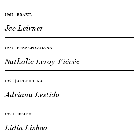
1961 | BRAZIL
Jac Leirner
1971 | FRENCH GUIANA
Nathalie Leroy Fiévée
1955 | ARGENTINA
Adriana Lestido
1970 | BRAZIL
Lídia Lisboa