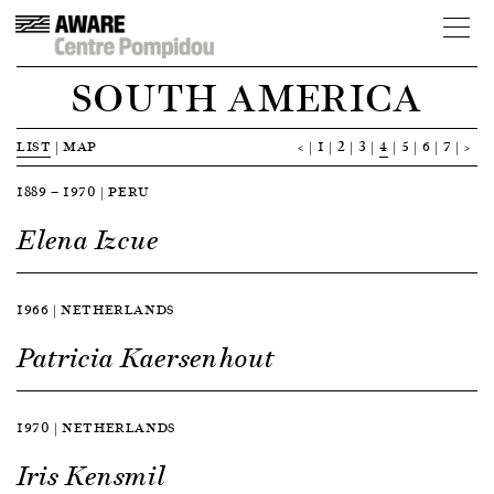
SOUTH AMERICA
LIST
|
MAP
<
1
2
3
4
5
6
7
>
1889 — 1970 | PERU
Elena Izcue
1966 | NETHERLANDS
Patricia Kaersenhout
1970 | NETHERLANDS
Iris Kensmil