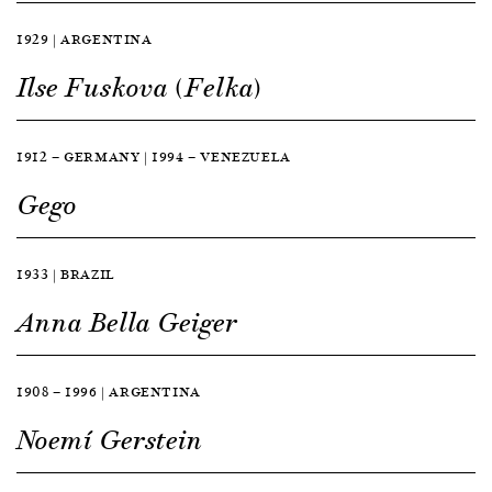
1929 | ARGENTINA
Ilse Fuskova (Felka)
1912 — GERMANY | 1994 — VENEZUELA
Gego
1933 | BRAZIL
Anna Bella Geiger
1908 — 1996 | ARGENTINA
Noemí Gerstein