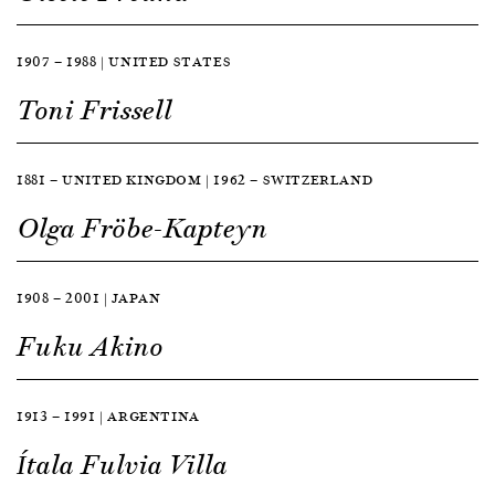
1907 — 1988 | UNITED STATES
Toni Frissell
1881 — UNITED KINGDOM | 1962 — SWITZERLAND
Olga Fröbe-Kapteyn
1908 — 2001 | JAPAN
Fuku Akino
1913 — 1991 | ARGENTINA
Ítala Fulvia Villa