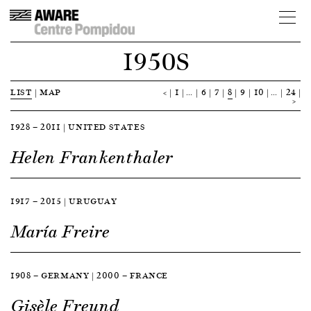
1950S
LIST
|
MAP
<
1
…
6
7
8
9
10
…
24
>
1928 — 2011 | UNITED STATES
Helen Frankenthaler
1917 — 2015 | URUGUAY
María Freire
1908 — GERMANY | 2000 — FRANCE
Gisèle Freund