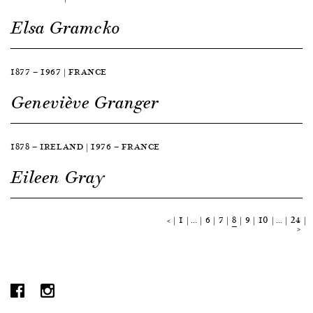
Elsa Gramcko
1877 — 1967 | FRANCE
Geneviève Granger
1878 — IRELAND | 1976 — FRANCE
Eileen Gray
<
1
…
6
7
8
9
10
…
24
>