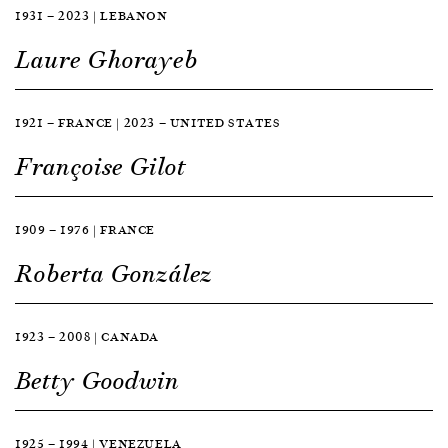
1931 — 2023 | LEBANON
Laure Ghorayeb
1921 — FRANCE | 2023 — UNITED STATES
Françoise Gilot
1909 — 1976 | FRANCE
Roberta González
1923 — 2008 | CANADA
Betty Goodwin
1925 — 1994 | VENEZUELA