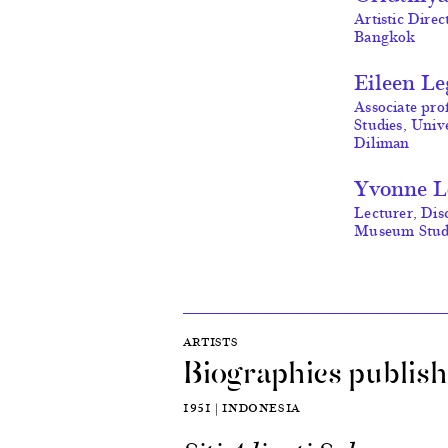
Artistic Dire
Bangkok
Eileen L
Associate pro
Studies, Unive
Diliman
Yvonne 
Lecturer, Dis
Museum Studi
ARTISTS
Biographies publish
1951 | INDONESIA