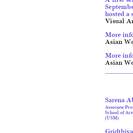
Septemb
hosted a 
Visual A
More inf
Asian Wo
More inf
Asian Wo
Sarena A
Associate Prof
School of Art
(USM)
Gridthiy