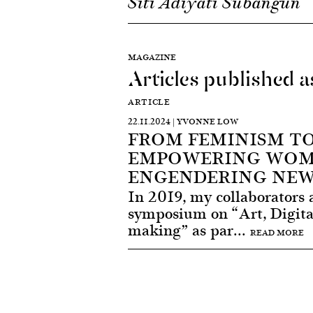
Siti Adiyati Subangun
MAGAZINE
Articles published 
ARTICLE
22.11.2024 | YVONNE LOW
FROM FEMINISM TO
EMPOWERING WOM
ENGENDERING NEW
In 2019, my collaborators 
symposium on “Art, Digita
making” as par...
READ MORE