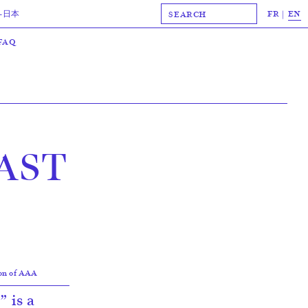
FR
EN
-日本
FAQ
AST
ion of AAA
 is a