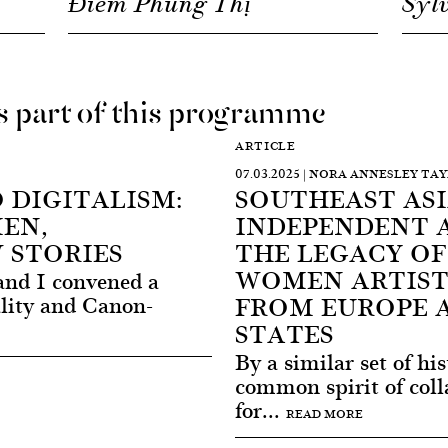
Điềm Phùng Thị
Syl
as part of this programme
ARTICLE
07.03.2025 | NORA ANNESLEY TA
 DIGITALISM:
SOUTHEAST ASIA
EN,
INDEPENDENT 
 STORIES
THE LEGACY OF
WOMEN ARTIST
and I convened a
FROM EUROPE 
lity and Canon-
STATES
By a similar set of hi
common spirit of coll
for...
READ MORE