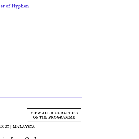
ber of Hyphen
VIEW ALL BIOGRAPHIES
OF THE PROGRAMME
 2021 | MALAYSIA