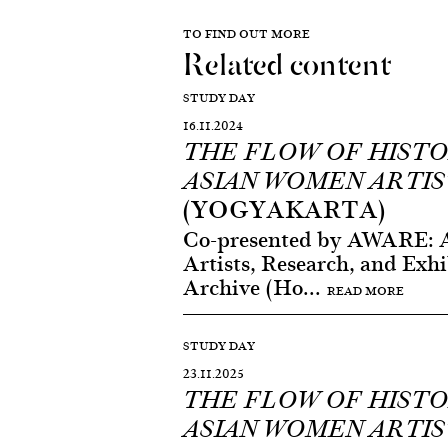
TO FIND OUT MORE
Related content
STUDY DAY
16.11.2024
THE FLOW OF HISTO
ASIAN WOMEN ARTIS
(YOGYAKARTA)
Co-presented by AWARE: 
Artists, Research, and Exhi
Archive (Ho...
READ MORE
STUDY DAY
23.11.2025
THE FLOW OF HISTO
ASIAN WOMEN ARTIS