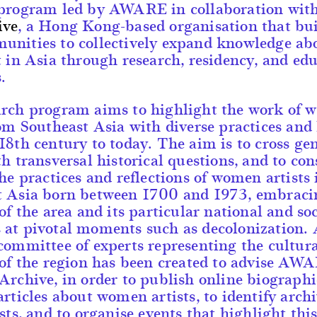
 program led by AWARE in collaboration wit
ive
, a Hong Kong-based organisation that bui
unities to collectively expand knowledge ab
t in Asia through research, residency, and ed
.
arch program aims to highlight the work of
rom Southeast Asia with diverse practices and 
18th century to today. The aim is to cross ge
th transversal historical questions, and to con
the practices and reflections of women artists 
t Asia born between 1700 and 1973, embraci
 of the area and its particular national and soc
at pivotal moments such as decolonization.
committee of experts representing the cultur
 of the region has been created to advise AW
Archive, in order to publish online biograph
articles about women artists, to identify archi
ists, and to organise events that highlight thi