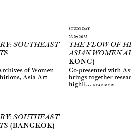
STUDY DAY
23.09.2023
RY: SOUTHEAST
THE FLOW OF H
TS
ASIAN WOMEN A
KONG)
Archives of Women
Co-presented with Asi
bitions, Asia Art
brings together resea
highli...
READ MORE
RY: SOUTHEAST
(BANGKOK)
TS