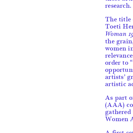
research.
The title
Toeti He
Woman 1
the grain
women in 
relevance 
order to 
opportuni
artists’
artistic 
As part 
(AAA) co-
gathered 
Women Ar
A first s