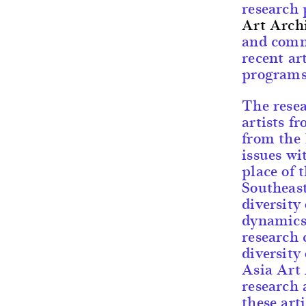
research
Art Arch
and comm
recent ar
programs
The rese
artists f
from the 
issues wi
place of 
Southeas
diversity
dynamics 
research 
diversity
Asia Art 
research 
these art