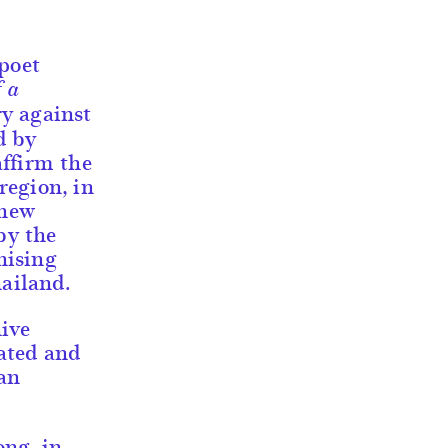
 poet
f a
ry against
d by
affirm the
 region, in
 new
by the
nising
hailand.
ive
ated and
an
ong, in