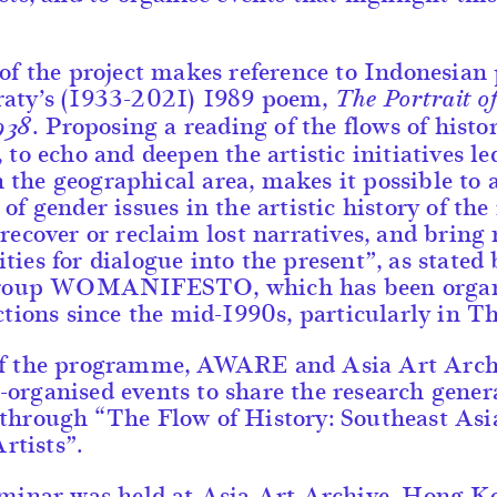
 of the project makes reference to Indonesian
raty’s (1933-2021) 1989 poem,
The Portrait o
. Proposing a reading of the flows of histo
938
, to echo and deepen the artistic initiatives le
the geographical area, makes it possible to 
of gender issues in the artistic history of the
“recover or reclaim lost narratives, and bring
ties for dialogue into the present”, as stated 
 group WOMANIFESTO, which has been orga
actions since the mid-1990s, particularly in T
of the programme, AWARE and Asia Art Arch
organised events to share the research gener
through “The Flow of History: Southeast Asi
tists”.
eminar was held at Asia Art Archive, Hong K