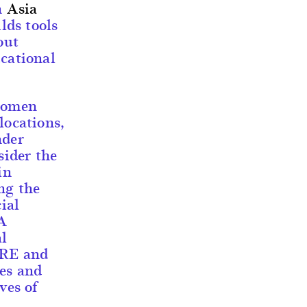
h
Asia
lds tools
out
ucational
 women
locations,
nder
sider the
in
ng the
ial
 A
al
ARE and
ies and
ves of
s