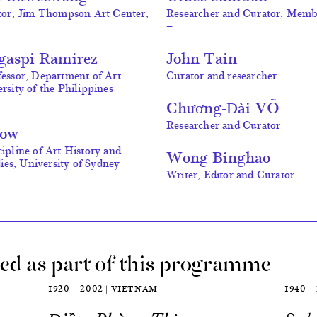
ctor, Jim Thompson Art Center,
Researcher and Curator, Mem
—
egaspi Ramirez
John Tain
fessor, Department of Art
Curator and researcher
rsity of the Philippines
Chương-Đài VÕ
Researcher and Curator
Low
cipline of Art History and
Wong Binghao
es, University of Sydney
Writer, Editor and Curator
ed as part of this programme
1920 — 2002 | VIETNAM
1940 —