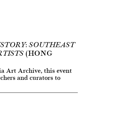
ISTORY: SOUTHEAST
(HONG
RTISTS
a Art Archive, this event
rchers and curators to