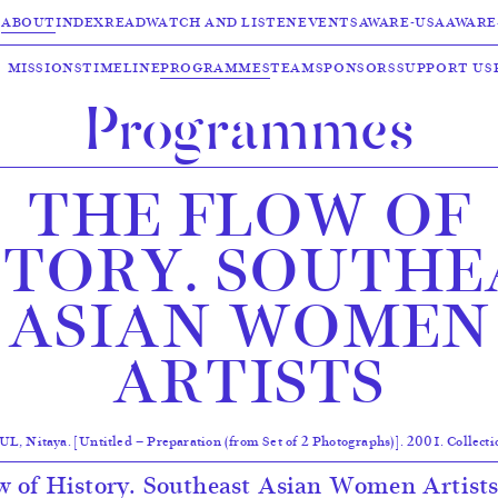
ABOUT
INDEX
READ
WATCH AND LISTEN
EVENTS
AWARE-USA
AWARE
MISSIONS
TIMELINE
PROGRAMMES
TEAM
SPONSORS
SUPPORT US
Programmes
THE FLOW OF
STORY. SOUTHE
ASIAN WOMEN
ARTISTS
itaya. [Untitled — Preparation (from Set of 2 Photographs)]. 2001. Collect
 of History. Southeast Asian Women Artists”