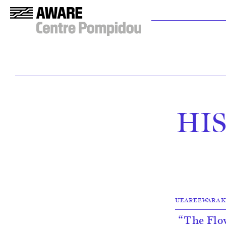
HI
UEAREEWARAKUL, N
“The Flow