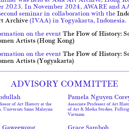
er 2023. In November 2024, AWARE and A
second seminar in collaboration with the
Ind
rt Archive
(IVAA) in Yogyakarta, Indonesia.
ormation on the event
The Flow of History: S
men Artists (Hong Kong)
ormation on the event
The Flow of History: S
men Artists (Yogyakarta)
ADVISORY COMMITTEE
bdullah
Pamela Nguyen Core
essor of Art History at the
Associate Professor of Art Hist
s, Universiti Sains Malaysia
of Art & Media Studies, Fulbri
Vietnam
a Gaweewong
Grace Samboh