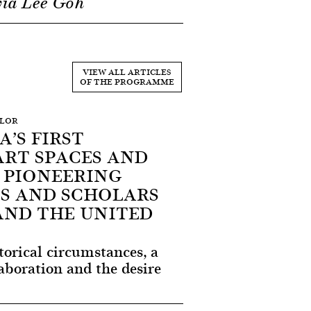
via Lee Goh
VIEW ALL ARTICLES
OF THE PROGRAMME
YLOR
’S FIRST
ART SPACES AND
 PIONEERING
S AND SCHOLARS
AND THE UNITED
storical circumstances, a
aboration and the desire