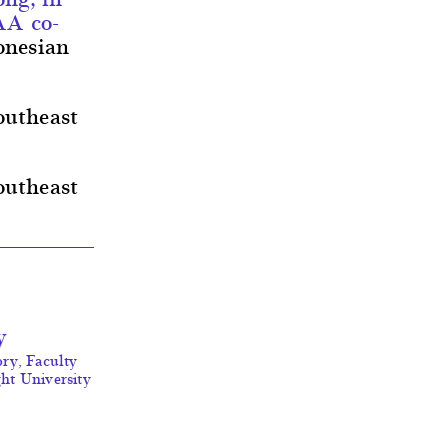
AA co-
onesian
outheast
outheast
y
ory, Faculty
ght University