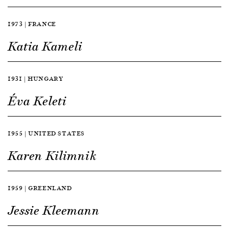
1973 | FRANCE
Katia Kameli
1931 | HUNGARY
Éva Keleti
1955 | UNITED STATES
Karen Kilimnik
1959 | GREENLAND
Jessie Kleemann