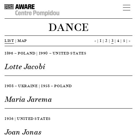
DANCE
LIST
|
MAP
<
1
2
3
4
5
>
1896 — POLAND | 1990 — UNITED STATES
Lotte Jacobi
1908 — UKRAINE | 1958 — POLAND
Maria Jarema
1936 | UNITED STATES
Joan Jonas