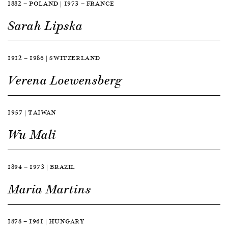
1882 — POLAND | 1973 — FRANCE
Sarah Lipska
1912 — 1986 | SWITZERLAND
Verena Loewensberg
1957 | TAIWAN
Wu Mali
1894 — 1973 | BRAZIL
Maria Martins
1878 — 1961 | HUNGARY