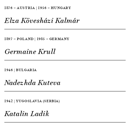
1876 — AUSTRIA | 1956 — HUNGARY
Elza Kövesházi Kalmár
1897 — POLAND | 1985 — GERMANY
Germaine Krull
1946 | BULGARIA
Nadezhda Kuteva
1942 | YUGOSLAVIA (SERBIA)
Katalin Ladik