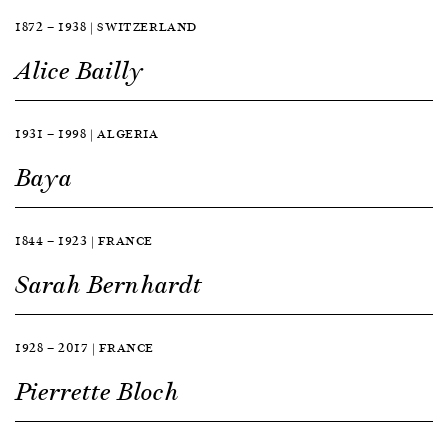
1872 — 1938 | SWITZERLAND
Alice Bailly
1931 — 1998 | ALGERIA
Baya
1844 — 1923 | FRANCE
Sarah Bernhardt
1928 — 2017 | FRANCE
Pierrette Bloch