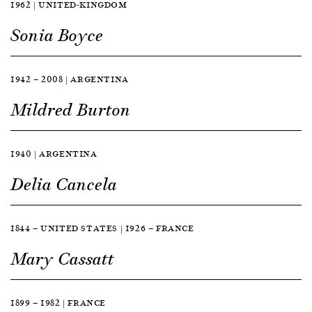
1962 | UNITED-KINGDOM
Sonia Boyce
1942 — 2008 | ARGENTINA
Mildred Burton
1940 | ARGENTINA
Delia Cancela
1844 — UNITED STATES | 1926 — FRANCE
Mary Cassatt
1899 — 1982 | FRANCE