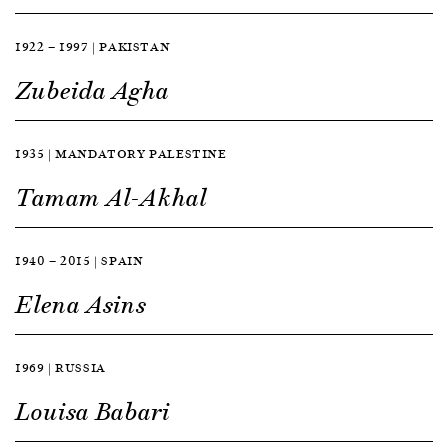
1922 — 1997 | PAKISTAN
Zubeida Agha
1935 | MANDATORY PALESTINE
Tamam Al-Akhal
1940 — 2015 | SPAIN
Elena Asins
1969 | RUSSIA
Louisa Babari