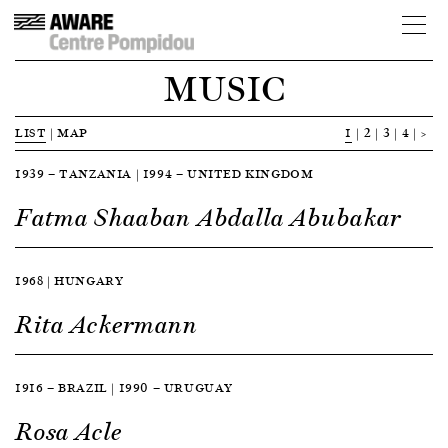
MUSIC
LIST
|
MAP
1
2
3
4
>
1939 — TANZANIA | 1994 — UNITED KINGDOM
Fatma Shaaban Abdalla Abubakar
1968 | HUNGARY
Rita Ackermann
1916 — BRAZIL | 1990 — URUGUAY
Rosa Acle