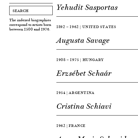
Yehudit Sasportas
The indexed biographies
correspond to artists born
1892 — 1962 | UNITED STATES
between 1500 and 1976.
Augusta Savage
1908 — 1975 | HUNGARY
Erzsébet Schaár
1954 | ARGENTINA
Cristina Schiavi
1962 | FRANCE