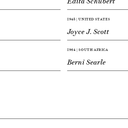
Edita Schubert
1948 | UNITED STATES
Joyce J. Scott
1964 | SOUTH AFRICA
Berni Searle