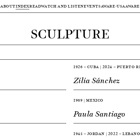
ABOUT
INDEX
READ
WATCH AND LISTEN
EVENTS
AWARE-USA
AWARE
SCULPTURE
1926 — CUBA | 2024 — PUERTO R
Zilia Sánchez
1969 | MEXICO
Paula Santiago
1945 — JORDAN | 2022 — LEBAN