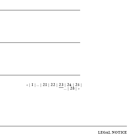
<
1
…
21
22
23
24
25
…
28
>
LEGAL NOTICE