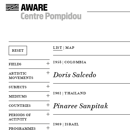
LIST
|
MAP
RESET
1958 | COLOMBIA
FIELDS
Doris Salcedo
ARTISTIC
MOVEMENTS
SUBJECTS
1961 | THAILAND
MEDIUMS
Pinaree Sanpitak
COUNTRIES
PERIODS OF
ACTIVITY
1969 | ISRAEL
PROGRAMMES