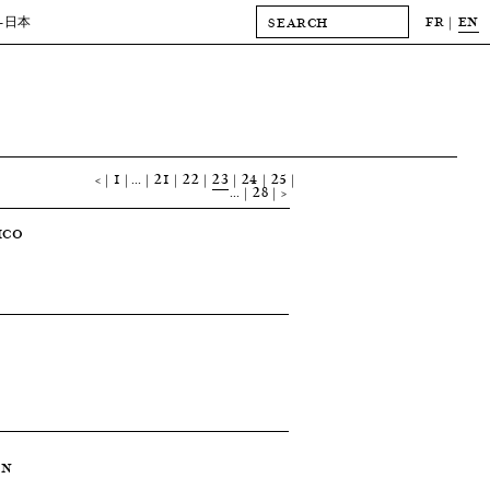
FR
EN
-日本
<
1
…
21
22
23
24
25
…
28
>
ICO
ON