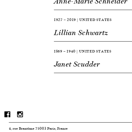
Anne-Marie Schneider
1927 — 2019 | UNITED STATES
Lillian Schwartz
1869 — 1940 | UNITED STATES
Janet Scudder
4, rue Brantôme 75003 Paris, France