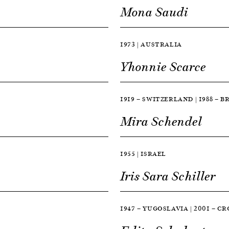
Mona Saudi
1973 | AUSTRALIA
Yhonnie Scarce
1919 — SWITZERLAND | 1988 — B
Mira Schendel
1955 | ISRAEL
Iris Sara Schiller
1947 — YUGOSLAVIA | 2001 — C