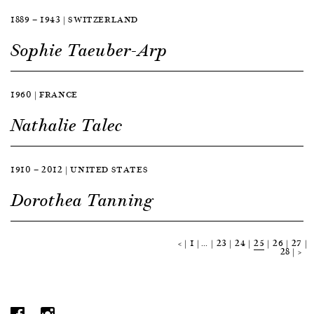
1889 — 1943 | SWITZERLAND
Sophie Taeuber-Arp
1960 | FRANCE
Nathalie Talec
1910 — 2012 | UNITED STATES
Dorothea Tanning
<
1
…
23
24
25
26
27
28
>