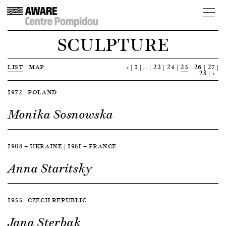
SCULPTURE
LIST
|
MAP
<
1
…
23
24
25
26
27
28
>
1972 | POLAND
Monika Sosnowska
1908 — UKRAINE | 1981 — FRANCE
Anna Staritsky
1953 | CZECH REPUBLIC
Jana Sterbak