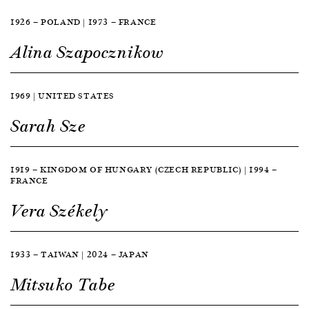
1926 — POLAND | 1973 — FRANCE
Alina Szapocznikow
1969 | UNITED STATES
Sarah Sze
1919 — KINGDOM OF HUNGARY (CZECH REPUBLIC) | 1994 —
FRANCE
Vera Székely
1933 — TAIWAN | 2024 — JAPAN
Mitsuko Tabe