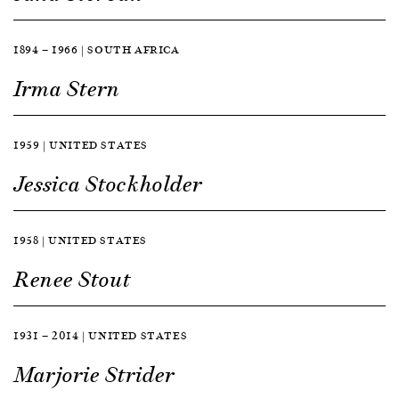
1894 — 1966 | SOUTH AFRICA
Irma Stern
1959 | UNITED STATES
Jessica Stockholder
1958 | UNITED STATES
Renee Stout
1931 — 2014 | UNITED STATES
Marjorie Strider