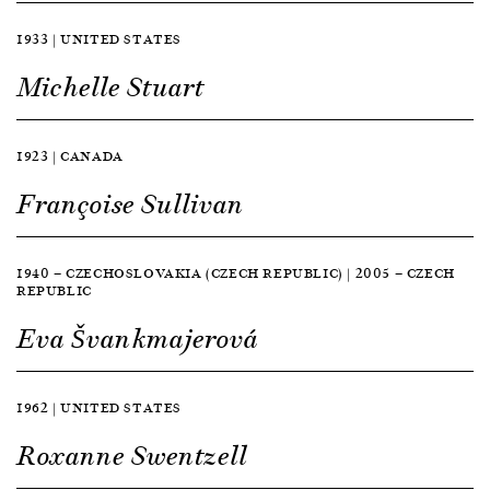
1933 | UNITED STATES
Michelle Stuart
1923 | CANADA
Françoise Sullivan
1940 — CZECHOSLOVAKIA (CZECH REPUBLIC) | 2005 — CZECH
REPUBLIC
Eva Švankmajerová
1962 | UNITED STATES
Roxanne Swentzell