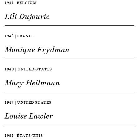
1941 | BELGIUM
Lili Dujourie
1943 | FRANCE
Monique Frydman
1940 | UNITED-STATES
Mary Heilmann
1947 | UNITED STATES
Louise Lawler
1951 | ÉTATS-UNIS