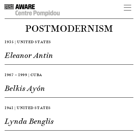
POSTMODERNISM
1935 | UNITED STATES
Eleanor Antin
1967 — 1999 | CUBA
Belkis Ayón
1941 | UNITED STATES
Lynda Benglis