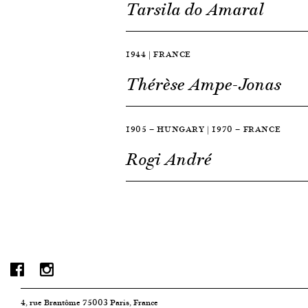
Tarsila do Amaral
1944 | FRANCE
Thérèse Ampe-Jonas
1905 — HUNGARY | 1970 — FRANCE
Rogi André
4, rue Brantôme 75003 Paris, France