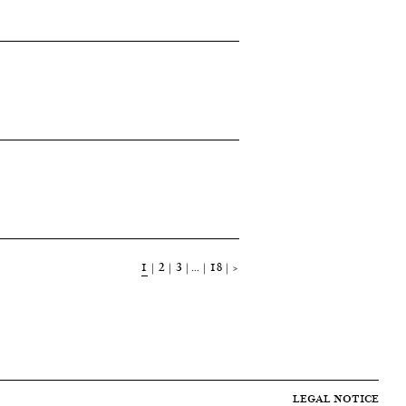
1
2
3
…
18
>
LEGAL NOTICE