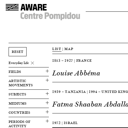
LIST
|
MAP
RESET
1853 — 1927 | FRANCE
Everyday life
Louise Abbéma
FIELDS
ARTISTIC
MOVEMENTS
1939 — TANZANIA | 1994 — UNITED KI
SUBJECTS
Fatma Shaaban Abdall
MEDIUMS
COUNTRIES
PERIODS OF
1972 | ISRAEL
ACTIVITY