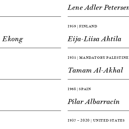
Lene Adler Peterse
1959 | FINLAND
» Ekong
Eija-Liisa Ahtila
1935 | MANDATORY PALESTINE
Tamam Al-Akhal
1968 | SPAIN
Pilar Albarracín
1937 — 2020 | UNITED STATES