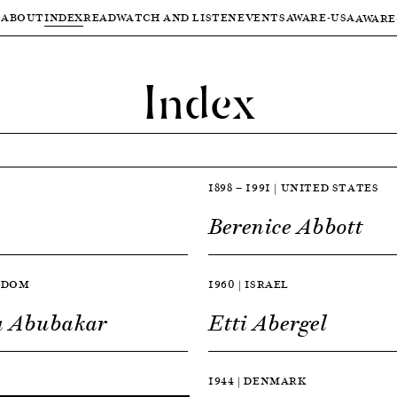
ABOUT
INDEX
READ
WATCH AND LISTEN
EVENTS
AWARE-USA
AWARE
Index
1898 — 1991 | UNITED STATES
Berenice Abbott
NGDOM
1960 | ISRAEL
a Abubakar
Etti Abergel
1944 | DENMARK