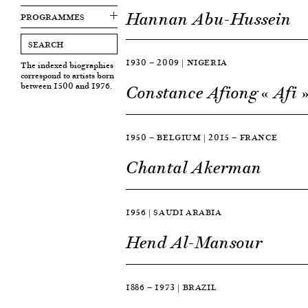
Hannan Abu-Hussein
PROGRAMMES
1930 — 2009 | NIGERIA
The indexed biographies
correspond to artists born
between 1500 and 1976.
Constance Afiong « Afi 
1950 — BELGIUM | 2015 — FRANCE
Chantal Akerman
1956 | SAUDI ARABIA
Hend Al-Mansour
1886 — 1973 | BRAZIL