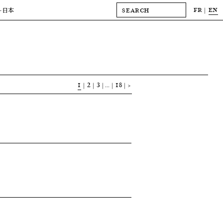
FR
EN
-日本
1
2
3
…
18
>