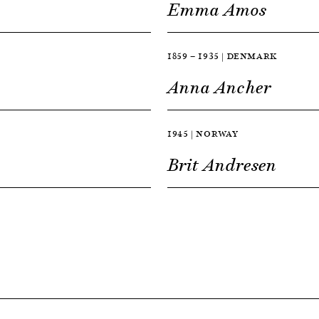
Emma Amos
1859 — 1935 | DENMARK
Anna Ancher
1945 | NORWAY
Brit Andresen