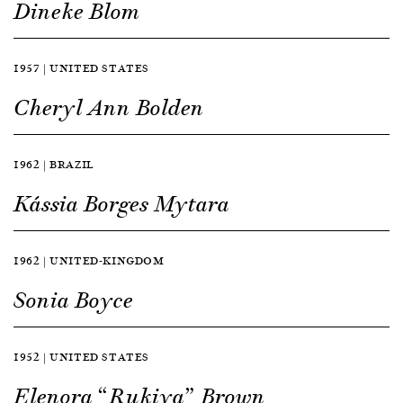
Dineke Blom
1957 | UNITED STATES
Cheryl Ann Bolden
1962 | BRAZIL
Kássia Borges Mytara
1962 | UNITED-KINGDOM
Sonia Boyce
1952 | UNITED STATES
Elenora “Rukiya” Brown