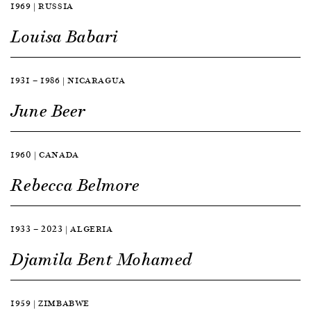
1969 | RUSSIA
Louisa Babari
1931 — 1986 | NICARAGUA
June Beer
1960 | CANADA
Rebecca Belmore
1933 — 2023 | ALGERIA
Djamila Bent Mohamed
1959 | ZIMBABWE