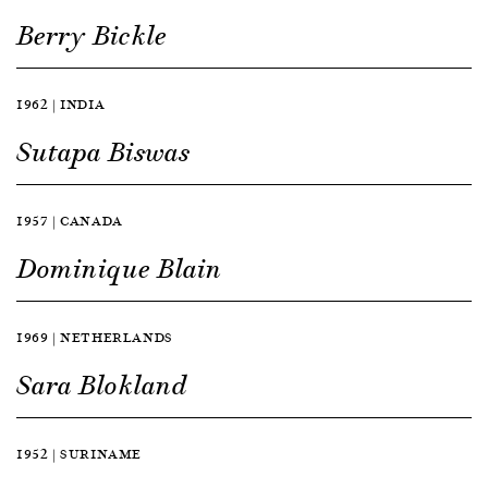
Berry Bickle
1962 | INDIA
Sutapa Biswas
1957 | CANADA
Dominique Blain
1969 | NETHERLANDS
Sara Blokland
1952 | SURINAME