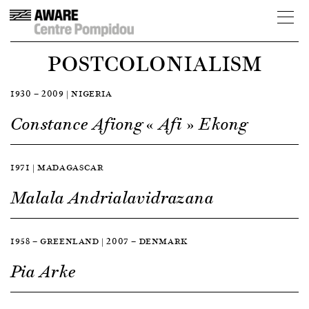
POSTCOLONIALISM
1930 — 2009 | NIGERIA
Constance Afiong « Afi » Ekong
1971 | MADAGASCAR
Malala Andrialavidrazana
1958 — GREENLAND | 2007 — DENMARK
Pia Arke