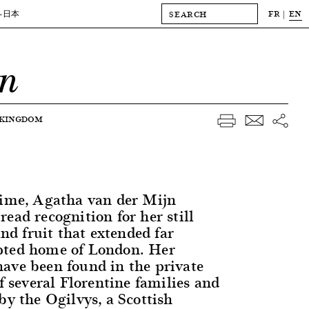
FR
EN
-日本
jn
 KINGDOM
time, Agatha van der Mijn
ead recognition for her still
and fruit that extended far
pted home of London. Her
ave been found in the private
of several Florentine families and
by the Ogilvys, a Scottish