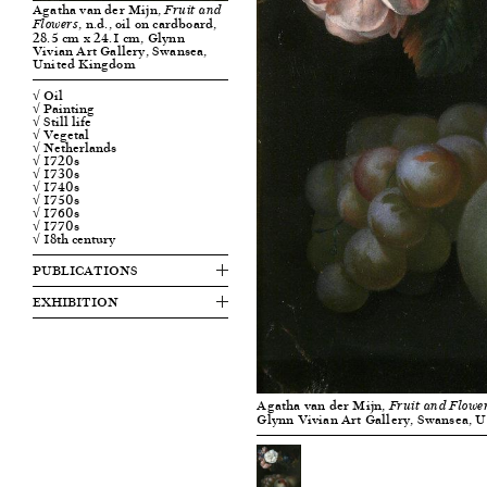
Agatha van der Mijn,
Fruit and
, n.d., oil on cardboard,
Flowers
28.5 cm x 24.1 cm, Glynn
Vivian Art Gallery, Swansea,
United Kingdom
√ Oil
√ Painting
√ Still life
√ Vegetal
√ Netherlands
√ 1720s
√ 1730s
√ 1740s
√ 1750s
√ 1760s
√ 1770s
√ 18th century
PUBLICATIONS
EXHIBITION
Agatha van der Mijn,
Fruit and Flowe
Glynn Vivian Art Gallery, Swansea, 