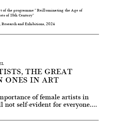
rt of the programme “
Reilluminating the Age of
ts of 18th Century
”
, Research and Exhibitions, 2024
EL
ISTS, THE GREAT
 ONES IN ART
portance of female artists in
ll not self-evident for everyone....