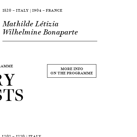
1820 — ITALY | 1904 — FRANCE
Mathilde Létizia
Wilhelmine Bonaparte
GRAMME
RY
MORE INFO
ON THE PROGRAMME
STS
1707 — 1770 | ITALY