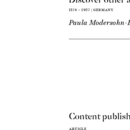
1876 — 1907 | GERMANY
Paula Modersohn-
Content publish
ARTICLE