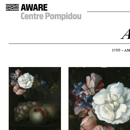
A
1700
—
AM