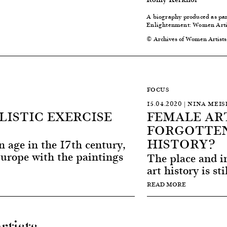
A biography produced as pa
Enlightenment: Women Artis
© Archives of Women Artists
FOCUS
15.04.2020 | NINA MEIS
YLISTIC EXERCISE
FEMALE ART
FORGOTTEN
HISTORY?
en age in the 17th century,
Europe with the paintings
The place and im
art history is sti
READ MORE
rtists