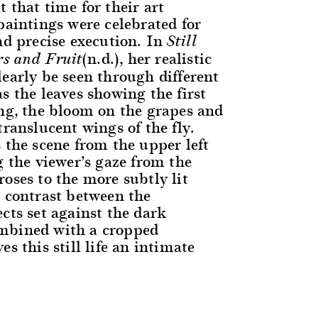
 that time for their art
paintings were celebrated for
nd precise execution. In
Still
(n.d.), her realistic
rs and Fruit
learly be seen through different
s the leaves showing the first
ing, the bloom on the grapes and
translucent wings of the fly.
 the scene from the upper left
g the viewer’s gaze from the
oses to the more subtly lit
p contrast between the
cts set against the dark
mbined with a cropped
es this still life an intimate