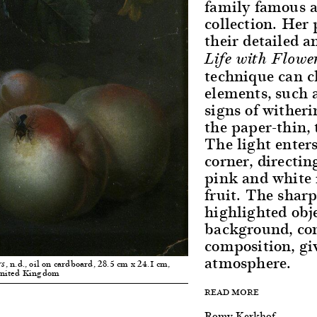
family famous at
collection. Her 
their detailed a
Life with Flowe
technique can c
elements, such a
signs of wither
the paper-thin, 
The light enters
corner, directin
pink and white r
fruit. The shar
highlighted obje
background, co
composition, giv
atmosphere.
, n.d., oil on cardboard, 28.5 cm x 24.1 cm,
rs
United Kingdom
READ MORE
Romy Kerkhof