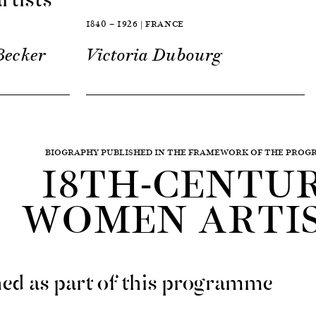
1840 — 1926 | FRANCE
Becker
Victoria Dubourg
BIOGRAPHY PUBLISHED IN THE FRAMEWORK OF THE PRO
18TH-CENTU
WOMEN ARTI
ed as part of this programme