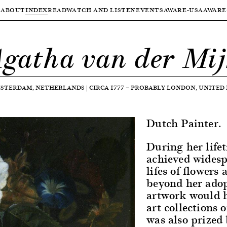
ABOUT
INDEX
READ
WATCH AND LISTEN
EVENTS
AWARE-USA
AWARE
gatha van der Mi
STERDAM, NETHERLANDS
|
CIRCA 1777
—
PROBABLY LONDON, UNITED
Dutch Painter.
During her life
achieved widespr
lifes of flowers 
beyond her ado
artwork would h
art collections 
was also prized 