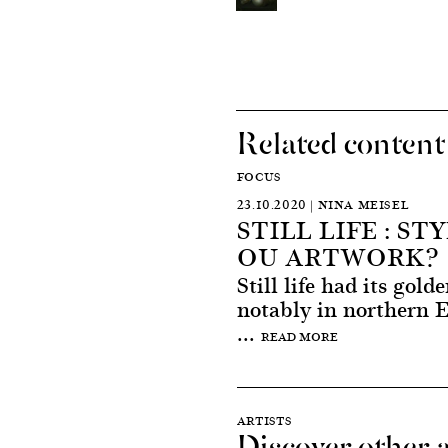
Related content
FOCUS
23.10.2020 | NINA MEISEL
STILL LIFE : ST
OU ARTWORK?
Still life had its gold
notably in northern 
...
READ MORE
ARTISTS
Discover other a