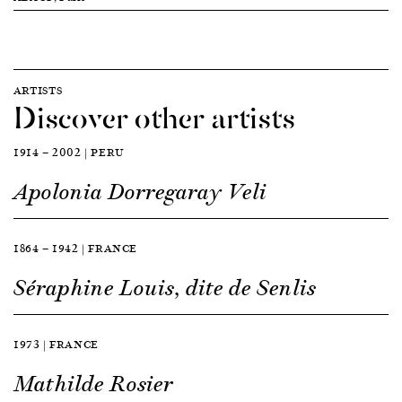
ARTISTS
Discover other artists
1914 — 2002 | PERU
Apolonia Dorregaray Veli
1864 — 1942 | FRANCE
Séraphine Louis, dite de Senlis
1973 | FRANCE
Mathilde Rosier