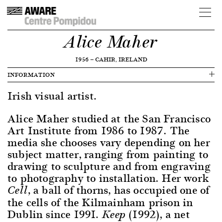
Alice Maher
1956
—
CAHIR, IRELAND
INFORMATION
Irish visual artist.
Alice Maher studied at the San Francisco
Art Institute from 1986 to 1987. The
media she chooses vary depending on her
subject matter, ranging from painting to
drawing to sculpture and from engraving
to photography to installation. Her work
, a ball of thorns, has occupied one of
Cell
the cells of the Kilmainham prison in
Dublin since 1991.
(1992), a net
Keep