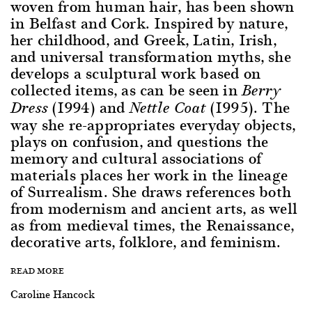
woven from human hair, has been shown
in Belfast and Cork. Inspired by nature,
her childhood, and Greek, Latin, Irish,
and universal transformation myths, she
develops a sculptural work based on
collected items, as can be seen in
Berry
(1994) and
(1995). The
Dress
Nettle Coat
way she re-appropriates everyday objects,
plays on confusion, and questions the
memory and cultural associations of
materials places her work in the lineage
of Surrealism. She draws references both
from modernism and ancient arts, as well
as from medieval times, the Renaissance,
decorative arts, folklore, and feminism.
READ MORE
Caroline Hancock