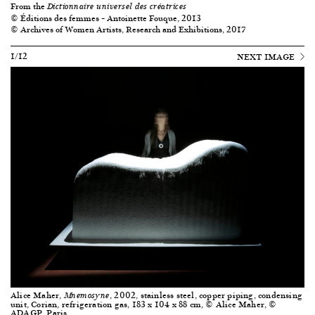
From the
Dictionnaire universel des créatrices
© Éditions des femmes – Antoinette Fouque, 2013
© Archives of Women Artists, Research and Exhibitions, 2017
1/12
NEXT IMAGE
Alice Maher,
, 2002, stainless steel, copper piping, condensing
Mnemosyne
unit, Corian, refrigeration gas, 183 x 104 x 88 cm, © Alice Maher, ©
ADAGP, Paris