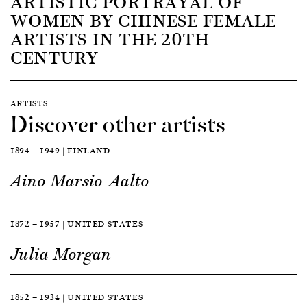
ARTISTIC PORTRAYAL OF
WOMEN BY CHINESE FEMALE
ARTISTS IN THE 20TH
CENTURY
ARTISTS
Discover other artists
1894 — 1949 | FINLAND
Aino Marsio-Aalto
1872 — 1957 | UNITED STATES
Julia Morgan
1852 — 1934 | UNITED STATES