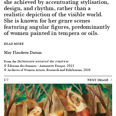
she achieved by accentuating stylisation,
design, and rhythm, rather than a
realistic depiction of the visible world.
She is known for her genre scenes
featuring angular figures, predominantly
of women painted in tempera or oils.
READ MORE
May Flaudette Datuin
From the
Dictionnaire universel des créatrices
© Éditions des femmes – Antoinette Fouque, 2013
© Archives of Women Artists, Research and Exhibitions, 2018
1/7
NEXT IMAGE