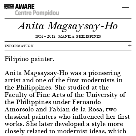
Anita Magsaysay-Ho
1914
—
2012
|
MANILA, PHILIPPINES
INFORMATION
Filipino painter.
Anita Magsaysay-Ho was a pioneering
artist and one of the first modernists in
the Philippines. She studied at the
Faculty of Fine Arts of the University of
the Philippines under Fernando
Amorsolo and Fabian de la Rosa, two
classical painters who influenced her first
works. She later developed a style more
closely related to modernist ideas, which