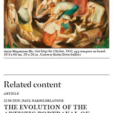
Anita Magsaysay-Ho,
, 1951, egg tempera on board,
Catching the Chicken
50.8 x 66 cm, 20 x 26 in., Courtesy Kulay Diwa Gallery
Related content
ARTICLE
21.06.2020 | PAUL NARJOZ-DELATOUR
THE EVOLUTION OF THE