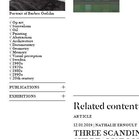
Portrait of Barbro Östlihn
√ Op art
√ Surrealism
√ Oil
√ Painting
√ Abstraction
√ Architecture
√ Documentary
√ Geometry
√ Memory
√ Visual perception
√ Sweden
√ 1960s
√ 1970s
√ 1980s
√ 1990s
√ 20th century
PUBLICATIONS
EXHIBITIONS
Related content
ARTICLE
12.01.2019 | NATHALIE ERNOULT
THREE SCANDI