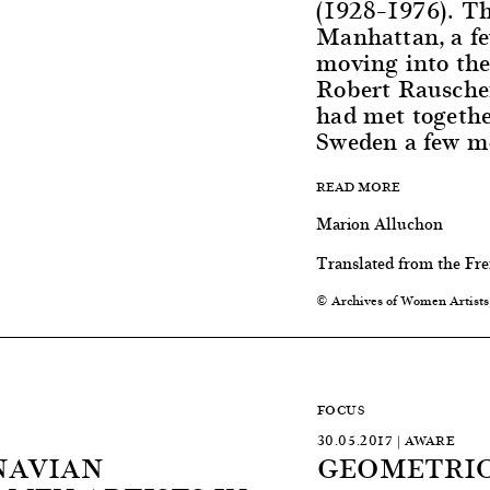
(1928–1976). T
Manhattan, a fe
moving into the
Robert Rausche
had met togethe
Sweden a few mo
READ MORE
Marion Alluchon
Translated from the Fr
© Archives of Women Artists
FOCUS
30.05.2017 | AWARE
NAVIAN
GEOMETRIC