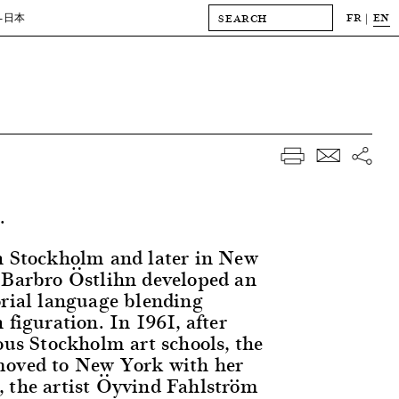
FR
EN
-日本
.
n Stockholm and later in New
 Barbro Östlihn developed an
orial language blending
 figuration. In 1961, after
ous Stockholm art schools, the
moved to New York with her
 the artist Öyvind Fahlström