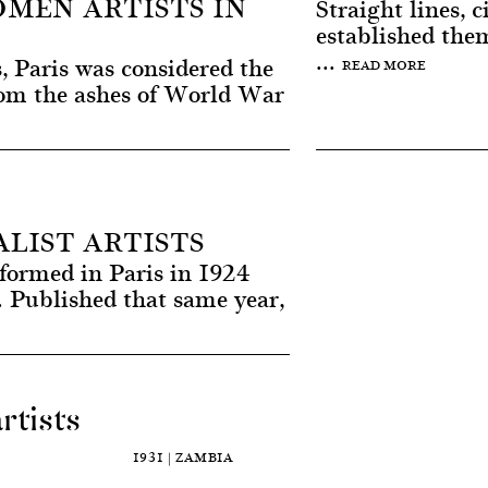
MEN ARTISTS IN
Straight lines, 
established them
...
, Paris was considered the
READ MORE
From the ashes of World War
LIST ARTISTS
formed in Paris in 1924
 Published that same year,
rtists
1931 | ZAMBIA