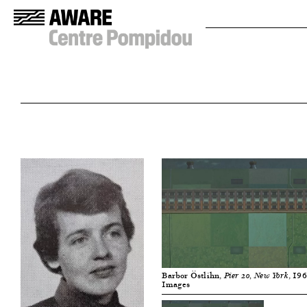
Barbor Östlihn,
, 19
Pier 20, New York
Images