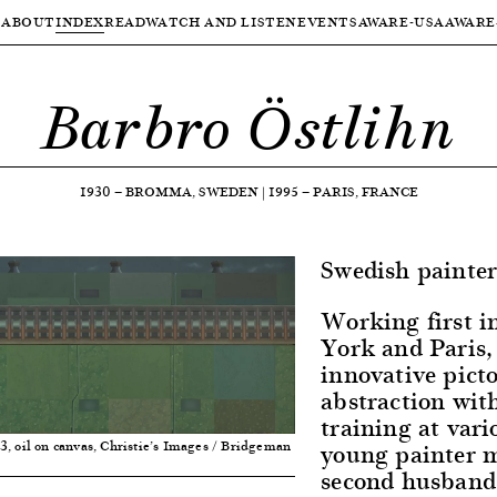
ABOUT
INDEX
READ
WATCH AND LISTEN
EVENTS
AWARE-USA
AWARE
Barbro Östlihn
1930
—
BROMMA, SWEDEN
|
1995
—
PARIS, FRANCE
Swedish painter
Working first i
York and Paris,
innovative pict
abstraction with
training at vari
young painter 
63, oil on canvas, Christie’s Images / Bridgeman
second husband,