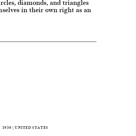
circles, diamonds, and triangles
selves in their own right as an
1936 | UNITED STATES