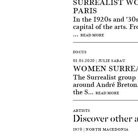
SURREALIST WO
PARIS
In the 1920s and ’30s
capital of the arts. 
...
READ MORE
FOCUS
01.05.2020 | JULIE SABAU
WOMEN SURREA
The Surrealist group 
around André Breton.
the S...
READ MORE
ARTISTS
Discover other a
1970 | NORTH MACEDONIA