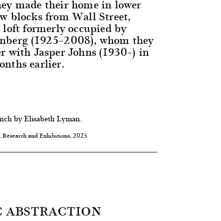
hey made their home in lower
w blocks from Wall Street,
 loft formerly occupied by
nberg (1925–2008), whom they
r with Jasper Johns (1930–) in
nths earlier.
ench by Elisabeth Lyman.
, Research and Exhibitions, 2025
 ABSTRACTION