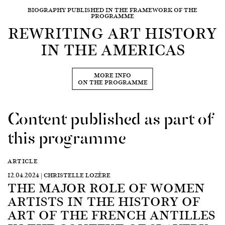
BIOGRAPHY PUBLISHED IN THE FRAMEWORK OF THE
PROGRAMME
REWRITING ART HISTORY
IN THE AMERICAS
MORE INFO
ON THE PROGRAMME
Content published as part of
this programme
ARTICLE
12.04.2024 | CHRISTELLE LOZÈRE
THE MAJOR ROLE OF WOMEN
ARTISTS IN THE HISTORY OF
ART OF THE FRENCH ANTILLES