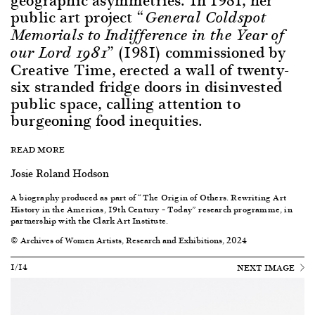
public art project
“General Coldspot
Memorials to Indifference in the Year of
(1981) commissioned by
our Lord 1981”
Creative Time, erected a wall of twenty-
six stranded fridge doors in disinvested
public space, calling attention to
burgeoning food inequities.
READ MORE
Josie Roland Hodson
A biography produced as part of “
The
Origin of Others. Rewriting Art
History in the Americas, 19th Century – Today
” research programme, in
partnership with the Clark Art Institute.
© Archives of Women Artists, Research and Exhibitions, 2024
1/14
NEXT IMAGE