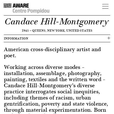
Candace Hill-Montgomery
1945
—
QUEENS, NEW YORK, UNITED STATES
INFORMATION
American cross-disciplinary artist and
poet.
Working across diverse modes –
installation, assemblage, photography,
painting, textiles and the written word –
Candace Hill-Montgomery’s diverse
practice interrogates social inequities,
including themes of racism, urban
gentrification, poverty and state violence,
through material experimentation. Born