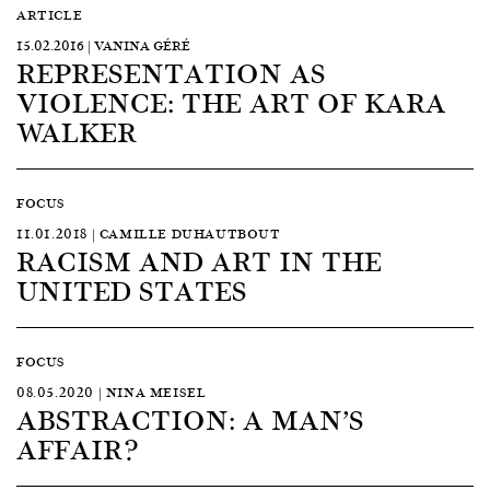
ARTICLE
15.02.2016 | VANINA GÉRÉ
REPRESENTATION AS
VIOLENCE: THE ART OF KARA
WALKER
FOCUS
11.01.2018 | CAMILLE DUHAUTBOUT
RACISM AND ART IN THE
UNITED STATES
FOCUS
08.05.2020 | NINA MEISEL
ABSTRACTION: A MAN’S
AFFAIR?