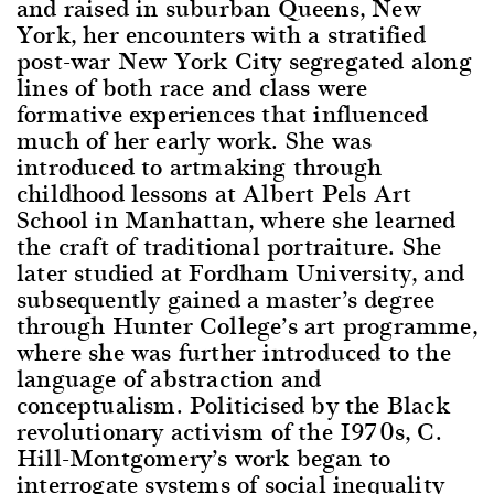
and raised in suburban Queens, New
York, her encounters with a stratified
post-war New York City segregated along
lines of both race and class were
formative experiences that influenced
much of her early work. She was
introduced to artmaking through
childhood lessons at Albert Pels Art
School in Manhattan, where she learned
the craft of traditional portraiture. She
later studied at Fordham University, and
subsequently gained a master’s degree
through Hunter College’s art programme,
where she was further introduced to the
language of abstraction and
conceptualism. Politicised by the Black
revolutionary activism of the 1970s, C.
Hill-Montgomery’s work began to
interrogate systems of social inequality