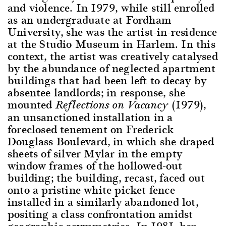
and violence. In 1979, while still enrolled
as an undergraduate at Fordham
University, she was the artist-in-residence
at the Studio Museum in Harlem. In this
context, the artist was creatively catalysed
by the abundance of neglected apartment
buildings that had been left to decay by
absentee landlords; in response, she
mounted
(1979),
Reflections on Vacancy
an unsanctioned installation in a
foreclosed tenement on Frederick
Douglass Boulevard, in which she draped
sheets of silver Mylar in the empty
window frames of the hollowed-out
building; the building, recast, faced out
onto a pristine white picket fence
installed in a similarly abandoned lot,
positing a class confrontation amidst
geographic asymmetries. In 1981, her