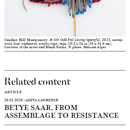
Candace Hill-Montgomery,
, 2023, navajo
Ye Olt Odd Foil Loving Spoonful
wool, line, cashmere, acrylic rope, tape, 10.2 x 14 in [26 x 35.6 cm],
Courtesy of the artist and Blank Forms, © photo: Marissa Alper
Related content
ARTICLE
26.01.2020 | ADIVA LAWRENCE
BETYE SAAR, FROM
ASSEMBLAGE TO RESISTANCE