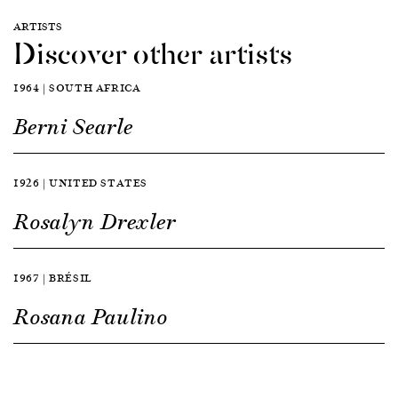
ARTISTS
Discover other artists
1964 | SOUTH AFRICA
Berni Searle
1926 | UNITED STATES
Rosalyn Drexler
1967 | BRÉSIL
Rosana Paulino