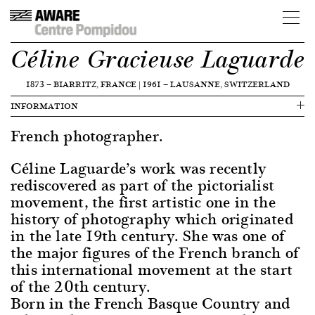
Céline Gracieuse Laguarde
1873
—
BIARRITZ, FRANCE
|
1961
—
LAUSANNE, SWITZERLAND
INFORMATION
French photographer.
Céline Laguarde’s work was recently
rediscovered as part of the pictorialist
movement, the first artistic one in the
history of photography which originated
in the late 19th century. She was one of
the major figures of the French branch of
this international movement at the start
of the 20th century.
Born in the French Basque Country and