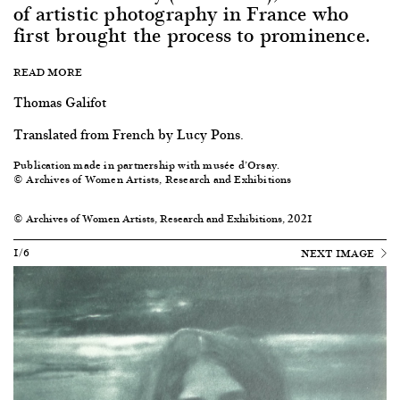
of artistic photography in France who
first brought the process to prominence.
READ MORE
Thomas Galifot
Translated from French by Lucy Pons.
Publication made in partnership with musée d’Orsay.
© Archives of Women Artists, Research and Exhibitions
© Archives of Women Artists, Research and Exhibitions, 2021
1/6
NEXT IMAGE