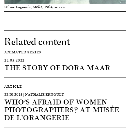
Céline Laguarde,
, 1904, screen
Stella
Related content
ANIMATED SERIES
24.05.2022
THE STORY OF DORA MAAR
ARTICLE
22.10.2015 | NATHALIE ERNOULT
WHO’S AFRAID OF WOMEN
PHOTOGRAPHERS? AT MUSÉE
DE L’ORANGERIE