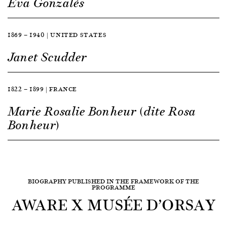
Eva Gonzalès
1869 — 1940 | UNITED STATES
Janet Scudder
1822 — 1899 | FRANCE
Marie Rosalie Bonheur (dite Rosa
Bonheur)
BIOGRAPHY PUBLISHED IN THE FRAMEWORK OF THE
PROGRAMME
AWARE X MUSÉE D’ORSAY