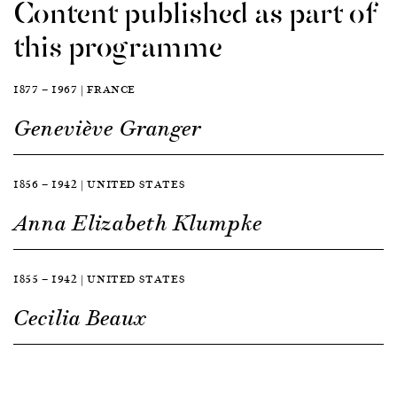
Content published as part of
this programme
1877 — 1967 | FRANCE
Geneviève Granger
1856 — 1942 | UNITED STATES
Anna Elizabeth Klumpke
1855 — 1942 | UNITED STATES
Cecilia Beaux