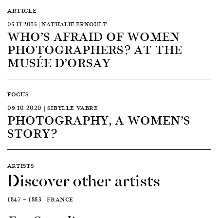
ARTICLE
05.11.2015 | NATHALIE ERNOULT
WHO’S AFRAID OF WOMEN
PHOTOGRAPHERS? AT THE
MUSÉE D’ORSAY
FOCUS
09.10.2020 | SIBYLLE VABRE
PHOTOGRAPHY, A WOMEN’S
STORY?
ARTISTS
Discover other artists
1847 — 1883 | FRANCE