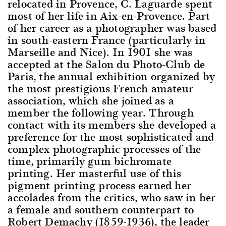
relocated in Provence, C. Laguarde spent
most of her life in Aix-en-Provence. Part
of her career as a photographer was based
in south-eastern France (particularly in
Marseille and Nice). In 1901 she was
accepted at the Salon du Photo-Club de
Paris, the annual exhibition organized by
the most prestigious French amateur
association, which she joined as a
member the following year. Through
contact with its members she developed a
preference for the most sophisticated and
complex photographic processes of the
time, primarily gum bichromate
printing. Her masterful use of this
pigment printing process earned her
accolades from the critics, who saw in her
a female and southern counterpart to
Robert Demachy (1859-1936), the leader