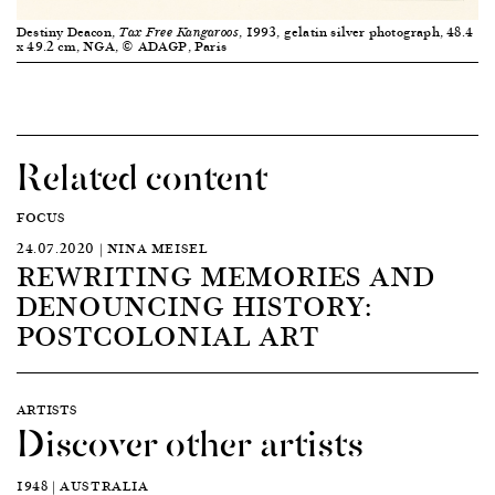
Destiny Deacon,
, 1993, gelatin silver photograph, 48.4
Tax Free Kangaroos
x 49.2 cm, NGA, © ADAGP, Paris
Related content
FOCUS
24.07.2020 | NINA MEISEL
REWRITING MEMORIES AND
DENOUNCING HISTORY:
POSTCOLONIAL ART
ARTISTS
Discover other artists
1948 | AUSTRALIA