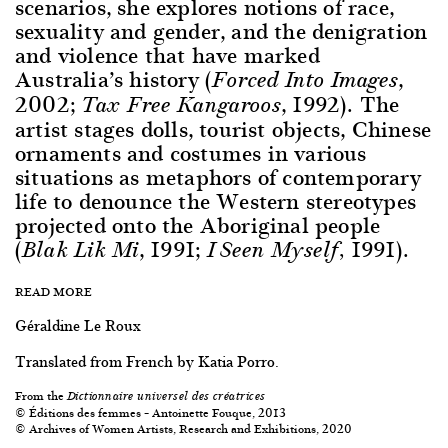
scenarios, she explores notions of race,
sexuality and gender, and the denigration
and violence that have marked
Australia’s history (
,
Forced Into Images
2002;
, 1992). The
Tax Free Kangaroos
artist stages dolls, tourist objects, Chinese
ornaments and costumes in various
situations as metaphors of contemporary
life to denounce the Western stereotypes
projected onto the Aboriginal people
(
, 1991;
1991).
Blak Lik Mi
I Seen Myself,
READ MORE
Géraldine Le Roux
Translated from French by Katia Porro.
From the
Dictionnaire universel des créatrices
© Éditions des femmes – Antoinette Fouque, 2013
© Archives of Women Artists, Research and Exhibitions, 2020