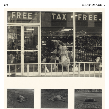
1/6
NEXT IMAGE