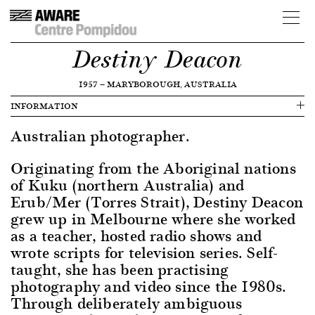
Destiny Deacon
1957
—
MARYBOROUGH, AUSTRALIA
INFORMATION
Australian photographer.
Originating from the Aboriginal nations
of Kuku (northern Australia) and
Erub/Mer (Torres Strait), Destiny Deacon
grew up in Melbourne where she worked
as a teacher, hosted radio shows and
wrote scripts for television series. Self-
taught, she has been practising
photography and video since the 1980s.
Through deliberately ambiguous