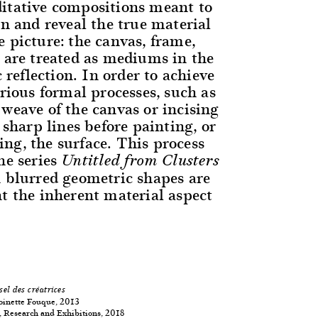
itative compositions meant to
on and reveal the true material
 picture: the canvas, frame,
t are treated as mediums in the
c reflection. In order to achieve
arious formal processes, such as
 weave of the canvas or incising
, sharp lines before painting, or
ng, the surface. This process
he series
Untitled from Clusters
h blurred geometric shapes are
ht the inherent material aspect
sel des créatrices
oinette Fouque, 2013
 Research and Exhibitions, 2018