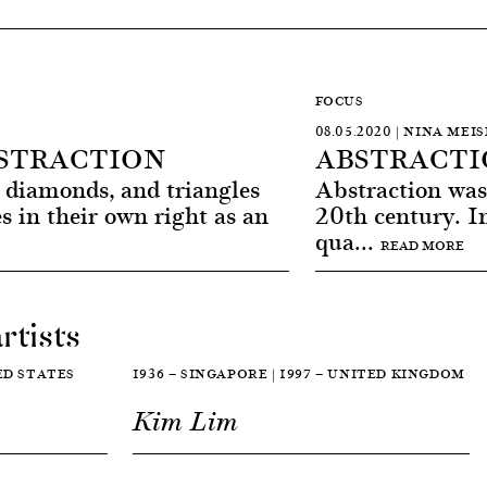
FOCUS
08.05.2020 | NINA MEI
STRACTION
ABSTRACTIO
s, diamonds, and triangles
Abstraction was 
s in their own right as an
20th century. I
qua...
READ MORE
rtists
TED STATES
1936 — SINGAPORE | 1997 — UNITED KINGDOM
Kim Lim