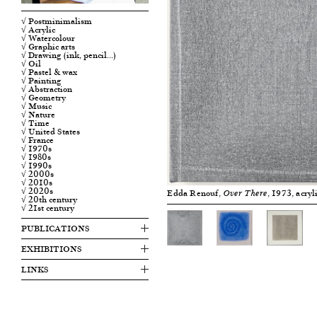
√ Postminimalism
√ Acrylic
√ Watercolour
√ Graphic arts
√ Drawing (ink, pencil…)
√ Oil
√ Pastel & wax
√ Painting
√ Abstraction
√ Geometry
√ Music
√ Nature
√ Time
√ United States
√ France
√ 1970s
√ 1980s
√ 1990s
√ 2000s
√ 2010s
√ 2020s
Edda Renouf,
, 1973, acry
Over There
√ 20th century
√ 21st century
PUBLICATIONS
EXHIBITIONS
LINKS