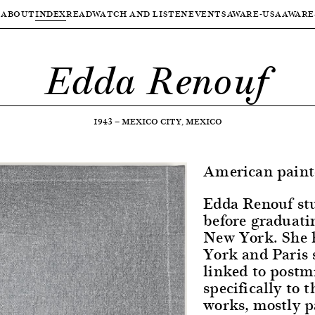
ABOUT
INDEX
READ
WATCH AND LISTEN
EVENTS
AWARE-USA
AWARE
Edda Renouf
1943
—
MEXICO CITY, MEXICO
American paint
Edda Renouf st
before graduati
New York. She 
York and Paris 
linked to post
specifically to 
works, mostly p