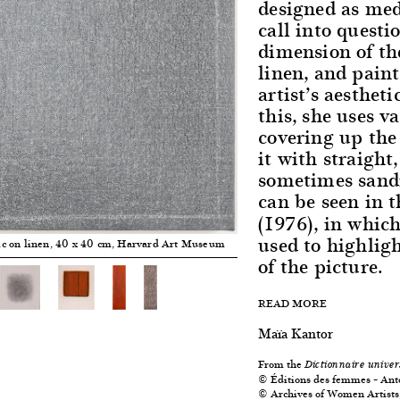
designed as med
call into questi
dimension of the
linen, and pain
artist’s aestheti
this, she uses v
covering up the
it with straight
sometimes sandi
can be seen in t
(1976), in whic
used to highlig
lic on linen, 40 x 40 cm, Harvard Art Museum
of the picture.
READ MORE
Maïa Kantor
From the
Dictionnaire univer
© Éditions des femmes – Ant
© Archives of Women Artists,