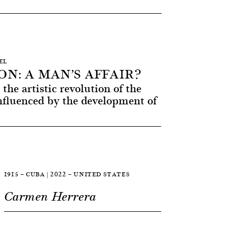
SEL
N: A MAN’S AFFAIR?
the artistic revolution of the
nfluenced by the development of
1915 — CUBA | 2022 — UNITED STATES
Carmen Herrera