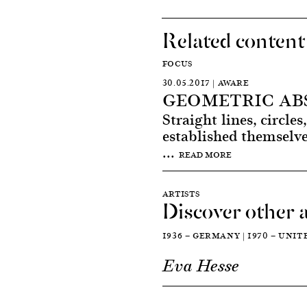
Related content
FOCUS
30.05.2017 | AWARE
GEOMETRIC AB
Straight lines, circle
established themselve
...
READ MORE
ARTISTS
Discover other a
1936 — GERMANY | 1970 — UNI
Eva Hesse