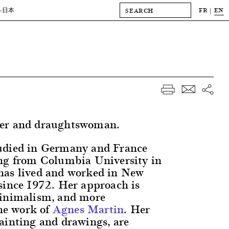
FR
EN
-日本
er and draughtswoman.
udied in Germany and France
ng from Columbia University in
has lived and worked in New
since 1972. Her approach is
minimalism, and more
the work of
Agnes Martin
. Her
ainting and drawings, are