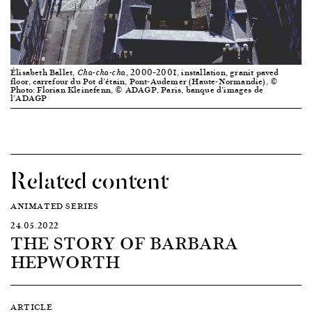
Élisabeth Ballet,
, 2000–2001, installation, granit paved
Cha-cha-cha
floor, carrefour du Pot d’étain, Pont-Audemer (Haute-Normandie), ©
Photo: Florian Kleinefenn, © ADAGP, Paris, banque d’images de
l’ADAGP
Related content
ANIMATED SERIES
24.05.2022
THE STORY OF BARBARA
HEPWORTH
ARTICLE