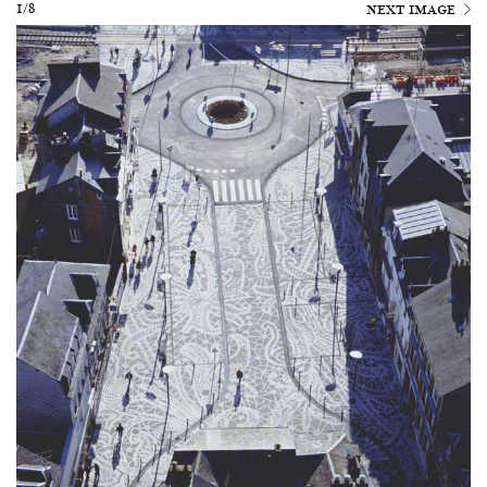
1/8
NEXT IMAGE