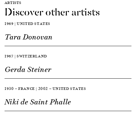
ARTISTS
Discover other artists
1969 | UNITED STATES
Tara Donovan
1967 | SWITZERLAND
Gerda Steiner
1930 — FRANCE | 2002 — UNITED STATES
Niki de Saint Phalle