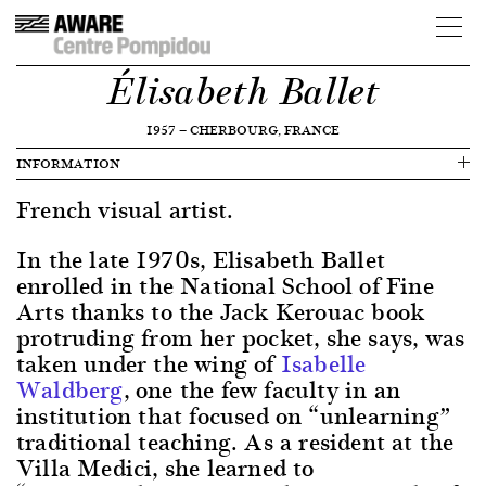
Élisabeth Ballet
1957
—
CHERBOURG, FRANCE
INFORMATION
French visual artist.
In the late 1970s, Elisabeth Ballet
enrolled in the National School of Fine
Arts thanks to the Jack Kerouac book
protruding from her pocket, she says, was
taken under the wing of
Isabelle
Waldberg
, one the few faculty in an
institution that focused on “unlearning”
traditional teaching. As a resident at the
Villa Medici, she learned to