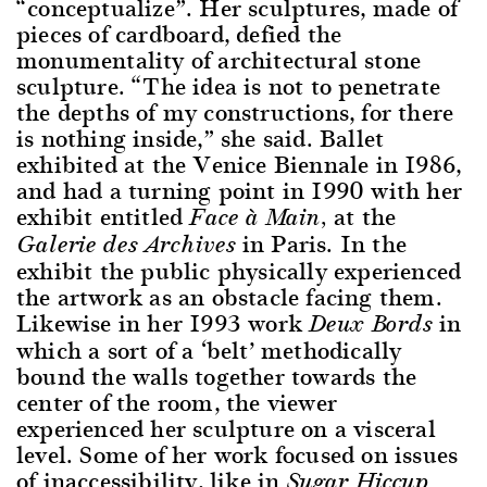
“conceptualize”. Her sculptures, made of
pieces of cardboard, defied the
monumentality of architectural stone
sculpture. “The idea is not to penetrate
the depths of my constructions, for there
is nothing inside,” she said. Ballet
exhibited at the Venice Biennale in 1986,
and had a turning point in 1990 with her
exhibit entitled
at the
Face à Main,
in Paris. In the
Galerie des Archives
exhibit the public physically experienced
the artwork as an obstacle facing them.
Likewise in her 1993 work
in
Deux Bords
which a sort of a ‘belt’ methodically
bound the walls together towards the
center of the room, the viewer
experienced her sculpture on a visceral
level. Some of her work focused on issues
of inaccessibility, like in
Sugar Hiccup