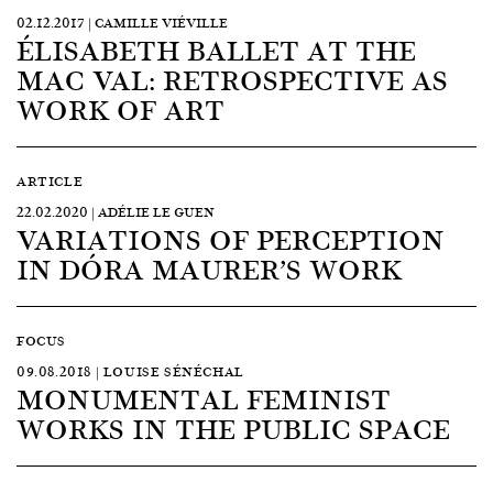
02.12.2017 | CAMILLE VIÉVILLE
ÉLISABETH BALLET AT THE
MAC VAL: RETROSPECTIVE AS
WORK OF ART
ARTICLE
22.02.2020 | ADÉLIE LE GUEN
VARIATIONS OF PERCEPTION
IN DÓRA MAURER’S WORK
FOCUS
09.08.2018 | LOUISE SÉNÉCHAL
MONUMENTAL FEMINIST
WORKS IN THE PUBLIC SPACE