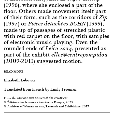
(1996), where she enclosed a part of the
floor. Others made movement itself part
of their form, such as the corridors of
Zip
(1997) or
(1999),
Pièces détachées BCHN
made up of passages of stretched plastic
with red carpet on the floor, with samples
of electronic music playing. Even the
rounded ends of
, presented as
Leica 2004
part of the exhibit
elles@centrepompidou
(2009-2011) suggested motion.
READ MORE
Élisabeth Lebovici
Translated from French by Emily Freeman.
From the
Dictionnaire universel des créatrices
© Éditions des femmes – Antoinette Fouque, 2013
© Archives of Women Artists, Research and Exhibitions, 2017