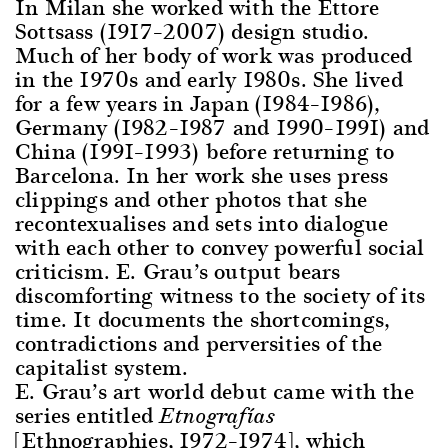
In Milan she worked with the Ettore
Sottsass (1917–2007) design studio.
Much of her body of work was produced
in the 1970s and early 1980s. She lived
for a few years in Japan (1984–1986),
Germany (1982–1987 and 1990–1991) and
China (1991–1993) before returning to
Barcelona. In her work she uses press
clippings and other photos that she
recontexualises and sets into dialogue
with each other to convey powerful social
criticism. E. Grau’s output bears
discomforting witness to the society of its
time. It documents the shortcomings,
contradictions and perversities of the
capitalist system.
E. Grau’s art world debut came with the
series entitled
Etnografías
[Ethnographies, 1972–1974], which