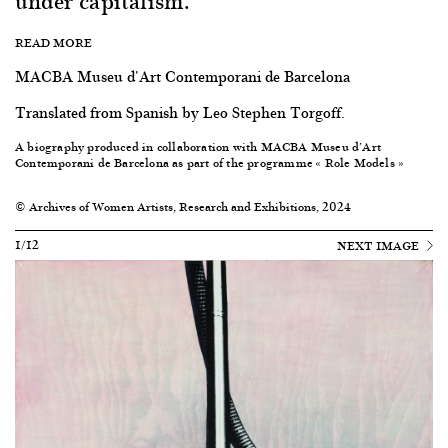
under capitalism.
READ MORE
MACBA Museu d'Art Contemporani de Barcelona
Translated from Spanish by Leo Stephen Torgoff.
A biography produced in collaboration with
MACBA Museu d’Art
Contemporani de Barcelona
as part of the programme « Role Models »
© Archives of Women Artists, Research and Exhibitions, 2024
1/12
NEXT IMAGE