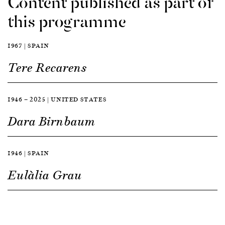
Content published as part of
this programme
1967 | SPAIN
Tere Recarens
1946 — 2025 | UNITED STATES
Dara Birnbaum
1946 | SPAIN
Eulàlia Grau