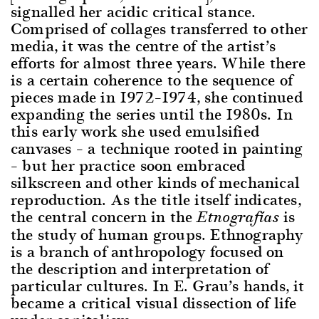
signalled her acidic critical stance.
Comprised of collages transferred to other
media, it was the centre of the artist’s
efforts for almost three years. While there
is a certain coherence to the sequence of
pieces made in 1972–1974, she continued
expanding the series until the 1980s. In
this early work she used emulsified
canvases – a technique rooted in painting
– but her practice soon embraced
silkscreen and other kinds of mechanical
reproduction. As the title itself indicates,
the central concern in the
is
Etnografías
the study of human groups. Ethnography
is a branch of anthropology focused on
the description and interpretation of
particular cultures. In E. Grau’s hands, it
became a critical visual dissection of life