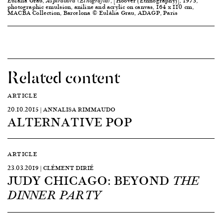
Eulàlia Grau,
[Hoover (Ethnography)], 1973,
Aspiradora (Etnografia),
photographic emulsion, aniline and acrylic on canvas, 164 x 110 cm,
MACBA Collection, Barcelona © Eulàlia Grau, ADAGP, Paris
Related content
ARTICLE
20.10.2015 | ANNALISA RIMMAUDO
ALTERNATIVE POP
ARTICLE
23.03.2019 | CLÉMENT DIRIÉ
JUDY CHICAGO: BEYOND
THE
DINNER PARTY