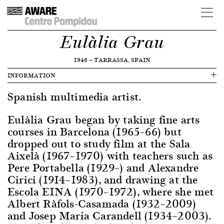
Eulàlia Grau
1946
—
TARRASSA, SPAIN
INFORMATION
Spanish multimedia artist.
Eulàlia Grau began by taking fine arts
courses in Barcelona (1965–66) but
dropped out to study film at the Sala
Aixelà (1967–1970) with teachers such as
Pere Portabella (1929–) and Alexandre
Cirici (1914–1983), and drawing at the
Escola EINA (1970–1972), where she met
Albert Ràfols-Casamada (1932–2009)
and Josep Maria Carandell (1934–2003).