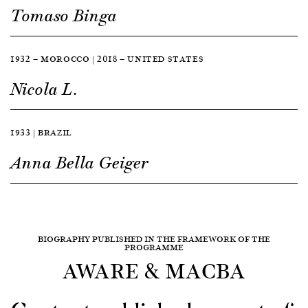
Tomaso Binga
1932 — MOROCCO | 2018 — UNITED STATES
Nicola L.
1933 | BRAZIL
Anna Bella Geiger
BIOGRAPHY PUBLISHED IN THE FRAMEWORK OF THE
PROGRAMME
AWARE & MACBA