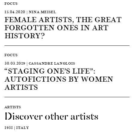
FOCUS
15.04.2020 | NINA MEISEL
FEMALE ARTISTS, THE GREAT
FORGOTTEN ONES IN ART
HISTORY?
FOCUS
30.03.2019 | CASSANDRE LANGLOIS
“STAGING ONE’S LIFE”:
AUTOFICTIONS BY WOMEN
ARTISTS
ARTISTS
Discover other artists
1931 | ITALY