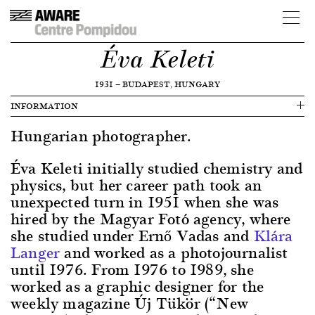
Éva Keleti
1931
—
BUDAPEST, HUNGARY
INFORMATION
Hungarian photographer.
Éva Keleti initially studied chemistry and
physics, but her career path took an
unexpected turn in 1951 when she was
hired by the Magyar Fotó agency, where
she studied under Ernő Vadas and
Klára
Langer
and worked as a photojournalist
until 1976. From 1976 to 1989, she
worked as a graphic designer for the
weekly magazine Új Tükör (“New