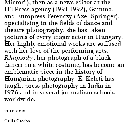
Mirror”), then as a news editor at the
HTPress agency (1991-1992), Gamma,
and Europress Ferenczy (Axel Springer).
Specialising in the fields of dance and
theatre photography, she has taken
pictures of every major actor in Hungary.
Her highly emotional works are suffused
with her love of the performing arts.
, her photograph of a black
Rhapsody
dancer in a white costume, has become an
emblematic piece in the history of
Hungarian photography. É. Keleti has
taught press photography in India in
1976 and in several journalism schools
worldwide.
READ MORE
Csilla Csorba