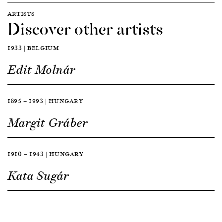
ARTISTS
Discover other artists
1933 | BELGIUM
Edit Molnár
1895 — 1993 | HUNGARY
Margit Gráber
1910 — 1943 | HUNGARY
Kata Sugár