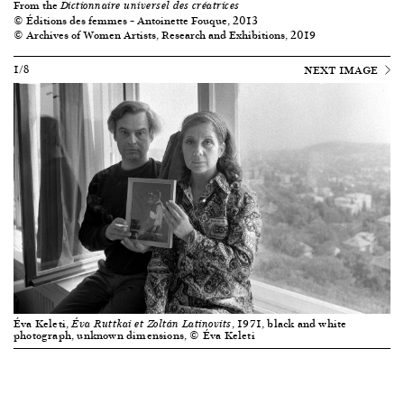
From the
Dictionnaire universel des créatrices
© Éditions des femmes – Antoinette Fouque, 2013
© Archives of Women Artists, Research and Exhibitions, 2019
1/8
NEXT IMAGE
Éva Keleti,
, 1971, black and white
Éva Ruttkai et Zoltán Latinovits
photograph, unknown dimensions, © Éva Keleti