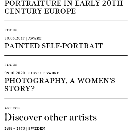
PORTRAITURE IN EARLY 20TH
CENTURY EUROPE
FOCUS
30.05.2017 | AWARE
PAINTED SELF-PORTRAIT
FOCUS
09.10.2020 | SIBYLLE VABRE
PHOTOGRAPHY, A WOMEN’S
STORY?
ARTISTS
Discover other artists
1888 — 1973 | SWEDEN