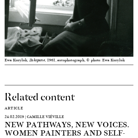
Ewa Kuryluk,
, 1961, autophotograph, © photo: Ewa Kuryluk
Zakopane
Related content
ARTICLE
24.02.2019 | CAMILLE VIÉVILLE
NEW PATHWAYS, NEW VOICES.
WOMEN PAINTERS AND SELF-