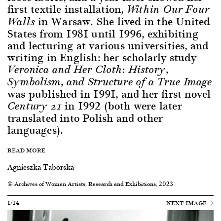
first textile installation,
Within Our Four
in Warsaw. She lived in the United
Walls
States from 1981 until 1996, exhibiting
and lecturing at various universities, and
writing in English: her scholarly study
Veronica and Her Cloth: History,
Symbolism, and Structure of a True Image
was published in 1991, and her first novel
in 1992 (both were later
Century 21
translated into Polish and other
languages).
READ MORE
Agnieszka Taborska
© Archives of Women Artists, Research and Exhibitions, 2023
1/14
NEXT IMAGE