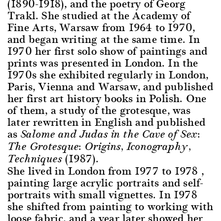
(1890-1918), and the poetry of Georg
Trakl. She studied at the Academy of
Fine Arts, Warsaw from 1964 to 1970,
and began writing at the same time. In
1970 her first solo show of paintings and
prints was presented in London. In the
1970s she exhibited regularly in London,
Paris, Vienna and Warsaw, and published
her first art history books in Polish. One
of them, a study of the grotesque, was
later rewritten in English and published
as
Salome and Judas in the Cave of Sex:
The Grotesque: Origins, Iconography,
(1987).
Techniques
She lived in London from 1977 to 1978 ,
painting large acrylic portraits and self-
portraits with small vignettes. In 1978
she shifted from painting to working with
loose fabric, and a year later showed her