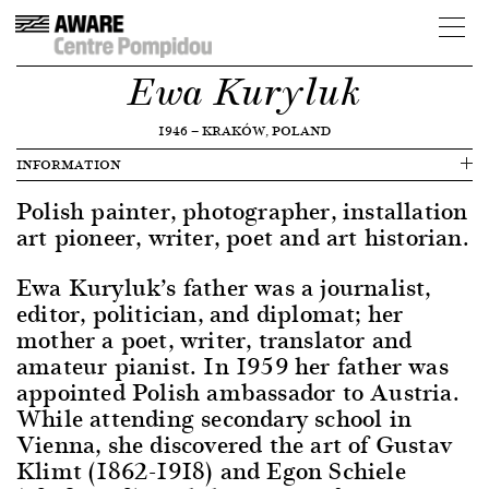
Ewa Kuryluk
1946
—
KRAKÓW, POLAND
INFORMATION
Polish painter, photographer, installation
art pioneer, writer, poet and art historian.
Ewa Kuryluk’s father was a journalist,
editor, politician, and diplomat; her
mother a poet, writer, translator and
amateur pianist. In 1959 her father was
appointed Polish ambassador to Austria.
While attending secondary school in
Vienna, she discovered the art of Gustav
Klimt (1862-1918) and Egon Schiele