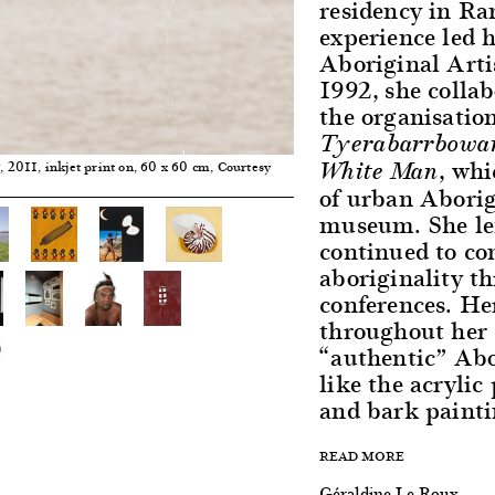
residency in R
experience led 
Aboriginal Arti
1992, she colla
the organisation
Tyerabarrbowar
, whi
White Man
, 2011, inkjet print on, 60 x 60 cm, Courtesy
1
of urban Aborig
museum. She lef
continued to co
aboriginality t
conferences. He
throughout her s
“authentic” Abo
like the acrylic
and bark paint
READ MORE
Géraldine Le Roux