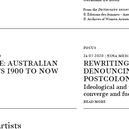
From the
Dictionnaire univer
© Éditions des femmes – Ant
© Archives of Women Artists,
FOCUS
R
24.07.2020 | NINA MEI
: AUSTRALIAN
REWRITING
S 1900 TO NOW
DENOUNCIN
POSTCOLON
Ideological and 
converge and fue
READ MORE
rtists