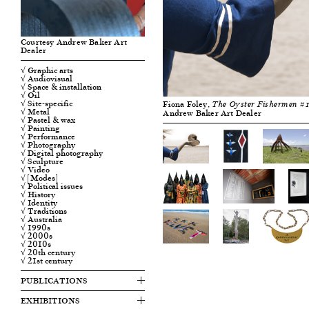
Courtesy Andrew Baker Art
Dealer
√ Graphic arts
√ Audiovisual
√ Space & installation
√ Oil
√ Site-specific
Fiona Foley,
The Oyster Fishermen #
√ Metal
Andrew Baker Art Dealer
√ Pastel & wax
√ Painting
√ Performance
√ Photography
√ Digital photography
√ Sculpture
√ Video
√ [Modes]
√ Political issues
√ History
√ Identity
√ Traditions
√ Australia
√ 1990s
√ 2000s
√ 2010s
√ 20th century
√ 21st century
PUBLICATIONS
EXHIBITIONS