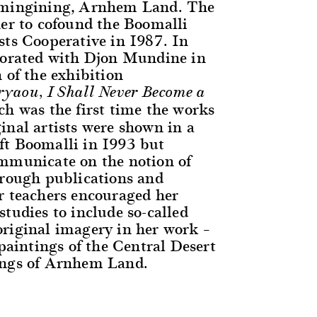
amingining, Arnhem Land. The
her to cofound the Boomalli
sts Cooperative in 1987. In
borated with Djon Mundine in
 of the exhibition
yaou, I Shall Never Become a
ch was the first time the works
inal artists were shown in a
t Boomalli in 1993 but
mmunicate on the notion of
hrough publications and
r teachers encouraged her
tudies to include so-called
riginal imagery in her work –
 paintings of the Central Desert
ings of Arnhem Land.