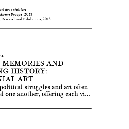
sel des créatrices
oinette Fouque, 2013
 Research and Exhibitions, 2018
SEL
 MEMORIES AND
G HISTORY:
IAL ART
political struggles and art often
l one another, offering each vi...