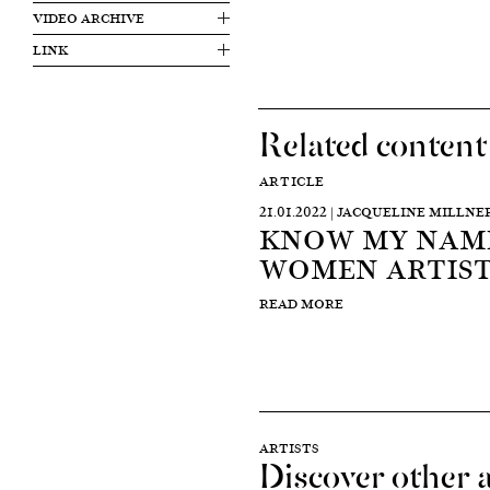
VIDEO ARCHIVE
LINK
Related content
ARTICLE
21.01.2022 | JACQUELINE MILLNE
KNOW MY NAME
WOMEN ARTIST
READ MORE
ARTISTS
Discover other a