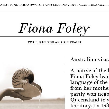
ABOUT
INDEX
READ
WATCH AND LISTEN
EVENTS
AWARE-USA
AWARE
Fiona Foley
1964
—
FRASER ISLAND, AUSTRALIA
Australian visua
A native of the 
Fiona Foley lea
language of th
from her mother
partly won negot
Queensland to w
territory. In 198