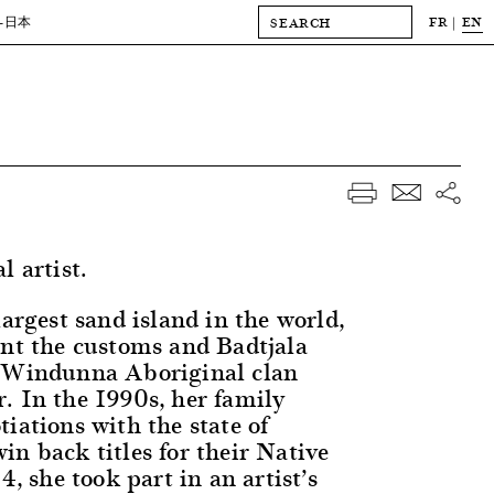
FR
EN
-日本
l artist.
largest sand island in the world,
rnt the customs and Badtjala
e Windunna Aboriginal clan
. In the 1990s, her family
iations with the state of
in back titles for their Native
4, she took part in an artist’s