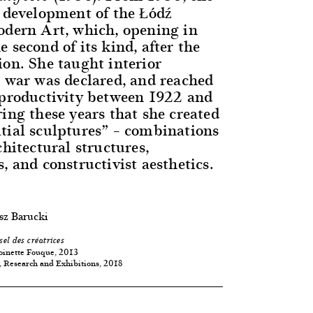
e development of the Łódź
odern Art, which, opening in
 second of its kind, after the
ion. She taught interior
l war was declared, and reached
 productivity between 1922 and
ing these years that she created
tial sculptures” – combinations
chitectural structures,
, and constructivist aesthetics.
sz Barucki
sel des créatrices
oinette Fouque, 2013
 Research and Exhibitions, 2018