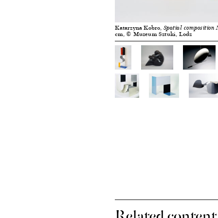
Katarzyna Kobro,
Spatial composition 
cm, © Muzeum Sztuki, Lodz
Related content