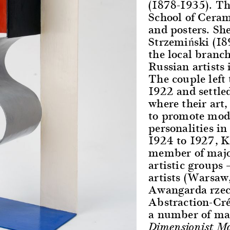
(1878-1935). Th
School of Ceram
and posters. Sh
Strzemiński (18
the local branc
Russian artists 
The couple left
1922 and settled
where their art,
to promote mod
personalities i
1924 to 1927, K
member of major
artistic groups 
artists (Warsaw,
Awangarda rzec
Abstraction-Cré
a number of man
Dimensionist Ma