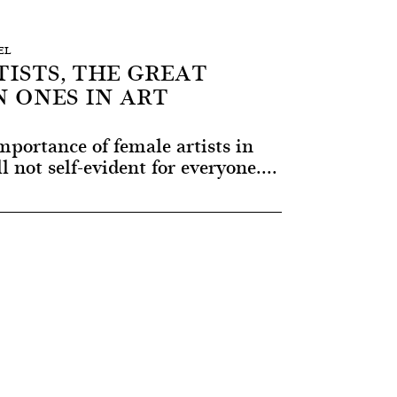
EL
ISTS, THE GREAT
 ONES IN ART
portance of female artists in
ll not self-evident for everyone....