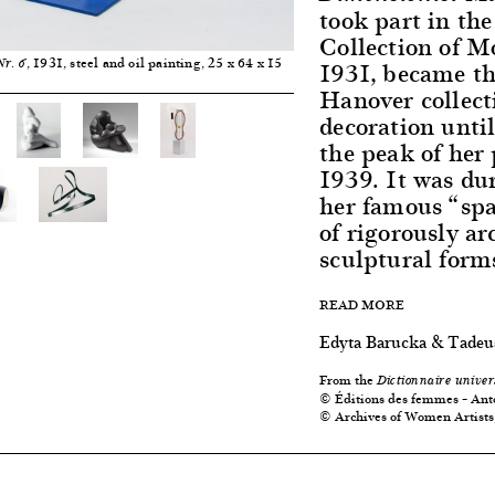
took part in th
Collection of M
, 1931, steel and oil painting, 25 x 64 x 15
1931, became the
Nr. 6
Hanover collect
decoration unti
the peak of her
1939. It was dur
her famous “spa
of rigorously ar
sculptural forms
READ MORE
Edyta Barucka & Tadeu
From the
Dictionnaire univer
© Éditions des femmes – Ant
© Archives of Women Artists,