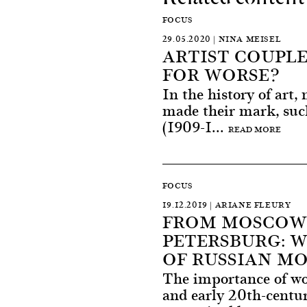
FOCUS
29.05.2020 | NINA MEISEL
ARTIST COUPLE
FOR WORSE?
In the history of art,
made their mark, su
(1909-1...
READ MORE
FOCUS
19.12.2019 | ARIANE FLEURY
FROM MOSCOW 
PETERSBURG: 
OF RUSSIAN M
The importance of wom
and early 20th-centu