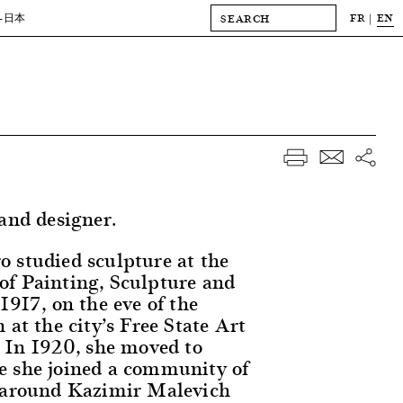
FR
EN
-日本
 and designer.
 studied sculpture at the
f Painting, Sculpture and
1917, on the eve of the
 at the city’s Free State Art
. In 1920, she moved to
e she joined a community of
g around Kazimir Malevich