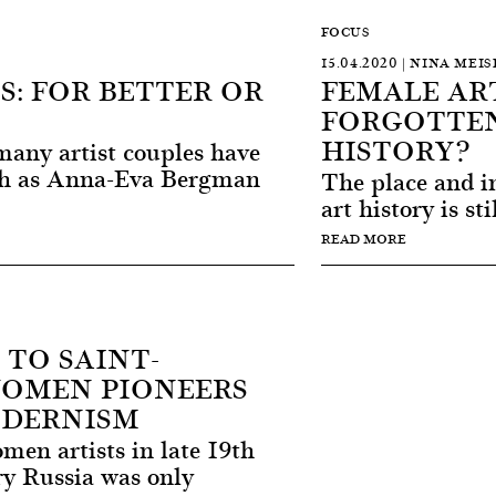
FOCUS
15.04.2020 | NINA MEIS
S: FOR BETTER OR
FEMALE ART
FORGOTTEN
HISTORY?
 many artist couples have
ch as Anna-Eva Bergman
The place and im
art history is sti
READ MORE
TO SAINT-
WOMEN PIONEERS
ODERNISM
en artists in late 19th
ry Russia was only