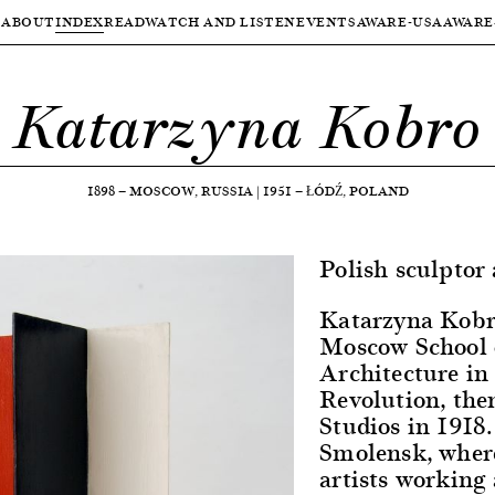
ABOUT
INDEX
READ
WATCH AND LISTEN
EVENTS
AWARE-USA
AWARE
Katarzyna Kobro
1898
—
MOSCOW, RUSSIA
|
1951
—
ŁÓDŹ, POLAND
Polish sculptor
Katarzyna Kobro
Moscow School o
Architecture in 
Revolution, then
Studios in 1918
Smolensk, wher
artists workin