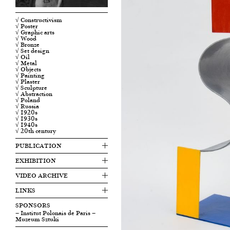
√ Constructivism
√ Poster
√ Graphic arts
√ Wood
√ Bronze
√ Set design
√ Oil
√ Metal
√ Objects
√ Painting
√ Plaster
√ Sculpture
√ Abstraction
√ Poland
√ Russia
√ 1920s
√ 1930s
√ 1940s
√ 20th century
PUBLICATION
EXHIBITION
VIDEO ARCHIVE
LINKS
SPONSORS
— Institut Polonais de Paris
—
Muzeum Sztuki