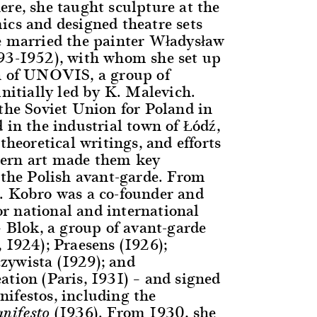
ere, she taught sculpture at the
ics and designed theatre sets
e married the painter Władysław
93-1952), with whom she set up
h of UNOVIS, a group of
initially led by K. Malevich.
 the Soviet Union for Poland in
 in the industrial town of Łódź,
 theoretical writings, and efforts
ern art made them key
n the Polish avant-garde. From
. Kobro was a co-founder and
 national and international
– Blok, a group of avant-garde
 1924); Praesens (1926);
zywista (1929); and
ation (Paris, 1931) – and signed
ifestos, including the
(1936). From 1930, she
nifesto