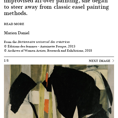
improvised all-over painting, she began
to steer away from classic easel painting
methods.
READ MORE
Marion Daniel
From the
Dictionnaire universel des créatrices
© Éditions des femmes – Antoinette Fouque, 2013
© Archives of Women Artists, Research and Exhibitions, 2018
1/8
NEXT IMAGE