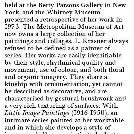
held at the Betty Parsons Gallery in New
York, and the Whitney Museum
presented a retrospective of her work in
1973. The Metropolitan Museum of Art
now owns a large collection of her
paintings and collages. L. Krasner always
refused to be defined as a painter of
series. Her works are easily identifiable
by their style, rhythmical quality and
movement, use of colour, and both floral
and organic imagery. They share a
kinship with ornamentation, yet cannot
be described as decorative, and are
characterised by gestural brushwork and
a very rich texturing of surfaces. With
(1946-1950), an
Little Image Paintings
intimate series painted at her worktable
and in which she develops a style of