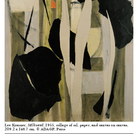
Lee Krasner,
1955, collage of oil, paper, and canvas on canvas,
Milkweed,
209.2 x 146.7 cm, © ADAGP, Paris