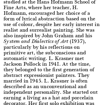
studied at the Hans Hofmann School of
Fine Arts, where her teacher, H.
Hofmann, encouraged her choice of a
form of lyrical abstraction based on the
use of colour, despite her early interest in
realist and surrealist painting. She was
also inspired by John Graham and his
(1937),
System and Dialectics of Art
particularly by his reflections on
primitive art, the subconscious and
automatic writing. L. Krasner met
Jackson Pollock in 1941. At the time,
they belonged to the first generation of
abstract expressionist painters. They
married in 1945. L. Krasner is often
described as an unconventional and
independent personality. She started out
earning a living as a hat and porcelain
decorator. Her first solo exhibition was