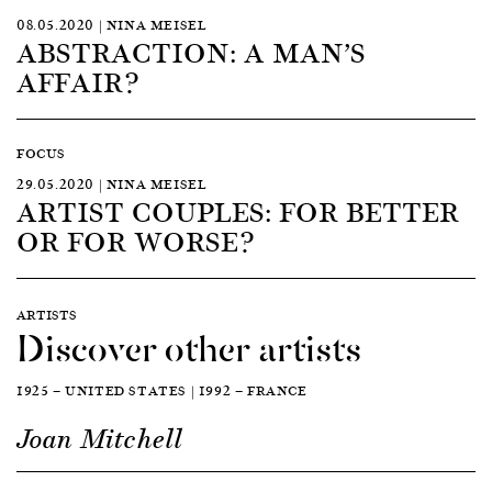
08.05.2020 | NINA MEISEL
ABSTRACTION: A MAN’S
AFFAIR?
FOCUS
29.05.2020 | NINA MEISEL
ARTIST COUPLES: FOR BETTER
OR FOR WORSE?
ARTISTS
Discover other artists
1925 — UNITED STATES | 1992 — FRANCE
Joan Mitchell