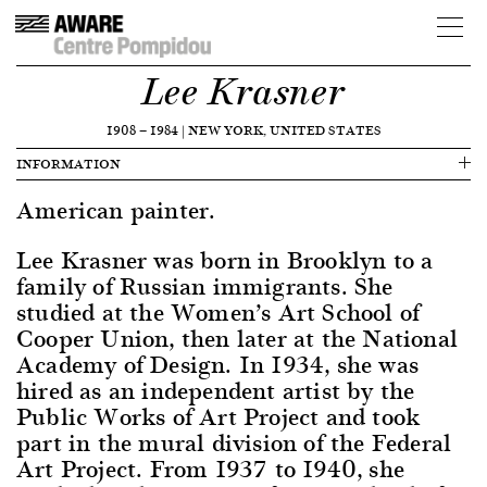
Lee Krasner
1908
—
1984
|
NEW YORK, UNITED STATES
INFORMATION
American painter.
Lee Krasner was born in Brooklyn to a
family of Russian immigrants. She
studied at the Women’s Art School of
Cooper Union, then later at the National
Academy of Design. In 1934, she was
hired as an independent artist by the
Public Works of Art Project and took
part in the mural division of the Federal
Art Project. From 1937 to 1940, she