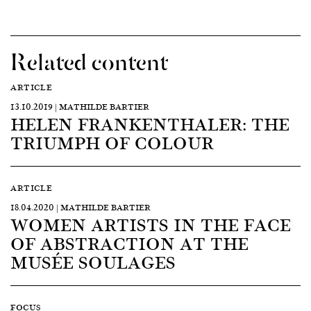
Related content
ARTICLE
13.10.2019 | MATHILDE BARTIER
HELEN FRANKENTHALER: THE
TRIUMPH OF COLOUR
ARTICLE
18.04.2020 | MATHILDE BARTIER
WOMEN ARTISTS IN THE FACE
OF ABSTRACTION AT THE
MUSÉE SOULAGES
FOCUS