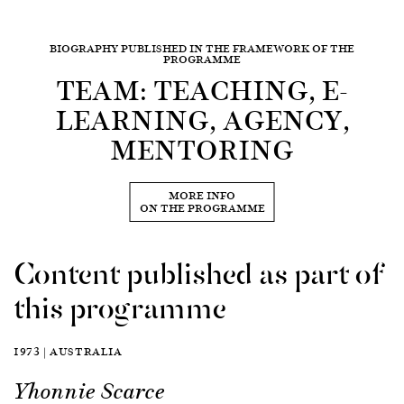
BIOGRAPHY PUBLISHED IN THE FRAMEWORK OF THE
PROGRAMME
TEAM: TEACHING, E-
LEARNING, AGENCY,
MENTORING
MORE INFO
ON THE PROGRAMME
Content published as part of
this programme
1973 | AUSTRALIA
Yhonnie Scarce