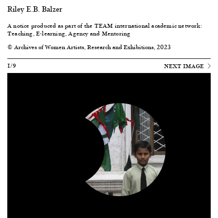
Riley E.B. Balzer
A notice produced as part of the
TEAM international academic network:
Teaching, E-learning, Agency and Mentoring
© Archives of Women Artists, Research and Exhibitions, 2023
1/9
NEXT IMAGE