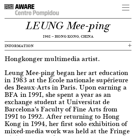
LEUNG Mee-ping
1961
—
HONG KONG, CHINA
INFORMATION
Hongkonger multimedia artist.
Leung Mee-ping began her art education
in 1983 at the École nationale supérieure
des Beaux-Arts in Paris. Upon earning a
BFA in 1991, she spent a year as an
exchange student at Universitat de
Barcelona’s Faculty of Fine Arts from
1991 to 1992. After returning to Hong
Kong in 1994, her first solo exhibition of
mixed-media work was held at the Fringe