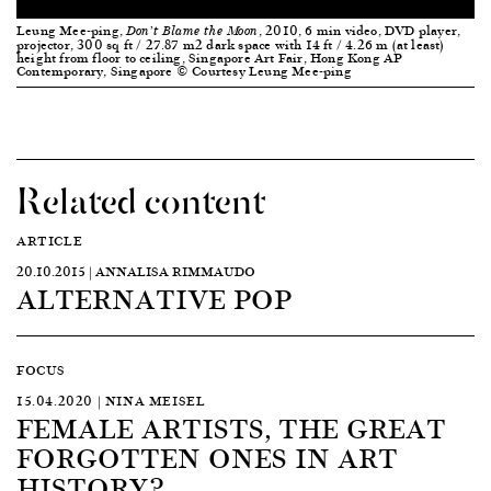
Leung Mee-ping,
, 2010, 6 min video, DVD player,
Don’t Blame the Moon
projector, 300 sq ft / 27.87 m2 dark space with 14 ft / 4.26 m (at least)
height from floor to ceiling, Singapore Art Fair, Hong Kong AP
Contemporary, Singapore © Courtesy Leung Mee-ping
Related content
ARTICLE
20.10.2015 | ANNALISA RIMMAUDO
ALTERNATIVE POP
FOCUS
15.04.2020 | NINA MEISEL
FEMALE ARTISTS, THE GREAT
FORGOTTEN ONES IN ART
HISTORY?