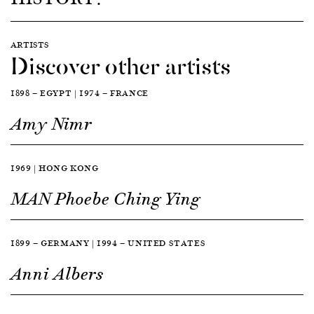
ARTISTS
Discover other artists
1898 — EGYPT | 1974 — FRANCE
Amy Nimr
1969 | HONG KONG
MAN Phoebe Ching Ying
1899 — GERMANY | 1994 — UNITED STATES
Anni Albers