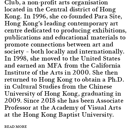
Club, a non-profit arts organisation
located in the Central district of Hong
Kong. In 1996, she co-founded Para Site,
Hong Kong’s leading contemporary art
centre dedicated to producing exhibitions,
publications and educational materials to
promote connections between art and
society – both locally and internationally.
In 1998, she moved to the United States
and earned an MFA from the California
Institute of the Arts in 2000. She then
returned to Hong Kong to obtain a Ph.D.
in Cultural Studies from the Chinese
University of Hong Kong, graduating in
2009. Since 2018 she has been Associate
Professor at the Academy of Visual Arts
at the Hong Kong Baptist University.
READ MORE