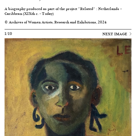
A biography produced as part of the project “Related” : Netherlands –
Caribbean (XIXth c. – Today)
© Archives of Women Artists, Research and Exhibitions, 2024
1/10
NEXT IMAGE