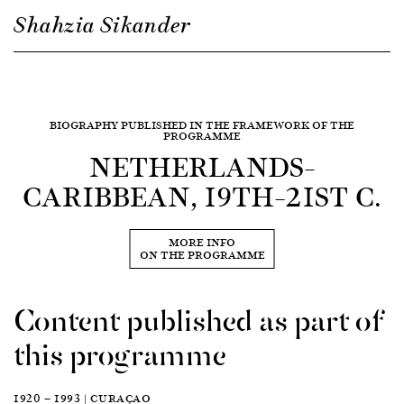
Shahzia Sikander
BIOGRAPHY PUBLISHED IN THE FRAMEWORK OF THE
PROGRAMME
NETHERLANDS–
CARIBBEAN, 19TH–21ST C.
MORE INFO
ON THE PROGRAMME
Content published as part of
this programme
1920 — 1993 | CURAÇAO