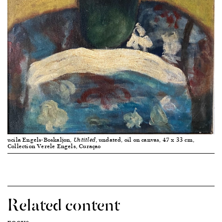
ucila Engels-Boskaljon,
, undated, oil on canvas, 47 x 33 cm,
Untitled
Collection Verele Engels, Curaçao
Related content