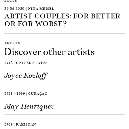
FOCUS
29.05.2020 | NINA MEISEL
ARTIST COUPLES: FOR BETTER
OR FOR WORSE?
ARTISTS
Discover other artists
1942 | UNITED STATES
Joyce Kozloff
1915 — 1999 | CURAÇAO
May Henriquez
1969 | PAKISTAN