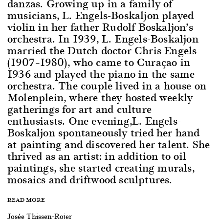
danzas. Growing up in a family of
musicians, L. Engels-Boskaljon played
violin in her father Rudolf Boskaljon’s
orchestra. In 1939, L. Engels-Boskaljon
married the Dutch doctor Chris Engels
(1907–1980), who came to Curaçao in
1936 and played the piano in the same
orchestra. The couple lived in a house on
Molenplein, where they hosted weekly
gatherings for art and culture
enthusiasts. One evening,L. Engels-
Boskaljon spontaneously tried her hand
at painting and discovered her talent. She
thrived as an artist: in addition to oil
paintings, she started creating murals,
mosaics and driftwood sculptures.
READ MORE
Josée Thissen-Rojer