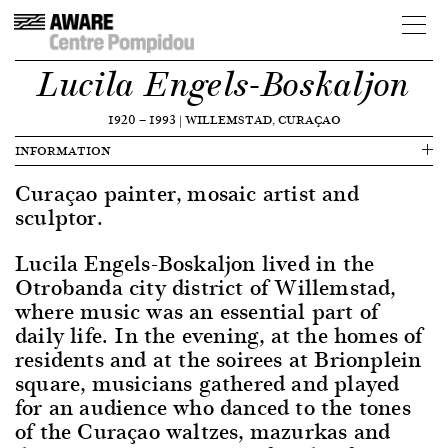
Lucila Engels-Boskaljon
1920
—
1993
|
WILLEMSTAD, CURAÇAO
INFORMATION
Curaçao painter, mosaic artist and
sculptor.
Lucila Engels-Boskaljon lived in the
Otrobanda city district of Willemstad,
where music was an essential part of
daily life. In the evening, at the homes of
residents and at the soirees at Brionplein
square, musicians gathered and played
for an audience who danced to the tones
of the Curaçao waltzes, mazurkas and