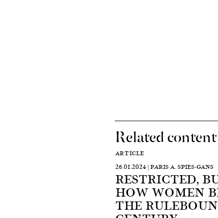
Related content
ARTICLE
26.01.2024 | PARIS A. SPIES-GANS
RESTRICTED, B
HOW WOMEN BE
THE RULEBOUN