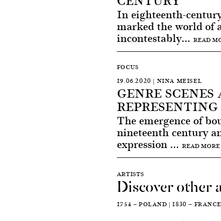
CENTURY
In eighteenth-century
marked the world of a
incontestably...
READ M
FOCUS
19.06.2020 | NINA MEISEL
GENRE SCENES 
REPRESENTING
The emergence of bour
nineteenth century and
expression ...
READ MORE
ARTISTS
Discover other a
1754 — POLAND | 1830 — FRANC