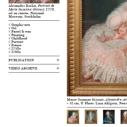
Alexander Roslin,
Portrait de
, 1770,
Marie Suzanne Giroust
oil on canvas, National
Museum, Stockholm
√ Graphic arts
√ Oil
√ Pastel & wax
√ Painting
√ Childhood
√ Portrait
√ France
√ 1750s
√ 1760s
PUBLICATION
VIDEO ARCHIVE
Marie-Suzanne Giroust,
Alexandre-Ant
× 51 cm, © Photo: Linn Ahlgren, Nat