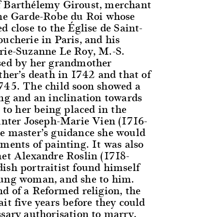
f Barthélemy Giroust, merchant
the Garde-Robe du Roi whose
d close to the Église de Saint-
ucherie in Paris, and his
rie-Suzanne Le Roy, M.-S.
sed by her grandmother
ther’s death in 1742 and that of
745. The child soon showed a
ing and an inclination towards
d to her being placed in the
ainter Joseph-Marie Vien (1716-
e master’s guidance she would
ments of painting. It was also
met Alexandre Roslin (1718-
ish portraitist found himself
oung woman, and she to him.
nd of a Reformed religion, the
it five years before they could
ssary authorisation to marry,