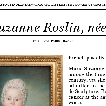
ABOUT
INDEX
READ
WATCH AND LISTEN
EVENTS
AWARE-USA
AWARE
uzanne Roslin, née
1734
—
1772
|
PARIS, FRANCE
French pastelist
Marie-Suzanne G
among the famou
century, yet she
admitted to the
de Sculpture. B
cancer at the age
works.