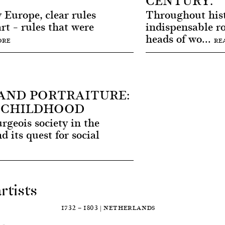
CENTURY.
 Europe, clear rules
Throughout his
rt – rules that were
indispensable ro
heads of wo...
ORE
RE
AND PORTRAITURE:
 CHILDHOOD
geois society in the
 its quest for social
rtists
E
1732 — 1803 | NETHERLANDS