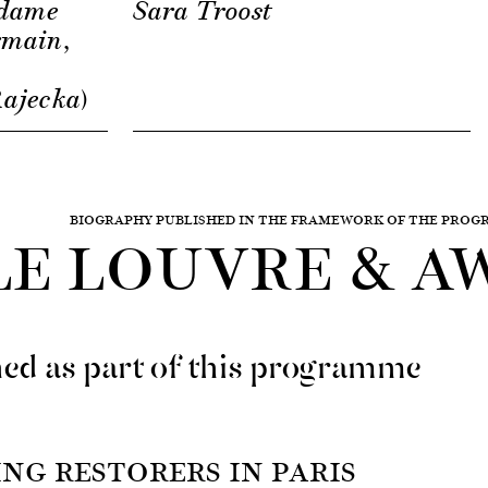
adame
Sara Troost
rmain,
-
ajecka)
BIOGRAPHY PUBLISHED IN THE FRAMEWORK OF THE PRO
LE LOUVRE & A
ed as part of this programme
NG RESTORERS IN PARIS