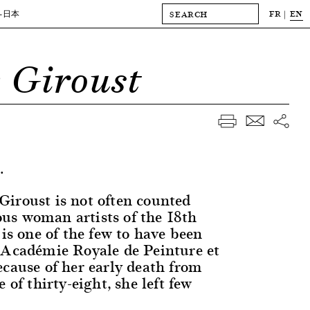
FR
EN
-日本
 Giroust
.
iroust is not often counted
s woman artists of the 18th
 is one of the few to have been
 Académie Royale de Peinture et
ecause of her early death from
 of thirty-eight, she left few