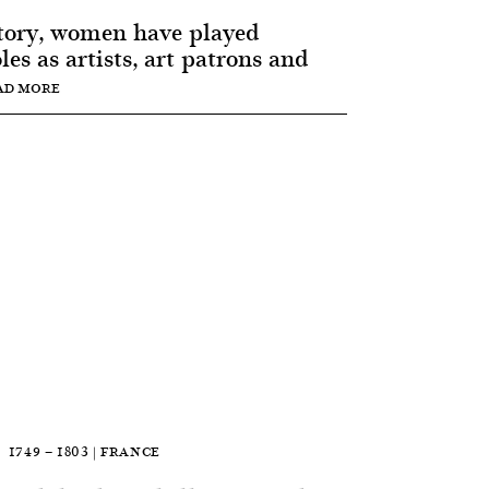
tory, women have played
les as artists, art patrons and
AD MORE
1749 — 1803 | FRANCE