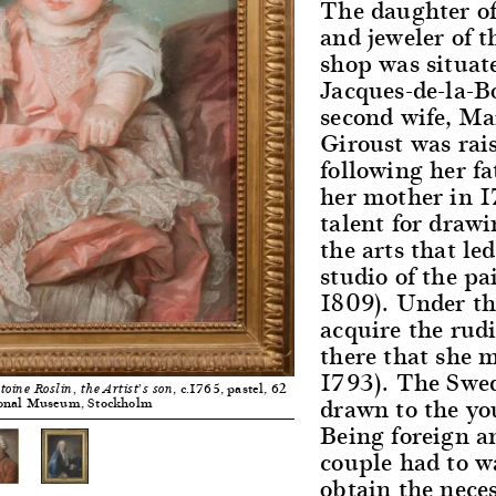
The daughter o
and jeweler of 
shop was situate
Jacques-de-la-Bo
second wife, Ma
Giroust was rai
following her fa
her mother in 1
talent for draw
the arts that le
studio of the p
1809). Under th
acquire the rudi
there that she 
1793). The Swed
, c.1765, pastel, 62
oine Roslin, the Artist’s son
drawn to the y
ional Museum, Stockholm
Being foreign a
couple had to wa
obtain the nece