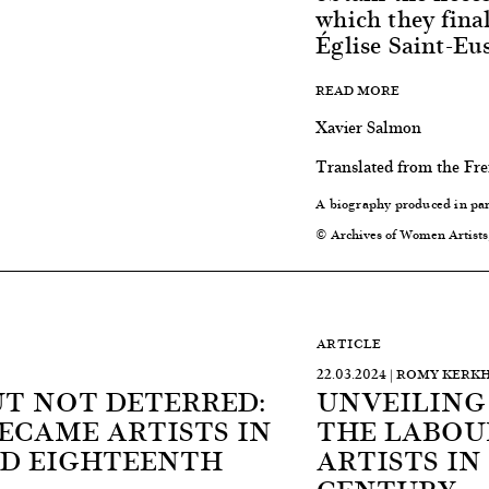
which they fina
Église Saint-Eus
READ MORE
Xavier Salmon
Translated from the Fr
A biography produced in pa
© Archives of Women Artists
ARTICLE
22.03.2024 | ROMY KERK
UT NOT DETERRED:
UNVEILING
CAME ARTISTS IN
THE LABOU
D EIGHTEENTH
ARTISTS I