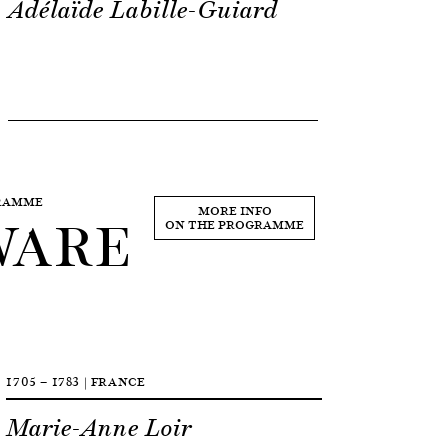
Adélaïde Labille-Guiard
GRAMME
WARE
MORE INFO
ON THE PROGRAMME
1705 — 1783 | FRANCE
Marie-Anne Loir