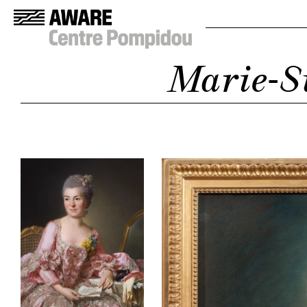
Marie-S