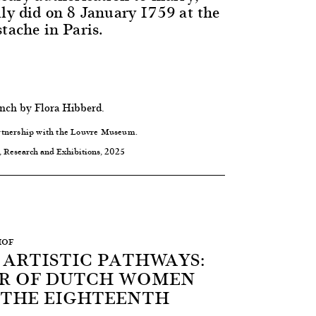
lly did on 8 January 1759 at the
tache in Paris.
ench by Flora Hibberd.
rtnership with the Louvre Museum.
, Research and Exhibitions, 2025
HOF
 ARTISTIC PATHWAYS:
R OF DUTCH WOMEN
N THE EIGHTEENTH