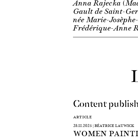
Anna Rajecka (M
Gault de Saint-Ge
née Marie-Josèphe
Frédérique-Anne R
Content publish
ARTICLE
28.11.2025 | BÉATRICE LAUWICK
WOMEN PAINTI