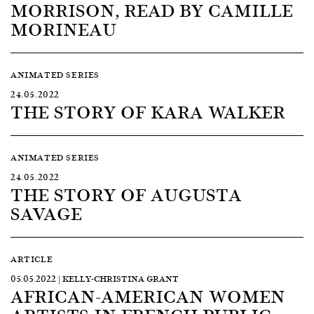
MORRISON, READ BY CAMILLE
MORINEAU
ANIMATED SERIES
24.05.2022
THE STORY OF KARA WALKER
ANIMATED SERIES
24.05.2022
THE STORY OF AUGUSTA
SAVAGE
ARTICLE
05.05.2022 | KELLY-CHRISTINA GRANT
AFRICAN-AMERICAN WOMEN