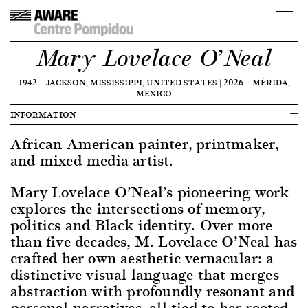
Mary Lovelace O’Neal
1942
—
JACKSON, MISSISSIPPI, UNITED STATES
|
2026
—
MÉRIDA,
MEXICO
INFORMATION
African American painter, printmaker,
and mixed-media artist.
Mary Lovelace O’Neal’s pioneering work
explores the intersections of memory,
politics and Black identity. Over more
than five decades, M. Lovelace O’Neal has
crafted her own aesthetic vernacular: a
distinctive visual language that merges
abstraction with profoundly resonant and
personal narratives, all tied to her rooted