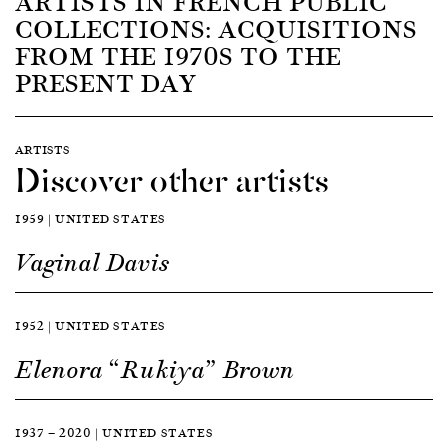
ARTISTS IN FRENCH PUBLIC
COLLECTIONS: ACQUISITIONS
FROM THE 1970S TO THE
PRESENT DAY
ARTISTS
Discover other artists
1959 | UNITED STATES
Vaginal Davis
1952 | UNITED STATES
Elenora “Rukiya” Brown
1937 — 2020 | UNITED STATES