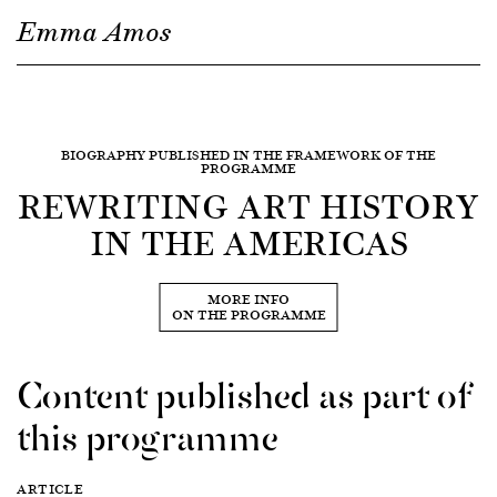
Emma Amos
BIOGRAPHY PUBLISHED IN THE FRAMEWORK OF THE
PROGRAMME
REWRITING ART HISTORY
IN THE AMERICAS
MORE INFO
ON THE PROGRAMME
Content published as part of
this programme
ARTICLE