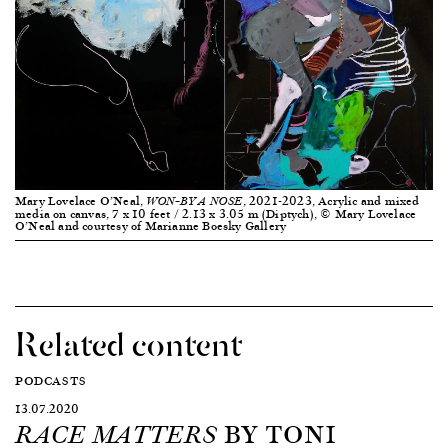
Mary Lovelace O’Neal,
, 2021-2023, Acrylic and mixed
WON–BY A NOSE
media on canvas, 7 x 10 feet / 2.13 x 3.05 m (Diptych), © Mary Lovelace
O’Neal and courtesy of Marianne Boesky Gallery
Related content
PODCASTS
13.07.2020
BY TONI
RACE MATTERS