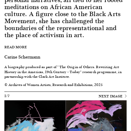
meditations on African American
culture. A figure close to the Black Arts
Movement, she has challenged the
boundaries of the representational and
the place of activism in art.
READ MORE
Carine Schermann
A biography produced as part of “
The
Origin of Others. Rewriting Art
History in the Americas, 19th Century – Today
” research programme, in
partnership with the Clark Art Institute.
© Archives of Women Artists, Research and Exhibitions, 2025
1/7
NEXT IMAGE