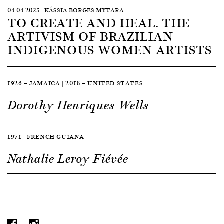
04.04.2025 | KÁSSIA BORGES MYTARA
TO CREATE AND HEAL. THE
ARTIVISM OF BRAZILIAN
INDIGENOUS WOMEN ARTISTS
1926 — JAMAICA | 2018 — UNITED STATES
Dorothy Henriques-Wells
1971 | FRENCH GUIANA
Nathalie Leroy Fiévée