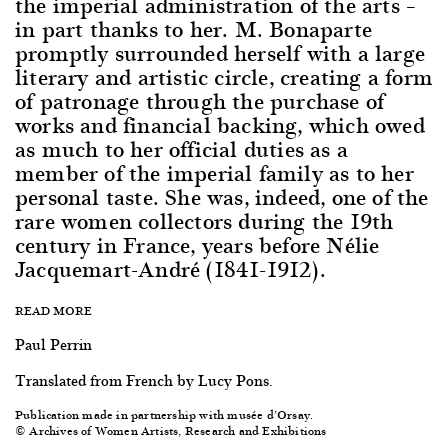
the imperial administration of the arts –
in part thanks to her. M. Bonaparte
promptly surrounded herself with a large
literary and artistic circle, creating a form
of patronage through the purchase of
works and financial backing, which owed
as much to her official duties as a
member of the imperial family as to her
personal taste. She was, indeed, one of the
rare women collectors during the 19th
century in France, years before Nélie
Jacquemart-André (1841-1912).
READ MORE
Paul Perrin
Translated from French by Lucy Pons.
Publication made in partnership with musée d’Orsay.
© Archives of Women Artists, Research and Exhibitions