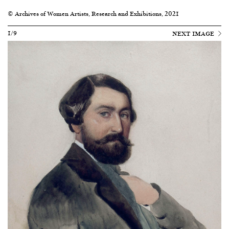
© Archives of Women Artists, Research and Exhibitions, 2021
1/9
NEXT IMAGE