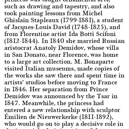
such as drawing and tapestry, and also
took painting lessons from Michel
Ghislain Stapleaux (1799-1881), a student
of Jacques-Louis David (1748-1825), and
from Florentine artist Ida Botti Scifoni
(1812-1844). In 1840 she married Russian
aristocrat Anatoly Demidov, whose villa
in San Donato, near Florence, was home
to a large art collection. M. Bonaparte
visited Italian museums, made copies of
the works she saw there and spent time in
artists’ studios before moving to France
in 1846. Her separation from Prince
Demidov was announced by the Tsar in
1847. Meanwhile, the princess had
entered a new relationship with sculptor
Émilien de Nieuwerkerke (1811-1892),
who would go on to play a decisive role in