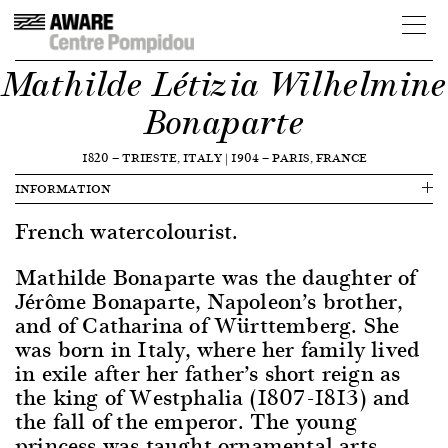
Mathilde Létizia Wilhelmine
Bonaparte
1820
—
TRIESTE, ITALY
|
1904
—
PARIS, FRANCE
INFORMATION
French watercolourist.
Mathilde Bonaparte was the daughter of
Jérôme Bonaparte, Napoleon’s brother,
and of Catharina of Württemberg. She
was born in Italy, where her family lived
in exile after her father’s short reign as
the king of Westphalia (1807-1813) and
the fall of the emperor. The young
princess was taught ornamental arts,