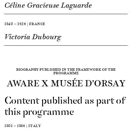
Céline Gracieuse Laguarde
1840 — 1926 | FRANCE
Victoria Dubourg
BIOGRAPHY PUBLISHED IN THE FRAMEWORK OF THE
PROGRAMME
AWARE X MUSÉE D’ORSAY
Content published as part of
this programme
1801 — 1886 | ITALY