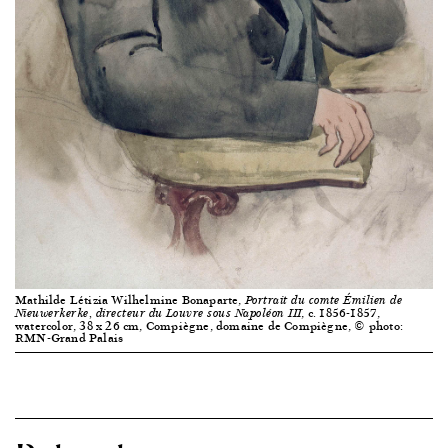
Mathilde Létizia Wilhelmine Bonaparte,
Portrait du comte Émilien de
, c. 1856-1857,
Nieuwerkerke, directeur du Louvre sous Napoléon III
watercolor, 38 x 26 cm, Compiègne, domaine de Compiègne, © photo:
RMN-Grand Palais