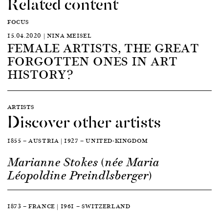
Related content
FOCUS
15.04.2020 | NINA MEISEL
FEMALE ARTISTS, THE GREAT
FORGOTTEN ONES IN ART
HISTORY?
ARTISTS
Discover other artists
1855 — AUSTRIA | 1927 — UNITED-KINGDOM
Marianne Stokes (née Maria
Léopoldine Preindlsberger)
1873 — FRANCE | 1961 — SWITZERLAND