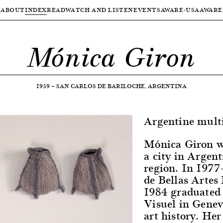
ABOUT
INDEX
READ
WATCH AND LISTEN
EVENTS
AWARE-USA
AWARE
Mónica Giron
1959
—
SAN CARLOS DE BARILOCHE, ARGENTINA
Argentine multid
Mónica Giron wa
a city in Argen
region. In 1977
de Bellas Artes
1984 graduated 
Visuel in Genev
art history. Her