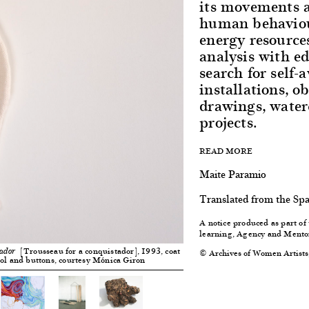
its movements a
human behaviou
energy resource
analysis with e
search for self
installations, o
drawings, waterc
projects.
READ MORE
Maite Paramio
Translated from the Sp
A notice produced as part o
learning, Agency and Mento
[Trousseau for a conquistador], 1993, coat
© Archives of Women Artists
tador
ool and buttons, courtesy Mónica Giron