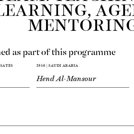
LEARNING, AGE
MENTORIN
ed as part of this programme
D SATES
1956 | SAUDI ARABIA
Hend Al-Mansour