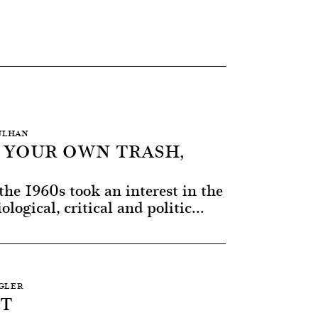
AULHAN
T YOUR OWN TRASH,
the 1960s took an interest in the
ological, critical and politic...
NGLER
RT