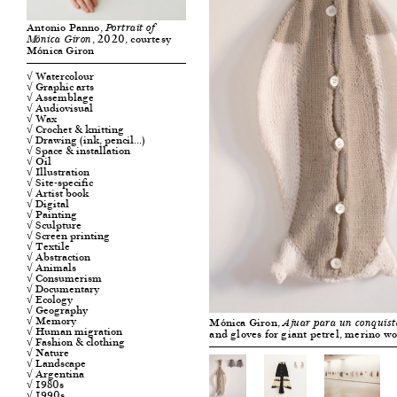
Antonio Panno,
Portrait of
, 2020, courtesy
Mónica Giron
Mónica Giron
√ Watercolour
√ Graphic arts
√ Assemblage
√ Audiovisual
√ Wax
√ Crochet & knitting
√ Drawing (ink, pencil…)
√ Space & installation
√ Oil
√ Illustration
√ Site-specific
√ Artist book
√ Digital
√ Painting
√ Sculpture
√ Screen printing
√ Textile
√ Abstraction
√ Animals
√ Consumerism
√ Documentary
√ Ecology
√ Geography
√ Memory
Mónica Giron,
Ajuar para un conquis
√ Human migration
and gloves for giant petrel, merino w
√ Fashion & clothing
√ Nature
√ Landscape
√ Argentina
√ 1980s
√ 1990s