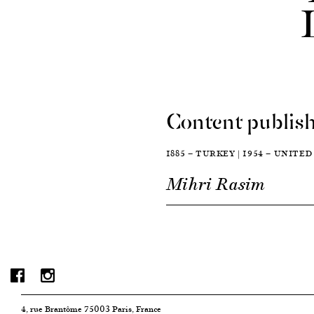
Content publish
1885 — TURKEY | 1954 — UNITE
Mihri Rasim
4, rue Brantôme 75003 Paris, France