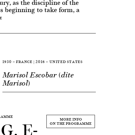
ry, as the discipline of the
as beginning to take form, a
E
1930 — FRANCE | 2016 — UNITED STATES
Marisol Escobar (dite
Marisol)
GRAMME
, E-
MORE INFO
ON THE PROGRAMME