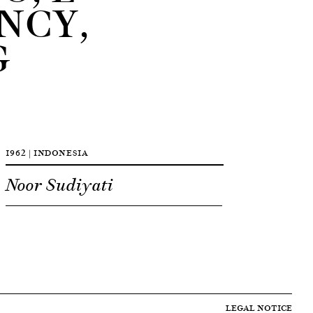
NCY,
G
1962 | INDONESIA
Noor Sudiyati
LEGAL NOTICE