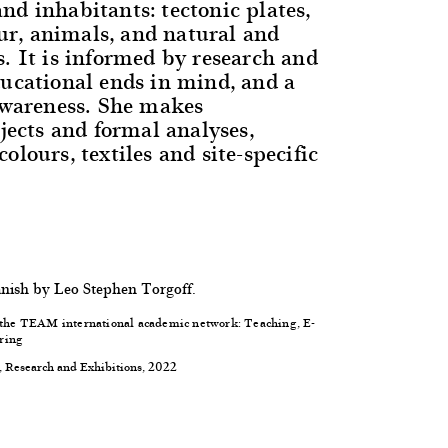
nd inhabitants: tectonic plates,
r, animals, and natural and
s. It is informed by research and
ducational ends in mind, and a
-awareness. She makes
bjects and formal analyses,
olours, textiles and site-specific
anish by Leo Stephen Torgoff.
f the TEAM international academic network: Teaching, E-
ring
, Research and Exhibitions, 2022