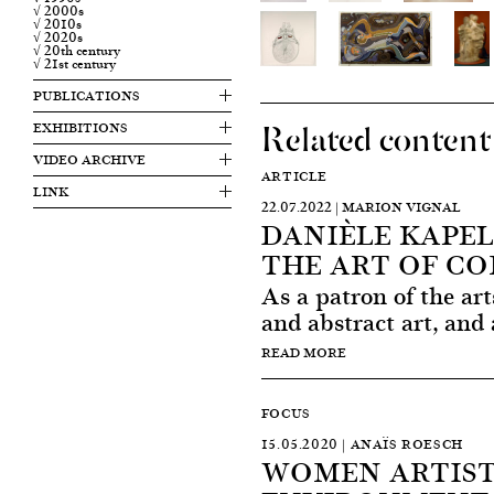
√ 2000s
√ 2010s
√ 2020s
√ 20th century
√ 21st century
PUBLICATIONS
Related content
EXHIBITIONS
VIDEO ARCHIVE
ARTICLE
LINK
22.07.2022 | MARION VIGNAL
DANIÈLE KAPEL
THE ART OF C
As a patron of the art
and abstract art, and 
READ MORE
FOCUS
15.05.2020 | ANAÏS ROESCH
WOMEN ARTIST