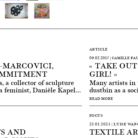
ARTICLE
09.02.2017 | CAMILLE P
-MARCOVICI,
« TAKE OU
OMMITMENT
GIRL! »
s, a collector of sculpture
Many artists in 
a feminist, Danièle Kapel...
dustbin as a soci
READ MORE
FOCUS
23.01.2025 | LUISE WA
S AND
TEXTILE A