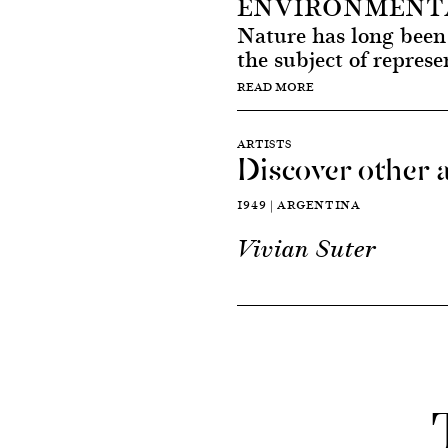
ENVIRONMENTA
Nature has long been 
the subject of represe
READ MORE
ARTISTS
Discover other a
1949 | ARGENTINA
Vivian Suter