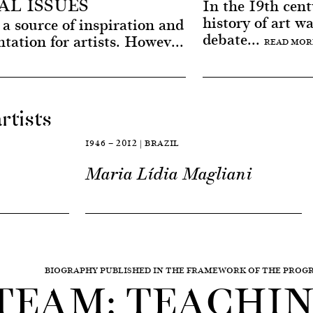
L ISSUES
In the 19th centu
history of art w
a source of inspiration and
debate...
ntation for artists. Howev...
READ MOR
rtists
1946 — 2012 | BRAZIL
Maria Lídia Magliani
BIOGRAPHY PUBLISHED IN THE FRAMEWORK OF THE PRO
TEAM: TEACHING