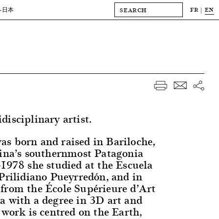
FR
EN
-日本
isciplinary artist.
s born and raised in Bariloche,
tina’s southernmost Patagonia
-1978 she studied at the Escuela
 Prilidiano Pueyrredón, and in
from the École Supérieure d’Art
a with a degree in 3D art and
 work is centred on the Earth,