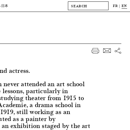
FR
EN
-日本
nd actress.
never attended an art school
 lessons, particularly in
studying theater from 1915 to
Academie, a drama school in
919, still working as an
uted as a painter by
 an exhibition staged by the art