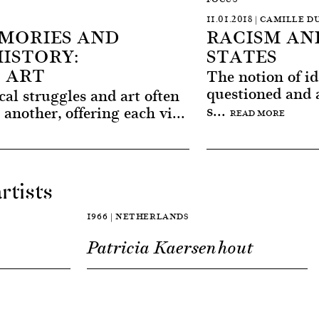
11.01.2018 | CAMILLE
MORIES AND
RACISM AN
ISTORY:
STATES
 ART
The notion of id
questioned and a
cal struggles and art often
s...
another, offering each vi...
READ MORE
rtists
1966 | NETHERLANDS
Patricia Kaersenhout