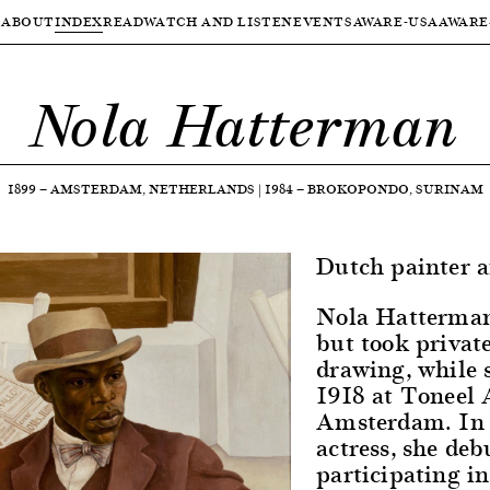
ABOUT
INDEX
READ
WATCH AND LISTEN
EVENTS
AWARE-USA
AWARE
Nola Hatterman
1899
—
AMSTERDAM, NETHERLANDS
|
1984
—
BROKOPONDO, SURINAM
Dutch painter a
Nola Hatterman 
but took private
drawing, while 
1918 at Toneel 
Amsterdam. In 1
actress, she deb
participating in