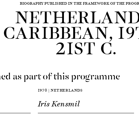
BIOGRAPHY PUBLISHED IN THE FRAMEWORK OF THE PRO
NETHERLAND
CARIBBEAN, 19
21ST C.
ed as part of this programme
1970 | NETHERLANDS
Iris Kensmil