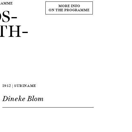
GRAMME
S–
MORE INFO
ON THE PROGRAMME
TH–
1952 | SURINAME
Dineke Blom