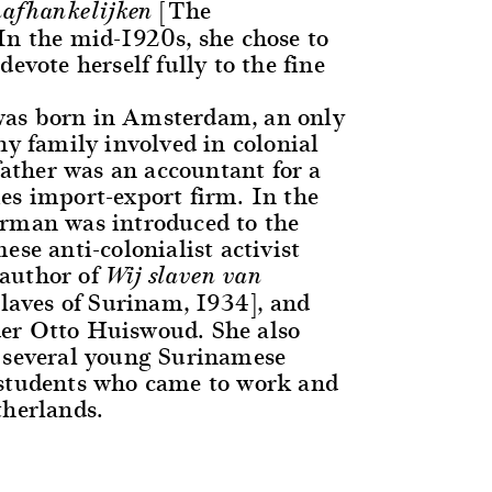
[The
afhankelijken
In the mid-1920s, she chose to
devote herself fully to the fine
as born in Amsterdam, an only
hy family involved in colonial
 father was an accountant for a
es import-export firm. In the
rman was introduced to the
ese anti-colonialist activist
author of
Wij slaven van
aves of Surinam, 1934], and
er Otto Huiswoud. She also
 several young Surinamese
 students who came to work and
therlands.