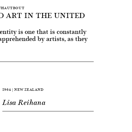
 DUHAUTBOUT
D ART IN THE UNITED
entity is one that is constantly
pprehended by artists, as they
1964 | NEW ZEALAND
Lisa Reihana