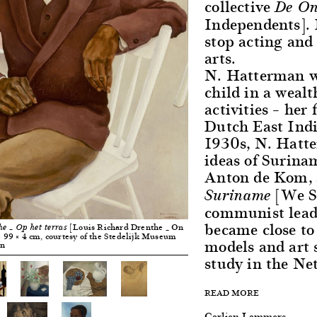
collective
De On
Independents]. 
stop acting and 
arts.
N. Hatterman w
child in a wealt
activities – her
Dutch East Indi
1930s, N. Hatte
ideas of Surinam
Anton de Kom, 
[We Sl
Suriname
communist lead
became close to
[Louis Richard Drenthe _ On
he _ Op het terras
 × 99 × 4 cm, courtesy of the Stedelijk Museum
models and art
an
study in the Ne
READ MORE
Carlien Lammers