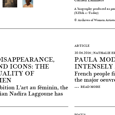
A biography produced as part
(XIXth c.–Today)
© Archives of Women Artists
ARTICLE
30.06.2016 | NATHALIE 
DISAPPEARANCE,
PAULA MOD
D ICONS: THE
INTENSELY 
UALITY OF
French people fi
MEN
the major oeuvre
...
bition L’art au féminin, the
READ MORE
orian Nadira Laggoune has
FOCUS