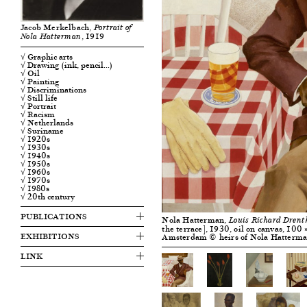
Jacob Merkelbach,
Portrait of
, 1919
Nola Hatterman
√ Graphic arts
√ Drawing (ink, pencil…)
√ Oil
√ Painting
√ Discriminations
√ Still life
√ Portrait
√ Racism
√ Netherlands
√ Suriname
√ 1920s
√ 1930s
√ 1940s
√ 1950s
√ 1960s
√ 1970s
√ 1980s
√ 20th century
PUBLICATIONS
Nola Hatterman,
Louis Richard Drent
the terrace], 1930, oil on canvas, 100
EXHIBITIONS
Amsterdam © heirs of Nola Hatterm
LINK