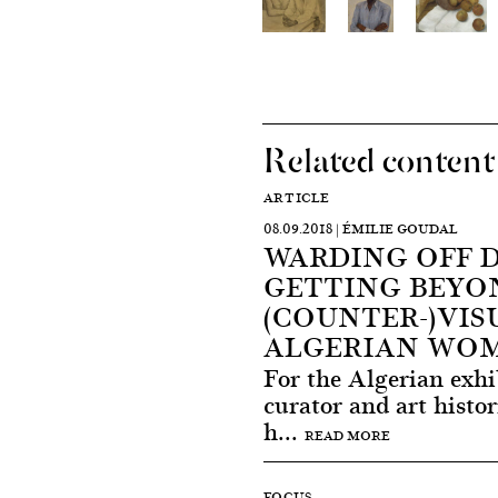
Related content
ARTICLE
08.09.2018 | ÉMILIE GOUDAL
WARDING OFF 
GETTING BEYON
(COUNTER-)VIS
ALGERIAN WO
For the Algerian exhi
curator and art hist
h...
READ MORE
FOCUS