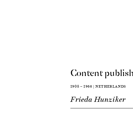
Content publish
1908 — 1966 | NETHERLANDS
Frieda Hunziker