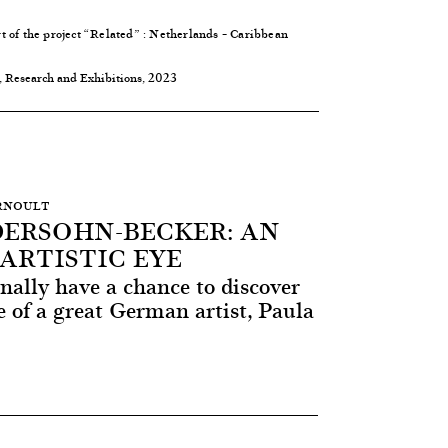
 of the project
“Related”
: Netherlands – Caribbean
, Research and Exhibitions, 2023
ERNOULT
ERSOHN-BECKER: AN
ARTISTIC EYE
nally have a chance to discover
 of a great German artist, Paula