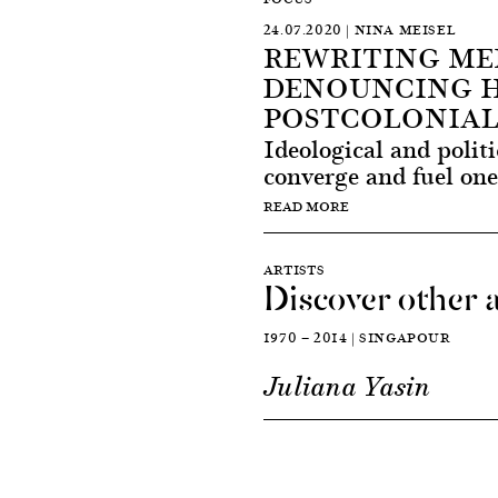
24.07.2020 | NINA MEISEL
REWRITING ME
DENOUNCING H
POSTCOLONIAL
Ideological and politi
converge and fuel one 
READ MORE
ARTISTS
Discover other a
1970 — 2014 | SINGAPOUR
Juliana Yasin