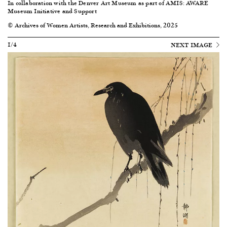
In collaboration with the Denver Art Museum as part of AMIS: AWARE
Museum Initiative and Support
© Archives of Women Artists, Research and Exhibitions, 2025
1/4
NEXT IMAGE