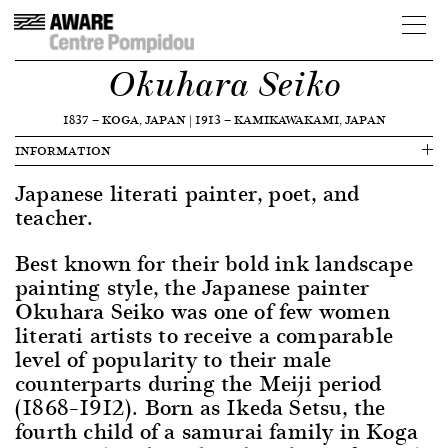
Okuhara Seiko
1837
—
KOGA, JAPAN
|
1913
—
KAMIKAWAKAMI, JAPAN
INFORMATION
Japanese literati painter, poet, and
teacher.
Best known for their bold ink landscape
painting style, the Japanese painter
Okuhara Seiko was one of few women
literati artists to receive a comparable
level of popularity to their male
counterparts during the Meiji period
(1868–1912). Born as Ikeda Setsu, the
fourth child of a samurai family in Koga