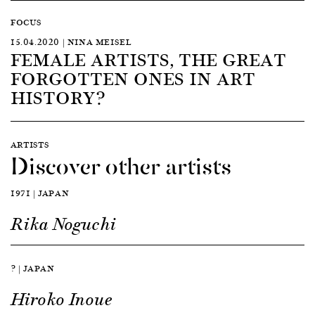
FOCUS
15.04.2020 | NINA MEISEL
FEMALE ARTISTS, THE GREAT
FORGOTTEN ONES IN ART
HISTORY?
ARTISTS
Discover other artists
1971 | JAPAN
Rika Noguchi
? | JAPAN
Hiroko Inoue