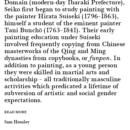
Domain (modern-day Ibaraki Prefecture),
Seiko first began to study painting with
the painter Hirata Suiseki (1796–1863),
himself a student of the eminent painter
Tani Bunchō (1763–1841). Their early
painting education under Suiseki
involved frequently copying from Chinese
masterworks of the Qing and Ming
dynasties from copybooks, or
. In
funpon
addition to painting, as a young person
they were skilled in martial arts and
scholarship – all traditionally masculine
activities which predicated a lifetime of
subversion of artistic and social gender
expectations.
READ MORE
Sam Hensley