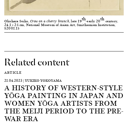
th
th
Okuhara Seiko,
, late 19
-early 20
century,
Crow on a cherry branch
24.1 × 25 cm, National Museum of Asian Art, Smithsonian Institution,
S2001.15
Related content
ARTICLE
21.04.2023 | YUKIKO YOKOYAMA
A HISTORY OF WESTERN-STYLE
YŌGA PAINTING IN JAPAN AND
WOMEN YŌGA ARTISTS FROM
THE MEIJI PERIOD TO THE PRE-
WAR ERA